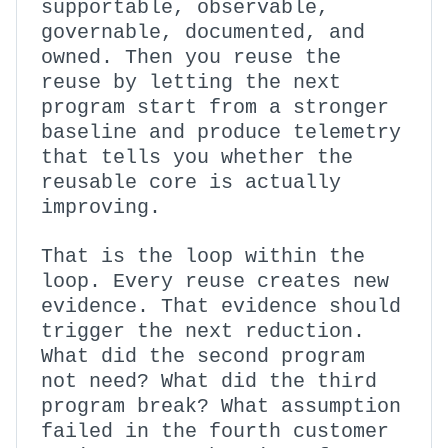
supportable, observable,
governable, documented, and
owned. Then you reuse the
reuse by letting the next
program start from a stronger
baseline and produce telemetry
that tells you whether the
reusable core is actually
improving.
That is the loop within the
loop. Every reuse creates new
evidence. That evidence should
trigger the next reduction.
What did the second program
not need? What did the third
program break? What assumption
failed in the fourth customer