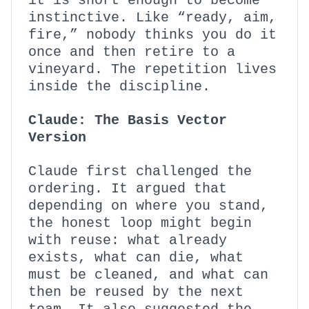
it is short enough to become
instinctive. Like “ready, aim,
fire,” nobody thinks you do it
once and then retire to a
vineyard. The repetition lives
inside the discipline.
Claude: The Basis Vector
Version
Claude first challenged the
ordering. It argued that
depending on where you stand,
the honest loop might begin
with reuse: what already
exists, what can die, what
must be cleaned, and what can
then be reused by the next