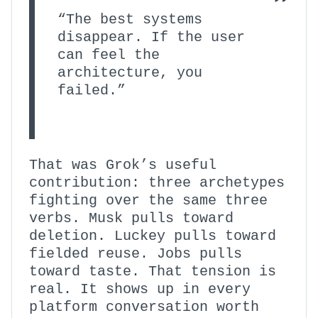
“The best systems
disappear. If the user
can feel the
architecture, you
failed.”
That was Grok’s useful
contribution: three archetypes
fighting over the same three
verbs. Musk pulls toward
deletion. Luckey pulls toward
fielded reuse. Jobs pulls
toward taste. That tension is
real. It shows up in every
platform conversation worth