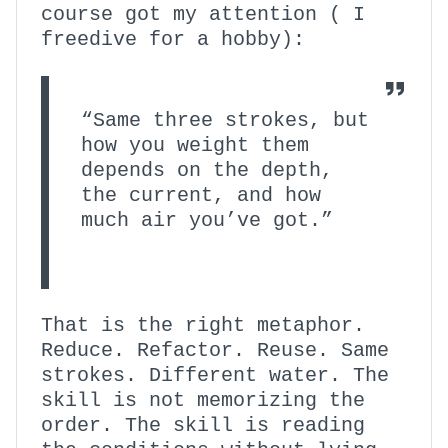
course got my attention ( I
freedive for a hobby):
“Same three strokes, but
how you weight them
depends on the depth,
the current, and how
much air you’ve got.”
That is the right metaphor.
Reduce. Refactor. Reuse. Same
strokes. Different water. The
skill is not memorizing the
order. The skill is reading