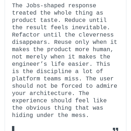
The Jobs-shaped response
treated the whole thing as
product taste. Reduce until
the result feels inevitable.
Refactor until the cleverness
disappears. Reuse only when it
makes the product more human,
not merely when it makes the
engineer’s life easier. This
is the discipline a lot of
platform teams miss. The user
should not be forced to admire
your architecture. The
experience should feel like
the obvious thing that was
hiding under the mess.