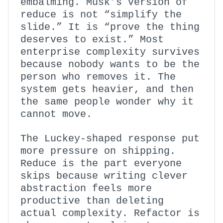
embalming. Musk’s version of
reduce is not “simplify the
slide.” It is “prove the thing
deserves to exist.” Most
enterprise complexity survives
because nobody wants to be the
person who removes it. The
system gets heavier, and then
the same people wonder why it
cannot move.
The Luckey-shaped response put
more pressure on shipping.
Reduce is the part everyone
skips because writing clever
abstraction feels more
productive than deleting
actual complexity. Refactor is