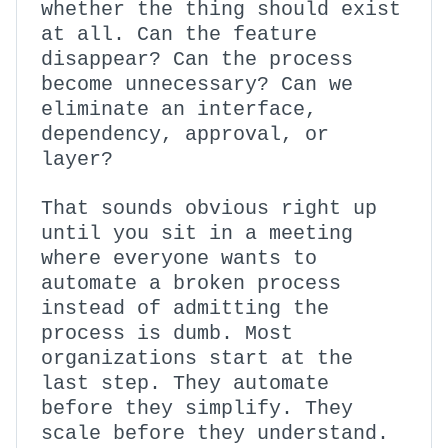
whether the thing should exist
at all. Can the feature
disappear? Can the process
become unnecessary? Can we
eliminate an interface,
dependency, approval, or
layer?
That sounds obvious right up
until you sit in a meeting
where everyone wants to
automate a broken process
instead of admitting the
process is dumb. Most
organizations start at the
last step. They automate
before they simplify. They
scale before they understand.