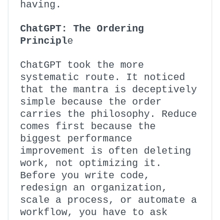
having.
ChatGPT: The Ordering
Principl
e
ChatGPT took the more
systematic route. It noticed
that the mantra is deceptively
simple because the order
carries the philosophy. Reduce
comes first because the
biggest performance
improvement is often deleting
work, not optimizing it.
Before you write code,
redesign an organization,
scale a process, or automate a
workflow, you have to ask