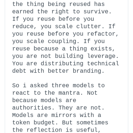
the thing being reused has
earned the right to survive.
If you reuse before you
reduce, you scale clutter. If
you reuse before you refactor,
you scale coupling. If you
reuse because a thing exists,
you are not building leverage.
You are distributing technical
debt with better branding.
So i asked three models to
react to the mantra. Not
because models are
authorities. They are not.
Models are mirrors with a
token budget. But sometimes
the reflection is useful,