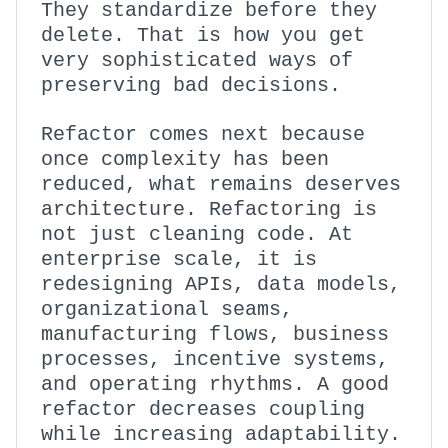
They standardize before they
delete. That is how you get
very sophisticated ways of
preserving bad decisions.
Refactor comes next because
once complexity has been
reduced, what remains deserves
architecture. Refactoring is
not just cleaning code. At
enterprise scale, it is
redesigning APIs, data models,
organizational seams,
manufacturing flows, business
processes, incentive systems,
and operating rhythms. A good
refactor decreases coupling
while increasing adaptability.