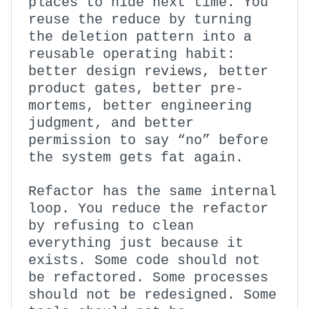
places to hide next time. You
reuse the reduce by turning
the deletion pattern into a
reusable operating habit:
better design reviews, better
product gates, better pre-
mortems, better engineering
judgment, and better
permission to say “no” before
the system gets fat again.
Refactor has the same internal
loop. You reduce the refactor
by refusing to clean
everything just because it
exists. Some code should not
be refactored. Some processes
should not be redesigned. Some