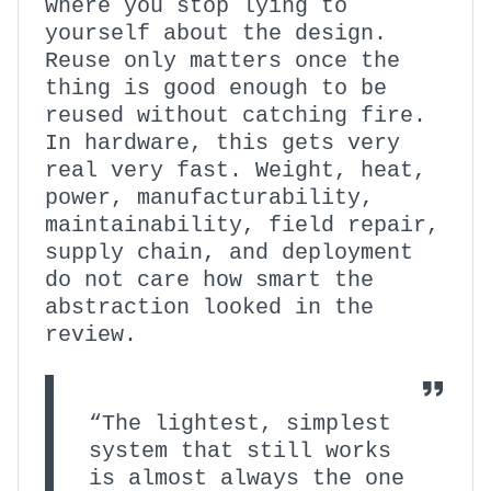
where you stop lying to
yourself about the design.
Reuse only matters once the
thing is good enough to be
reused without catching fire.
In hardware, this gets very
real very fast. Weight, heat,
power, manufacturability,
maintainability, field repair,
supply chain, and deployment
do not care how smart the
abstraction looked in the
review.
“The lightest, simplest
system that still works
is almost always the one