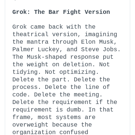
Grok: The Bar Fight Version
Grok came back with the
theatrical version, imagining
the mantra through Elon Musk,
Palmer Luckey, and Steve Jobs.
The Musk-shaped response put
the weight on deletion. Not
tidying. Not optimizing.
Delete the part. Delete the
process. Delete the line of
code. Delete the meeting.
Delete the requirement if the
requirement is dumb. In that
frame, most systems are
overweight because the
organization confused