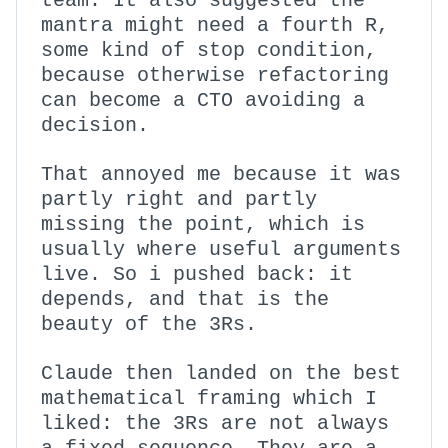
team. It also suggested the
mantra might need a fourth R,
some kind of stop condition,
because otherwise refactoring
can become a CTO avoiding a
decision.
That annoyed me because it was
partly right and partly
missing the point, which is
usually where useful arguments
live. So i pushed back: it
depends, and that is the
beauty of the 3Rs.
Claude then landed on the best
mathematical framing which I
liked: the 3Rs are not always