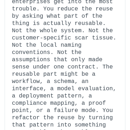
enterprises get into the most
trouble. You reduce the reuse
by asking what part of the
thing is actually reusable.
Not the whole system. Not the
customer-specific scar tissue.
Not the local naming
conventions. Not the
assumptions that only made
sense under one contract. The
reusable part might be a
workflow, a schema, an
interface, a model evaluation,
a deployment pattern, a
compliance mapping, a proof
point, or a failure mode. You
refactor the reuse by turning
that pattern into something