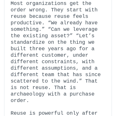
Most organizations get the
order wrong. They start with
reuse because reuse feels
productive. “We already have
something.” “Can we leverage
the existing asset?” “Let’s
standardize on the thing we
built three years ago for a
different customer, under
different constraints, with
different assumptions, and a
different team that has since
scattered to the wind.” That
is not reuse. That is
archaeology with a purchase
order.
Reuse is powerful only after