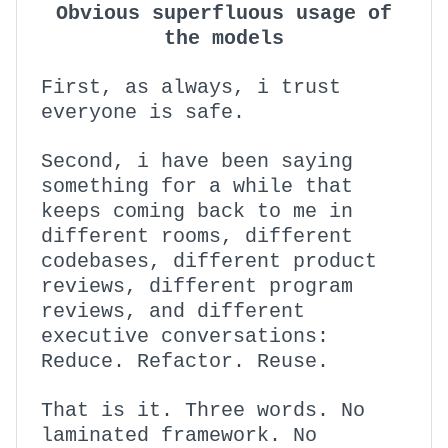
Obvious superfluous usage of
the models
First, as always, i trust
everyone is safe.
Second, i have been saying
something for a while that
keeps coming back to me in
different rooms, different
codebases, different product
reviews, different program
reviews, and different
executive conversations:
Reduce. Refactor. Reuse.
That is it. Three words. No
laminated framework. No