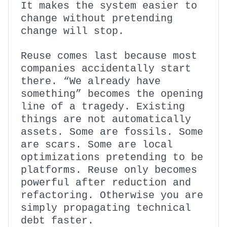
It makes the system easier to
change without pretending
change will stop.
Reuse comes last because most
companies accidentally start
there. “We already have
something” becomes the opening
line of a tragedy. Existing
things are not automatically
assets. Some are fossils. Some
are scars. Some are local
optimizations pretending to be
platforms. Reuse only becomes
powerful after reduction and
refactoring. Otherwise you are
simply propagating technical
debt faster.