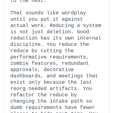
to the next.
That sounds like wordplay
until you put it against
actual work. Reducing a system
is not just deletion. Good
reduction has its own internal
discipline. You reduce the
reduce by cutting the
performative requirements,
zombie features, redundant
approvals, decorative
dashboards, and meetings that
exist only because the last
reorg needed artifacts. You
refactor the reduce by
changing the intake path so
dumb requirements have fewer