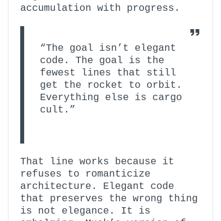
accumulation with progress.
“The goal isn’t elegant
code. The goal is the
fewest lines that still
get the rocket to orbit.
Everything else is cargo
cult.”
That line works because it
refuses to romanticize
architecture. Elegant code
that preserves the wrong thing
is not elegance. It is