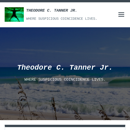
Skip
to
THEODORE C. TANNER JR.
Open
content
WHERE SUSPICIOUS COINCIDENCE LIVES.
menu
Theodore C. Tanner Jr.
WHERE SUSPICIOUS COINCIDENCE LIVES.