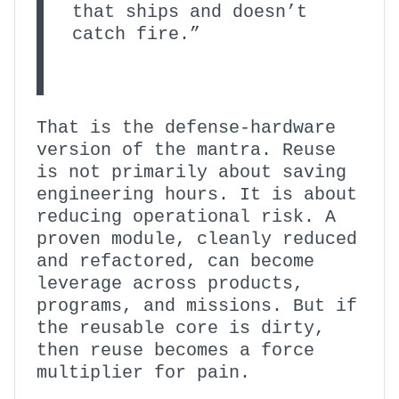
that ships and doesn’t
catch fire.”
That is the defense-hardware
version of the mantra. Reuse
is not primarily about saving
engineering hours. It is about
reducing operational risk. A
proven module, cleanly reduced
and refactored, can become
leverage across products,
programs, and missions. But if
the reusable core is dirty,
then reuse becomes a force
multiplier for pain.