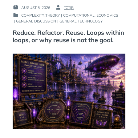
AUGUST 5, 2026
TCTJR
POSTED
BY
COMPLEXITY_THEORY
|
COMPUTATIONAL_ECONOMICS
ON
:
POSTED
|
GENERAL DISCUSSION
|
GENERAL TECHNOLOGY
:
IN
Reduce. Refactor. Reuse. Loops within
:
loops, or why reuse is not the goal.