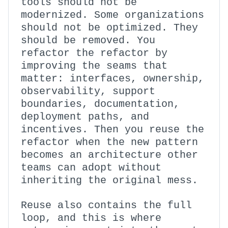
tools should not be
modernized. Some organizations
should not be optimized. They
should be removed. You
refactor the refactor by
improving the seams that
matter: interfaces, ownership,
observability, support
boundaries, documentation,
deployment paths, and
incentives. Then you reuse the
refactor when the new pattern
becomes an architecture other
teams can adopt without
inheriting the original mess.
Reuse also contains the full
loop, and this is where