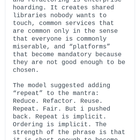
hoarding. It creates shared
libraries nobody wants to
touch, common services that
are common only in the sense
that everyone is commonly
miserable, and “platforms”
that become mandatory because
they are not good enough to be
chosen.
The model suggested adding
“repeat” to the mantra:
Reduce. Refactor. Reuse.
Repeat. Fair. But i pushed
back. Repeat is implicit.
Ordering is implicit. The
strength of the phrase is that