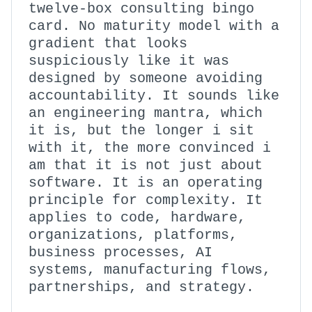
twelve-box consulting bingo
card. No maturity model with a
gradient that looks
suspiciously like it was
designed by someone avoiding
accountability. It sounds like
an engineering mantra, which
it is, but the longer i sit
with it, the more convinced i
am that it is not just about
software. It is an operating
principle for complexity. It
applies to code, hardware,
organizations, platforms,
business processes, AI
systems, manufacturing flows,
partnerships, and strategy.