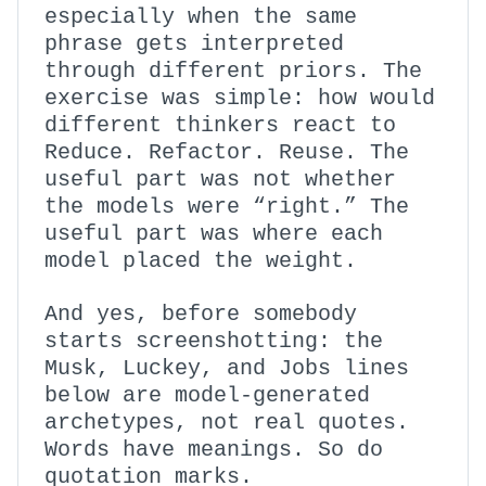
especially when the same
phrase gets interpreted
through different priors. The
exercise was simple: how would
different thinkers react to
Reduce. Refactor. Reuse. The
useful part was not whether
the models were “right.” The
useful part was where each
model placed the weight.
And yes, before somebody
starts screenshotting: the
Musk, Luckey, and Jobs lines
below are model-generated
archetypes, not real quotes.
Words have meanings. So do
quotation marks.