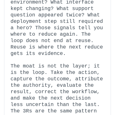
environment? What interface
kept changing? What support
question appeared twice? What
deployment step still required
a hero? Those signals tell you
where to reduce again. The
loop does not end at reuse.
Reuse is where the next reduce
gets its evidence.
The moat is not the layer; it
is the loop. Take the action,
capture the outcome, attribute
the authority, evaluate the
result, correct the workflow,
and make the next decision
less uncertain than the last.
The 3Rs are the same pattern