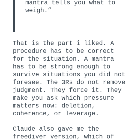
mantra tells you what to
weigh.”
That is the part i liked. A
procedure has to be correct
for the situation. A mantra
has to be strong enough to
survive situations you did not
foresee. The 3Rs do not remove
judgment. They force it. They
make you ask which pressure
matters now: deletion,
coherence, or leverage.
Claude also gave me the
freediver version, which of