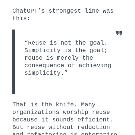
ChatGPT’s strongest line was
this:
“Reuse is not the goal.
Simplicity is the goal;
reuse is merely the
consequence of achieving
simplicity.”
That is the knife. Many
organizations worship reuse
because it sounds efficient.
But reuse without reduction
and refactoring is enterprise