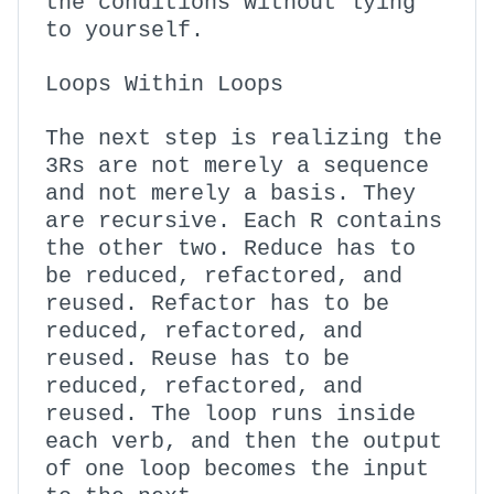
the conditions without lying
to yourself.
Loops Within Loops
The next step is realizing the
3Rs are not merely a sequence
and not merely a basis. They
are recursive. Each R contains
the other two. Reduce has to
be reduced, refactored, and
reused. Refactor has to be
reduced, refactored, and
reused. Reuse has to be
reduced, refactored, and
reused. The loop runs inside
each verb, and then the output
of one loop becomes the input