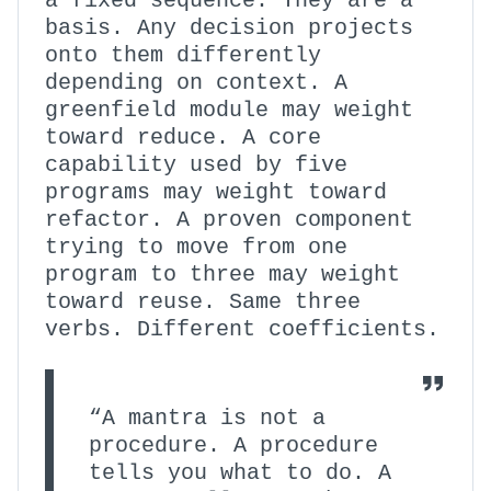
a fixed sequence. They are a
basis. Any decision projects
onto them differently
depending on context. A
greenfield module may weight
toward reduce. A core
capability used by five
programs may weight toward
refactor. A proven component
trying to move from one
program to three may weight
toward reuse. Same three
verbs. Different coefficients.
“A mantra is not a
procedure. A procedure
tells you what to do. A