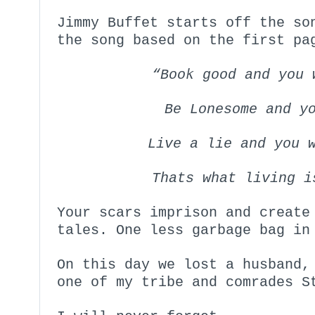
Jimmy Buffet starts off the so
the song based on the first pa
“Book good and you 
Be Lonesome and y
Live a lie and you 
Thats what living 
Your scars imprison and create
tales. One less garbage bag in
On this day we lost a husband,
one of my tribe and comrades S