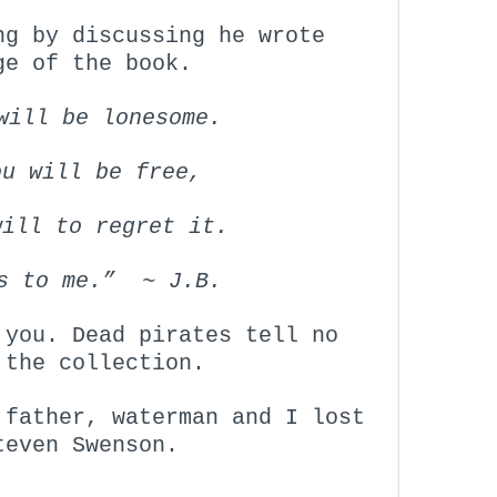
ng by discussing he wrote
ge of the book.
will be lonesome.
ou will be free,
will to regret it.
is to me.” ~ J.B.
 you. Dead pirates tell no
 the collection.
 father, waterman and I lost
teven Swenson.