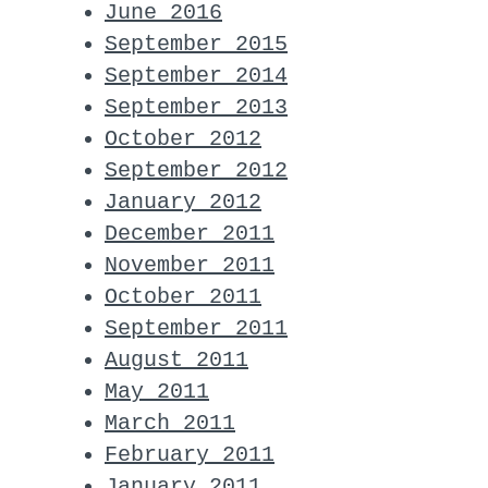
June 2016
September 2015
September 2014
September 2013
October 2012
September 2012
January 2012
December 2011
November 2011
October 2011
September 2011
August 2011
May 2011
March 2011
February 2011
January 2011