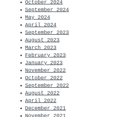
October 2024
September 2024
May 2024
April 2024
September 2023
August 2023
March 2023
February 2023
January 2023
November 2022
October 2022
September 2022
August 2022
April 2022
December 2021
November 2021