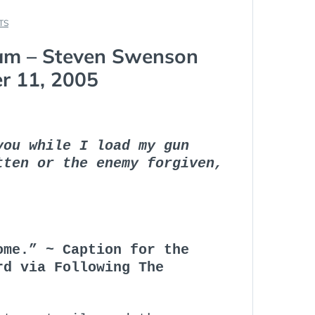
TS
am – Steven Swenson
r 11, 2005
you while I load my gun
tten or the enemy forgiven,
ome.” ~ Caption for the
rd via Following The