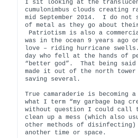
I sit looking at the transluce
cumulonimbus clouds creating r
mid September 2014. I do not s
of metal as they go about thei
Patriotism is also a commerci
was in the ocean 9 years ago o
love – riding hurricane swells
day who fell at the hands of p
“better god”. That being said 
made it out of the north tower
saving several.
True camaraderie is becoming a
what I term “my garbage bag cr
without question I could call 
clean up a mess (which also us
other methods of disinfecting)
another time or space.