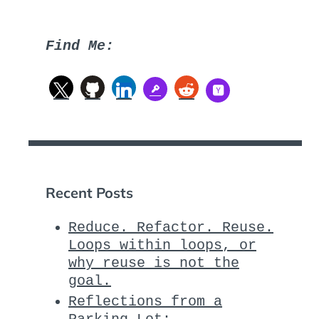
Find Me:
Recent Posts
Reduce. Refactor. Reuse.
Loops within loops, or
why reuse is not the
goal.
Reflections from a