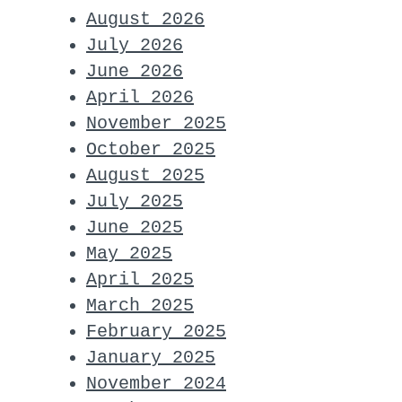
August 2026
July 2026
June 2026
April 2026
November 2025
October 2025
August 2025
July 2025
June 2025
May 2025
April 2025
March 2025
February 2025
January 2025
November 2024