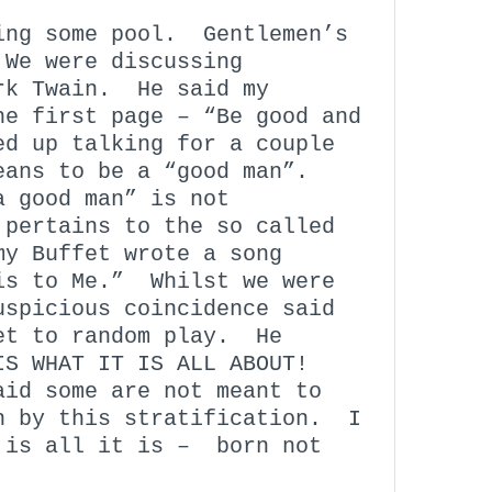
ing some pool. Gentlemen’s
 We were discussing
ark Twain. He said my
he first page – “Be good and
d up talking for a couple
eans to be a “good man”.
a good man” is not
 pertains to the so called
y Buffet wrote a song
is to Me.” Whilst we were
uspicious coincidence said
set to random play. He
IS WHAT IT IS ALL ABOUT!
id some are not meant to
n by this stratification. I
 is all it is – born not