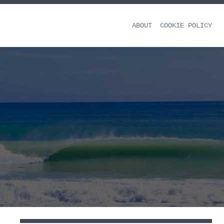
ABOUT
COOKIE POLICY