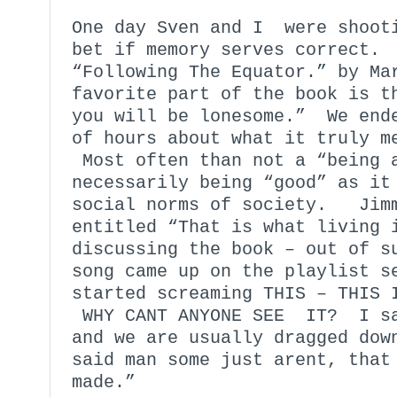
One day Sven and I were shoot
bet if memory serves correct.
“Following The Equator.” by M
favorite part of the book is t
you will be lonesome.” We ende
of hours about what it truly m
Most often than not a “being 
necessarily being “good” as it
social norms of society. Jimm
entitled “That is what living 
discussing the book – out of s
song came up on the playlist 
started screaming THIS – THIS 
WHY CANT ANYONE SEE IT? I sa
and we are usually dragged dow
said man some just arent, that
made.”