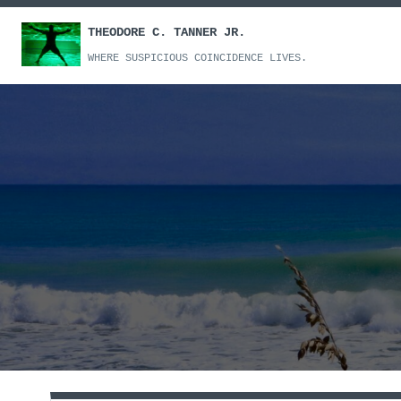
Skip
THEODORE C. TANNER JR.
to
content
WHERE SUSPICIOUS COINCIDENCE LIVES.