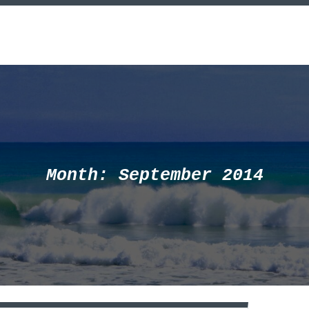
Month:
September 2014