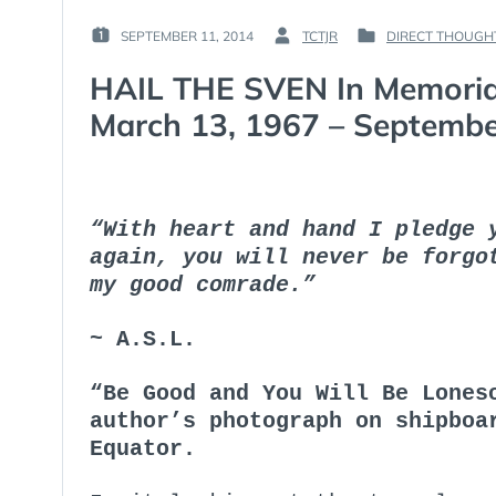
SEPTEMBER 11, 2014
TCTJR
DIRECT THOUGH
POSTED
BY
POSTED
ON
:
IN
HAIL THE SVEN In Memori
:
:
March 13, 1967 – Septembe
“With heart and hand I pledge 
again, you will never be forgo
my good comrade.”
~ A.S.L.
“Be Good and You Will Be Lones
author’s photograph on shipboa
Equator.