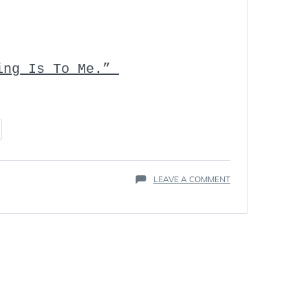
ving Is To Me.”
ON
LEAVE A COMMENT
HAIL
THE
SVEN
IN
MEMORIAM
–
STEVEN
SWENSON
MARCH