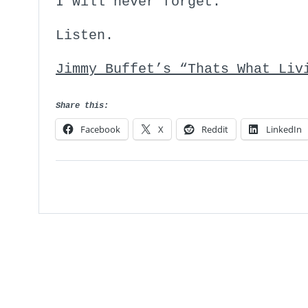
I will never forget.
Listen.
Jimmy Buffet’s “Thats What Li
Share this:
Facebook
X
Reddit
LinkedIn