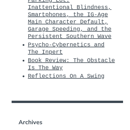
Parking Lot:
Inattentional Blindness,
Smartphones, the IG-Age
Main Character Default,
Garage Speeding, and the
Persistent Southern Wave
Psycho-Cybernetics and
The Inpert
Book Review: The Obstacle
Is The Way
Reflections On A Swing
Archives