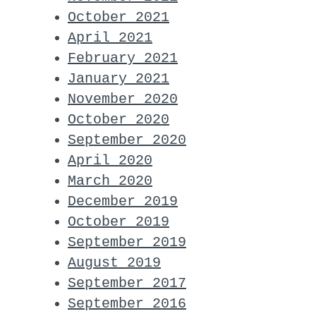
October 2021
April 2021
February 2021
January 2021
November 2020
October 2020
September 2020
April 2020
March 2020
December 2019
October 2019
September 2019
August 2019
September 2017
September 2016