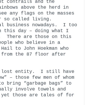
nt contrails and the
ainbows above the herd in
ee any flags on the masses
r so called living.
al business nowadays. I too
n this day – doing what I
. There are those on this
eople who believe in a
Hail to John Hoekman who
 from the 87 floor after
 lost entity. I still have
ew” – those few men of whom
to bring “garbage bags” to
ually involve towels and
 yet those are tales of for