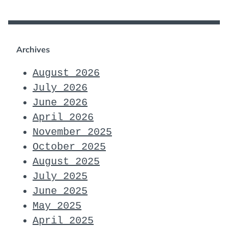
Archives
August 2026
July 2026
June 2026
April 2026
November 2025
October 2025
August 2025
July 2025
June 2025
May 2025
April 2025