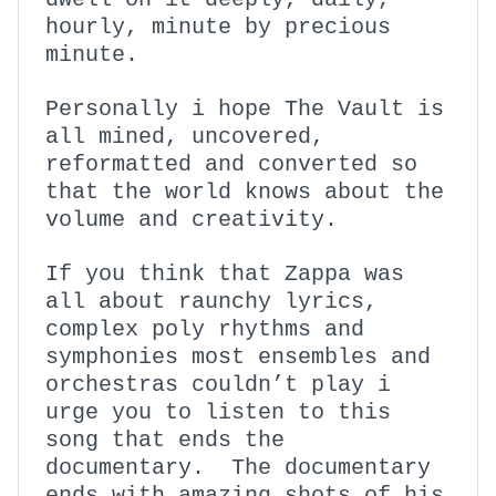
hourly, minute by precious
minute.
Personally i hope The Vault is
all mined, uncovered,
reformatted and converted so
that the world knows about the
volume and creativity.
If you think that Zappa was
all about raunchy lyrics,
complex poly rhythms and
symphonies most ensembles and
orchestras couldn’t play i
urge you to listen to this
song that ends the
documentary. The documentary
ends with amazing shots of his