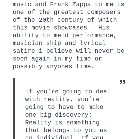
music and Frank Zappa to me is
one of the greatest composers
of the 20th century of which
this movie showcases. His
ability to meld performance,
musician ship and lyrical
satire i believe will never be
seen again in my time or
possibly anyones time.
lf you’re going to deal
with reality, you’re
going to have to make
one big discovery:
Reality is something
that belongs to you as
an individual. If you