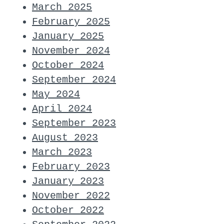
March 2025
February 2025
January 2025
November 2024
October 2024
September 2024
May 2024
April 2024
September 2023
August 2023
March 2023
February 2023
January 2023
November 2022
October 2022