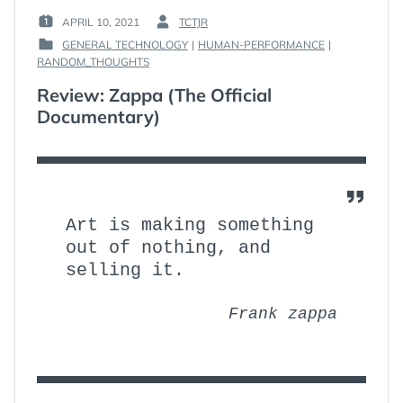
APRIL 10, 2021
TCTJR
POSTED
BY
GENERAL TECHNOLOGY
|
HUMAN-PERFORMANCE
|
ON
:
POSTED
RANDOM_THOUGHTS
:
IN
Review: Zappa (The Official
:
Documentary)
Art is making something
out of nothing, and
selling it.
Frank zappa