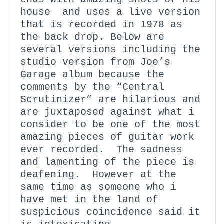
house and uses a live version
that is recorded in 1978 as
the back drop. Below are
several versions including the
studio version from Joe’s
Garage album because the
comments by the “Central
Scrutinizer” are hilarious and
are juxtaposed against what i
consider to be one of the most
amazing pieces of guitar work
ever recorded. The sadness
and lamenting of the piece is
deafening. However at the
same time as someone who i
have met in the land of
suspicious coincidence said it