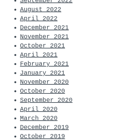
September 2022
August 2022
April 2022
December 2021
November 2021
October 2021
April 2021
February 2021
January 2021
November 2020
October 2020
September 2020
April 2020
March 2020
December 2019
October 2019