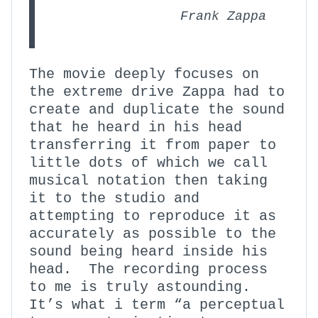
Frank Zappa
The movie deeply focuses on
the extreme drive Zappa had to
create and duplicate the sound
that he heard in his head
transferring it from paper to
little dots of which we call
musical notation then taking
it to the studio and
attempting to reproduce it as
accurately as possible to the
sound being heard inside his
head. The recording process
to me is truly astounding.
It’s what i term “a perceptual