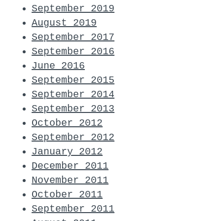
September 2019
August 2019
September 2017
September 2016
June 2016
September 2015
September 2014
September 2013
October 2012
September 2012
January 2012
December 2011
November 2011
October 2011
September 2011