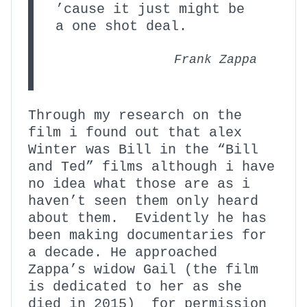
’cause it just might be
a one shot deal.
Frank Zappa
Through my research on the
film i found out that alex
Winter was Bill in the “Bill
and Ted” films although i have
no idea what those are as i
haven’t seen them only heard
about them. Evidently he has
been making documentaries for
a decade. He approached
Zappa’s widow Gail (the film
is dedicated to her as she
died in 2015) for permission