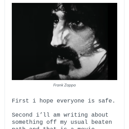
Frank Zappa
First i hope everyone is safe.
Second i’ll am writing about
something off my usual beaten