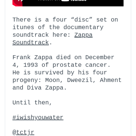
There is a four “disc” set on
itunes of the documentary
soundtrack here:
Zappa
Soundtrack
.
Frank Zappa died on December
4, 1993 of prostate cancer.
He is survived by his four
progeny: Moon, Dweezil, Ahment
and Diva Zappa.
Until then,
#iwishyouwater
@
tctjr