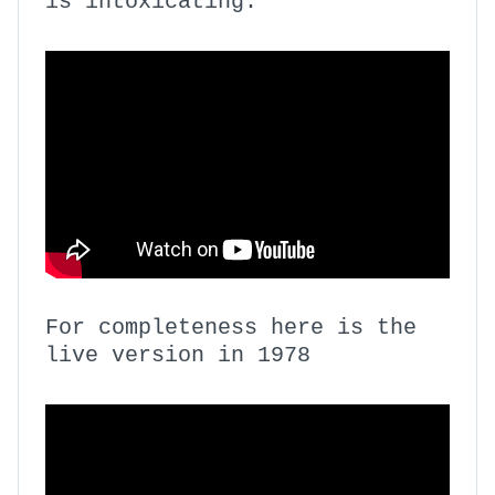
is intoxicating.
For completeness here is the
live version in 1978