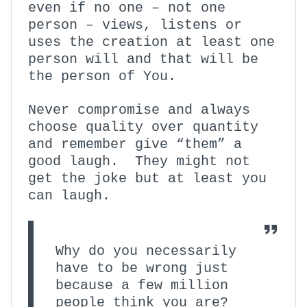
even if no one – not one
person – views, listens or
uses the creation at least one
person will and that will be
the person of You.
Never compromise and always
choose quality over quantity
and remember give “them” a
good laugh. They might not
get the joke but at least you
can laugh.
Why do you necessarily
have to be wrong just
because a few million
people think you are?