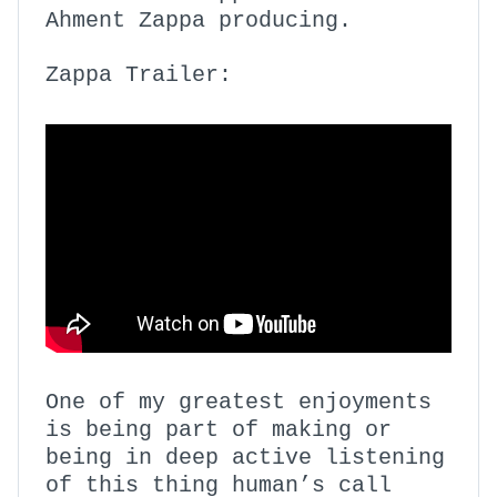
Ahment Zappa producing.
Zappa Trailer:
One of my greatest enjoyments
is being part of making or
being in deep active listening
of this thing human’s call