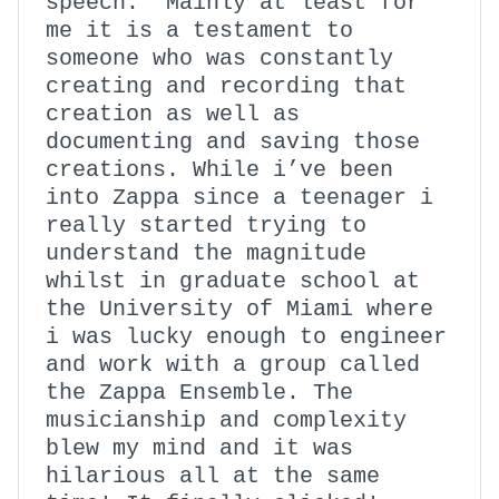
speech. Mainly at least for
me it is a testament to
someone who was constantly
creating and recording that
creation as well as
documenting and saving those
creations. While i’ve been
into Zappa since a teenager i
really started trying to
understand the magnitude
whilst in graduate school at
the University of Miami where
i was lucky enough to engineer
and work with a group called
the Zappa Ensemble. The
musicianship and complexity
blew my mind and it was
hilarious all at the same