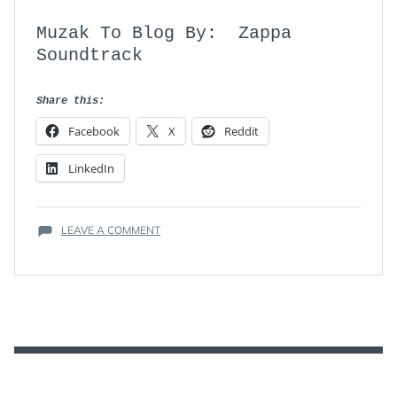
Muzak To Blog By: Zappa
Soundtrack
Share this:
Facebook
X
Reddit
LinkedIn
ON
LEAVE A COMMENT
REVIEW:
ZAPPA
(THE
OFFICIAL
DOCUMENTARY)