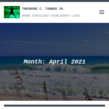
Skip
to
THEODORE C. TANNER JR.
Open
content
WHERE SUSPICIOUS COINCIDENCE LIVES.
menu
Month:
April 2021