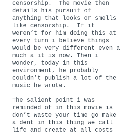
censorship. The movie then
details his pursuit of
anything that looks or smells
like censorship. If it
weren’t for him doing this at
every turn i believe things
would be very different even a
much a it is now. Then i
wonder, today in this
environment, he probably
couldn’t publish a lot of the
music he wrote.
The salient point i was
reminded of in this movie is
don’t waste your time go make
a dent in this thing we call
life and create at all costs