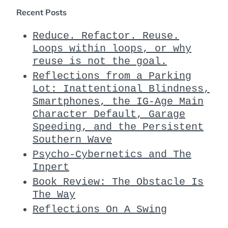
Recent Posts
Reduce. Refactor. Reuse.
Loops within loops, or why
reuse is not the goal.
Reflections from a Parking
Lot: Inattentional Blindness,
Smartphones, the IG-Age Main
Character Default, Garage
Speeding, and the Persistent
Southern Wave
Psycho-Cybernetics and The
Inpert
Book Review: The Obstacle Is
The Way
Reflections On A Swing