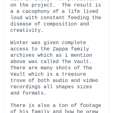
on the project. The result is
a a cacophony of a life lived
loud with constant feeding the
disease of composition and
creativity.
Winter was given complete
access to the Zappa family
archives which as i mention
above was called The Vault.
There are many shots of The
Vault which is a treasure
trove of both audio and video
recordings all shapes sizes
and formats.
There is also a ton of footage
of his family and how he grew