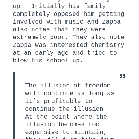
up. Initially his family
completely opposed him getting
involved with music and Zappa
also notes that they were
extremely poor. They also note
Zappa was interested chemistry
at an early age and tried to
blow his school up.
The illusion of freedom
will continue as long as
it’s profitable to
continue the illusion.
At the point where the
illusion becomes too
expensive to maintain,