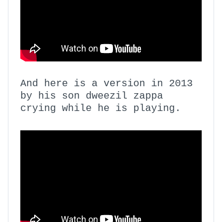
And here is a version in 2013
by his son dweezil zappa
crying while he is playing.