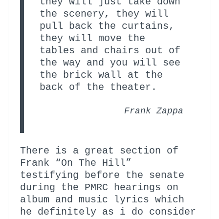
they will just take down
the scenery, they will
pull back the curtains,
they will move the
tables and chairs out of
the way and you will see
the brick wall at the
back of the theater.
Frank Zappa
There is a great section of
Frank “On The Hill”
testifying before the senate
during the PMRC hearings on
album and music lyrics which
he definitely as i do consider