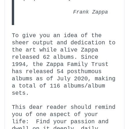
Frank Zappa
To give you an idea of the
sheer output and dedication to
the art while alive Zappa
released 62 albums. Since
1994, the Zappa Family Trust
has released 54 posthumous
albums as of July 2020, making
a total of 116 albums/album
sets.
This dear reader should remind
you of one aspect of your
life: Find your passion and
dwell on it deeply, daily,