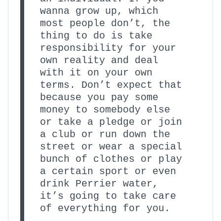
wanna grow up, which
most people don’t, the
thing to do is take
responsibility for your
own reality and deal
with it on your own
terms. Don’t expect that
because you pay some
money to somebody else
or take a pledge or join
a club or run down the
street or wear a special
bunch of clothes or play
a certain sport or even
drink Perrier water,
it’s going to take care
of everything for you.