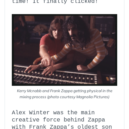
time! It finally clicked!
Kerry Mcnabb and Frank Zappa getting physical in the
mixing process (photo courtesy Magnolia Pictures)
Alex Winter was the main
creative force behind Zappa
with Frank Zappa’s oldest son