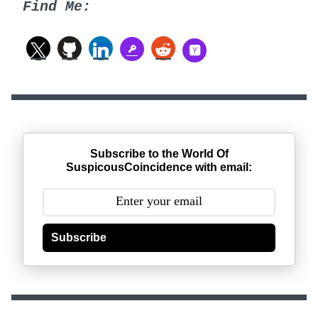
Find Me:
Subscribe to the World Of
SuspicousCoincidence with email:
Subscribe