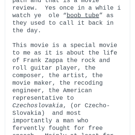
path and that is a movie
review. Yes once in a while i
watch ye ole “
boob tube
” as
they used to call it back in
the day.
This movie is a special movie
to me as it is about the life
of Frank Zappa the rock and
roll guitar player, the
composer, the artist, the
movie maker, the recoding
engineer, the American
representative to
Czechoslovakia
, (or Czecho-
Slovakia) and most
importantly a man who
fervently fought for free