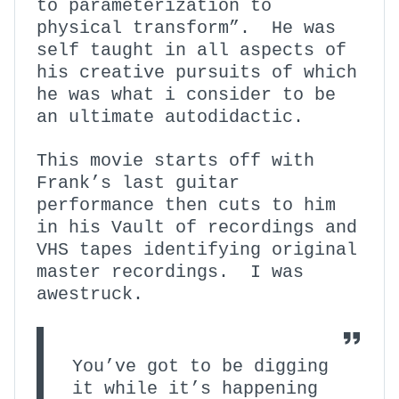
to parameterization to
physical transform”. He was
self taught in all aspects of
his creative pursuits of which
he was what i consider to be
an ultimate autodidactic.
This movie starts off with
Frank’s last guitar
performance then cuts to him
in his Vault of recordings and
VHS tapes identifying original
master recordings. I was
awestruck.
You’ve got to be digging
it while it’s happening