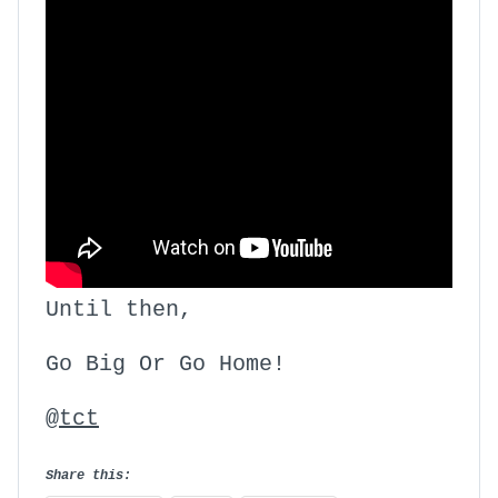
Until then,
Go Big Or Go Home!
@tct
Share this: