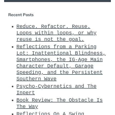
Recent Posts
Reduce. Refactor. Reuse.
Loops within loops, or why
reuse is not the goal.
Reflections from a Parking
Lot: Inattentional Blindness,
Smartphones, the IG-Age Main
Character Default, Garage
Speeding, and the Persistent
Southern Wave
Psycho-Cybernetics and The
Inpert
Book Review: The Obstacle Is
The Way
Reflections On A Swing