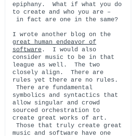
epiphany. What if what you do
to create and who you are –
in fact are one in the same?
I wrote another blog on the
great human endeavor of
software
. I would also
consider music to be in that
league as well. The two
closely align. There are
rules yet there are no rules.
There are fundamental
symbolics and syntactics that
allow singular and crowd
sourced orchestration to
create great works of art.
Those that truly create great
music and software have one