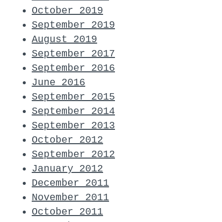
October 2019
September 2019
August 2019
September 2017
September 2016
June 2016
September 2015
September 2014
September 2013
October 2012
September 2012
January 2012
December 2011
November 2011
October 2011