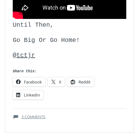
Until Then,
Go Big Or Go Home!
@tctjr
Share this:
Facebook
X
Reddit
LinkedIn
ON
3 COMMENTS
THE
MAIN
ATTRIBUTE