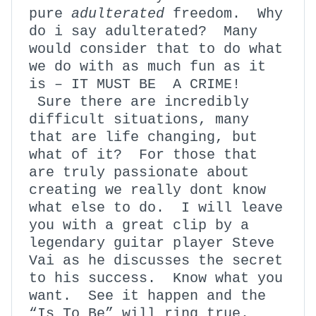
pure
adulterated
freedom. Why
do i say adulterated? Many
would consider that to do what
we do with as much fun as it
is – IT MUST BE A CRIME!
Sure there are incredibly
difficult situations, many
that are life changing, but
what of it? For those that
are truly passionate about
creating we really dont know
what else to do. I will leave
you with a great clip by a
legendary guitar player Steve
Vai as he discusses the secret
to his success. Know what you
want. See it happen and the
“Is To Be” will ring true.