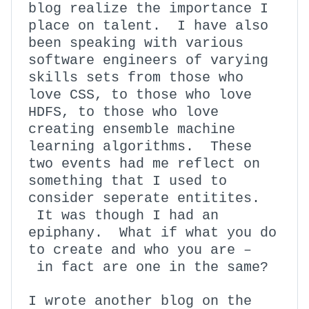
blog realize the importance I
place on talent. I have also
been speaking with various
software engineers of varying
skills sets from those who
love CSS, to those who love
HDFS, to those who love
creating ensemble machine
learning algorithms. These
two events had me reflect on
something that I used to
consider seperate entitites.
It was though I had an
epiphany. What if what you do
to create and who you are –
in fact are one in the same?
I wrote another blog on the