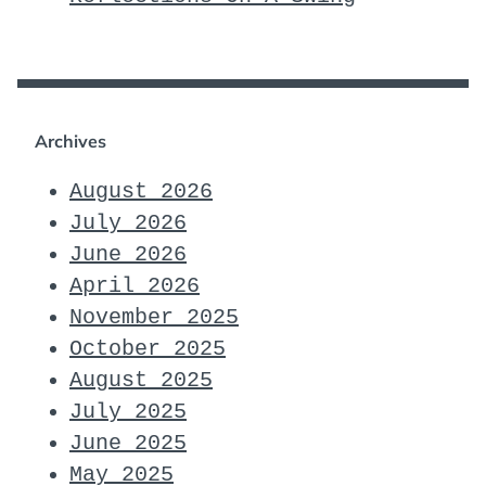
Archives
August 2026
July 2026
June 2026
April 2026
November 2025
October 2025
August 2025
July 2025
June 2025
May 2025