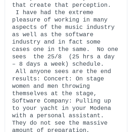
that create that perception.
I have had the extreme
pleasure of working in many
aspects of the music industry
as well as the software
industry and in fact some
cases one in the same. No one
sees the 25/8 (25 hrs a day
– 8 days a week) schedule.
All anyone sees are the end
results: Concert: On stage
women and men throwing
themselves at the stage,
Software Company: Pulling up
to your yacht in your Modena
with a personal assistant.
They do not see the massive
amount of preparation,