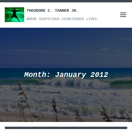
Skip
to
THEODORE C. TANNER JR.
Open
content
WHERE SUSPICIOUS COINCIDENCE LIVES.
menu
Month:
January 2012