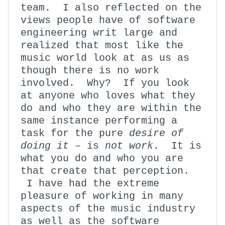
team. I also reflected on the
views people have of software
engineering writ large and
realized that most like the
music world look at as us as
though there is no work
involved. Why? If you look
at anyone who loves what they
do and who they are within the
same instance performing a
task for the pure
desire of
doing it
– is
not
work
. It is
what you do and who you are
that create that perception.
I have had the extreme
pleasure of working in many
aspects of the music industry
as well as the software