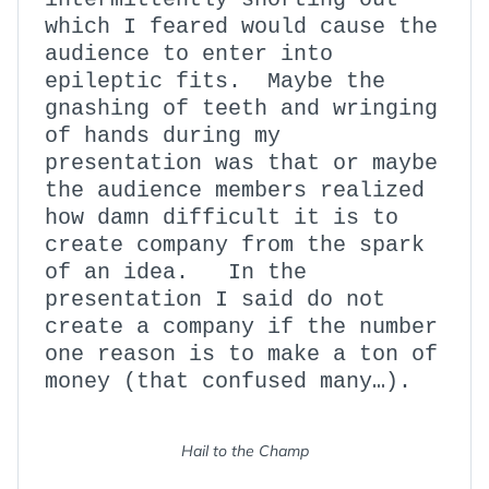
which I feared would cause the
audience to enter into
epileptic fits. Maybe the
gnashing of teeth and wringing
of hands during my
presentation was that or maybe
the audience members realized
how damn difficult it is to
create company from the spark
of an idea. In the
presentation I said do not
create a company if the number
one reason is to make a ton of
money (that confused many…).
Hail to the Champ