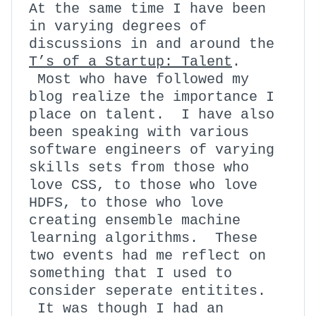
At the same time I have been
in varying degrees of
discussions in and around the
T’s of a Startup: Talent
.
Most who have followed my
blog realize the importance I
place on talent. I have also
been speaking with various
software engineers of varying
skills sets from those who
love CSS, to those who love
HDFS, to those who love
creating ensemble machine
learning algorithms. These
two events had me reflect on
something that I used to
consider seperate entitites.
It was though I had an