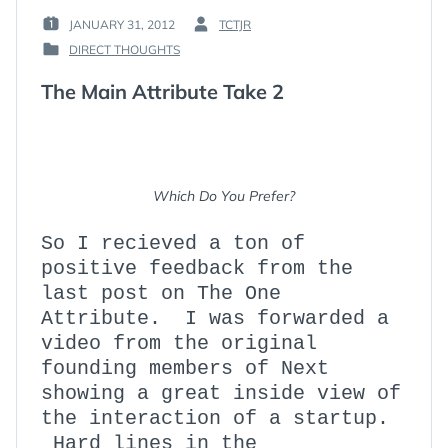
JANUARY 31, 2012
TCTJR
POSTED
BY
DIRECT THOUGHTS
ON
:
POSTED
:
IN
The Main Attribute Take 2
:
Which Do You Prefer?
So I recieved a ton of
positive feedback from the
last post on The One
Attribute. I was forwarded a
video from the original
founding members of Next
showing a great inside view of
the interaction of a startup.
Hard lines in the