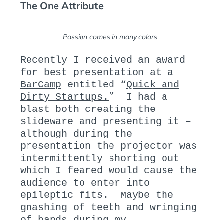
The One Attribute
:
Passion comes in many colors
Recently I received an award
for best presentation at a
BarCamp
entitled “
Quick and
Dirty Startups.
” I had a
blast both creating the
slideware and presenting it –
although during the
presentation the projector was
intermittently shorting out
which I feared would cause the
audience to enter into
epileptic fits. Maybe the
gnashing of teeth and wringing
of hands during my