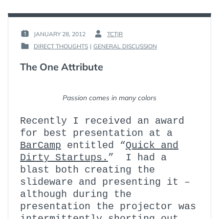
TAKE
2
JANUARY 28, 2012
TCTJR
POSTED
BY
DIRECT THOUGHTS
|
GENERAL DISCUSSION
ON
:
POSTED
:
IN
The One Attribute
:
Passion comes in many colors
Recently I received an award
for best presentation at a
BarCamp
entitled “
Quick and
Dirty Startups.
” I had a
blast both creating the
slideware and presenting it –
although during the
presentation the projector was
intermittently shorting out