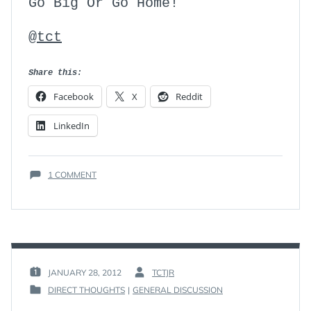
Go Big Or Go Home!
@tct
Share this:
Facebook
X
Reddit
LinkedIn
ON
1 COMMENT
THE
ONE
ATTRIBUTE
JANUARY 28, 2012
TCTJR
POSTED
BY
DIRECT THOUGHTS
|
GENERAL DISCUSSION
ON
:
POSTED
:
IN