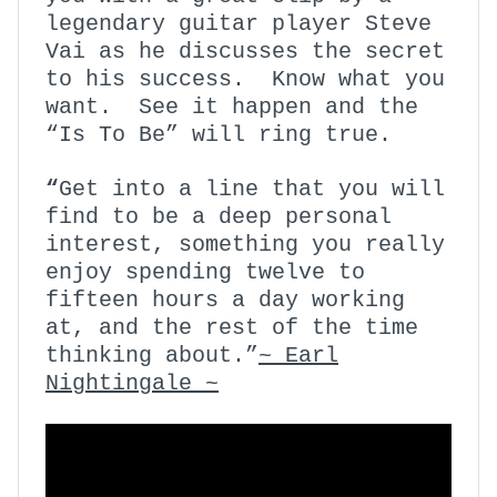
legendary guitar player Steve
Vai as he discusses the secret
to his success. Know what you
want. See it happen and the
“Is To Be” will ring true.
“
Get into a line that you will
find to be a deep personal
interest, something you really
enjoy spending twelve to
fifteen hours a day working
at, and the rest of the time
thinking about.”
~ Earl
Nightingale ~