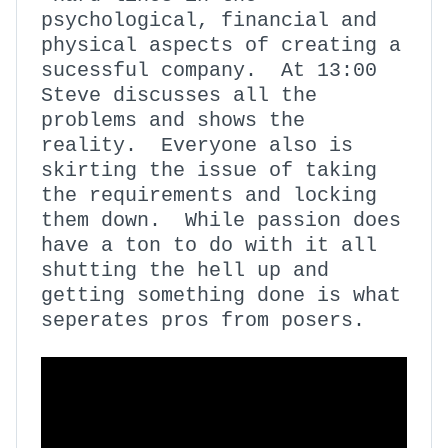
psychological, financial and
physical aspects of creating a
sucessful company. At 13:00
Steve discusses all the
problems and shows the
reality. Everyone also is
skirting the issue of taking
the requirements and locking
them down. While passion does
have a ton to do with it all
shutting the hell up and
getting something done is what
seperates pros from posers.