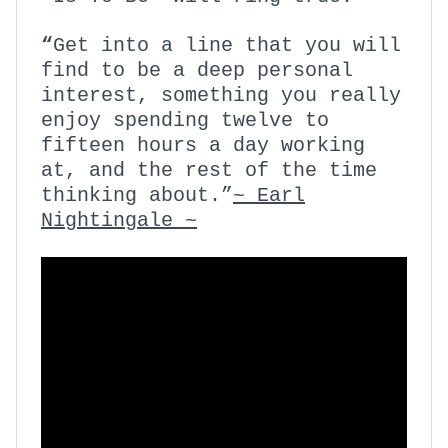
“
Get into a line that you will
find to be a deep personal
interest, something you really
enjoy spending twelve to
fifteen hours a day working
at, and the rest of the time
thinking about.”
~ Earl
Nightingale ~