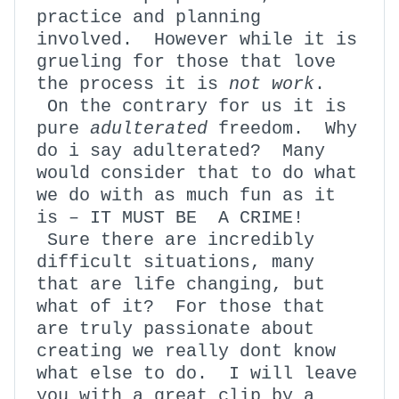
practice and planning
involved. However while it is
grueling for those that love
the process it is
not work
.
On the contrary for us it is
pure
adulterated
freedom. Why
do i say adulterated? Many
would consider that to do what
we do with as much fun as it
is – IT MUST BE A CRIME!
Sure there are incredibly
difficult situations, many
that are life changing, but
what of it? For those that
are truly passionate about
creating we really dont know
what else to do. I will leave
you with a great clip by a