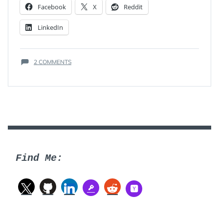
Facebook
X
Reddit
LinkedIn
ON
2 COMMENTS
THE
ONE
ATTRIBUTE
Find Me: