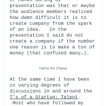
presentation was that or maybe
the audience members realized
how damn difficult it is to
create company from the spark
of an idea. In the
presentation I said do not
create a company if the number
one reason is to make a ton of
money (that confused many…).
Hail to the Champ
At the same time I have been
in varying degrees of
discussions in and around the
T’s of a Startup: Talent
.
Most who have followed my