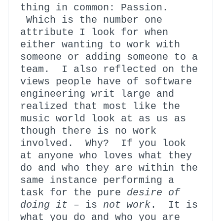
thing in common: Passion.
Which is the number one
attribute I look for when
either wanting to work with
someone or adding someone to a
team. I also reflected on the
views people have of software
engineering writ large and
realized that most like the
music world look at as us as
though there is no work
involved. Why? If you look
at anyone who loves what they
do and who they are within the
same instance performing a
task for the pure
desire of
doing it
– is
not
work
. It is
what you do and who you are