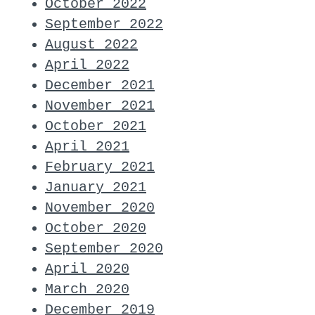
October 2022
September 2022
August 2022
April 2022
December 2021
November 2021
October 2021
April 2021
February 2021
January 2021
November 2020
October 2020
September 2020
April 2020
March 2020
December 2019