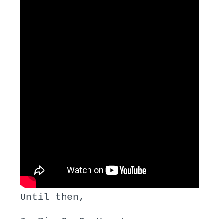
Until then,