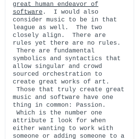
great human endeavor of
software
. I would also
consider music to be in that
league as well. The two
closely align. There are
rules yet there are no rules.
There are fundamental
symbolics and syntactics that
allow singular and crowd
sourced orchestration to
create great works of art.
Those that truly create great
music and software have one
thing in common: Passion.
Which is the number one
attribute I look for when
either wanting to work with
someone or adding someone to a