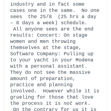
industry and in fact some
cases one in the same. No one
sees the 25/8 (25 hrs a day
– 8 days a week) schedule.
All anyone sees are the end
results: Concert: On stage
women and men throwing
themselves at the stage,
Software Company: Pulling up
to your yacht in your Modena
with a personal assistant.
They do not see the massive
amount of preparation,
practice and planning
involved. However while it is
grueling for those that love
the process it is
not work
.
On the contrary for us it is