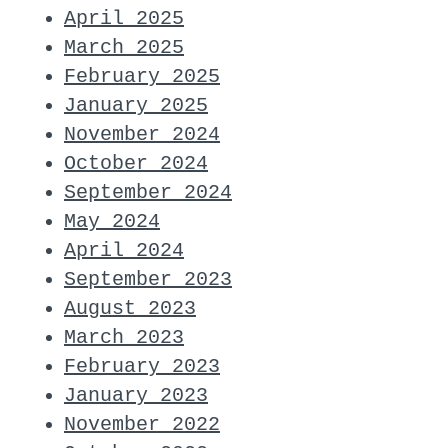
April 2025
March 2025
February 2025
January 2025
November 2024
October 2024
September 2024
May 2024
April 2024
September 2023
August 2023
March 2023
February 2023
January 2023
November 2022