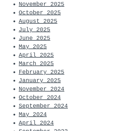
November 2025
October 2025
August 2025
July 2025
June 2025
May 2025
April 2025
March 2025
February 2025
January 2025
November 2024
October 2024
September 2024
May 2024
April 2024