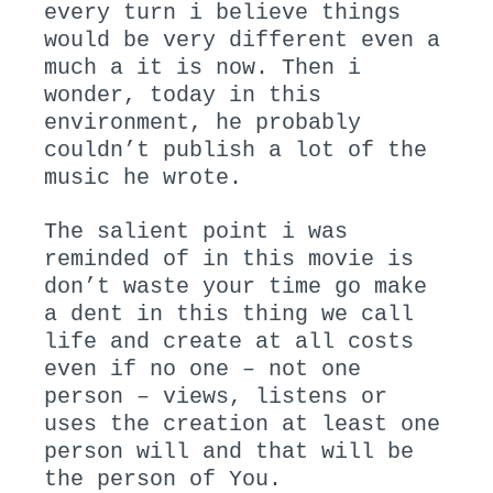
every turn i believe things
would be very different even a
much a it is now. Then i
wonder, today in this
environment, he probably
couldn’t publish a lot of the
music he wrote.
The salient point i was
reminded of in this movie is
don’t waste your time go make
a dent in this thing we call
life and create at all costs
even if no one – not one
person – views, listens or
uses the creation at least one
person will and that will be
the person of You.