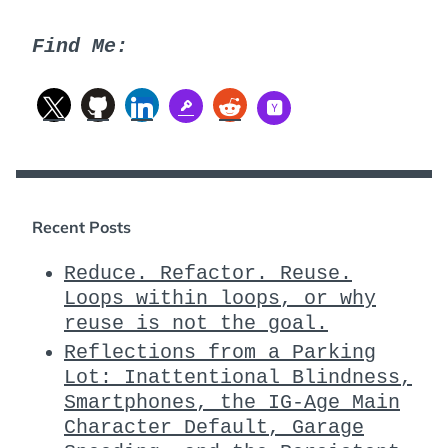
Find Me:
Recent Posts
Reduce. Refactor. Reuse.
Loops within loops, or why
reuse is not the goal.
Reflections from a Parking
Lot: Inattentional Blindness,
Smartphones, the IG-Age Main
Character Default, Garage