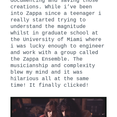
documenting and saving those
creations. While i’ve been
into Zappa since a teenager i
really started trying to
understand the magnitude
whilst in graduate school at
the University of Miami where
i was lucky enough to engineer
and work with a group called
the Zappa Ensemble. The
musicianship and complexity
blew my mind and it was
hilarious all at the same
time! It finally clicked!