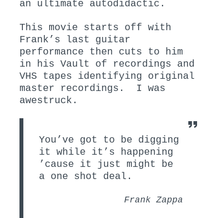
an ultimate autodidactic.
This movie starts off with
Frank’s last guitar
performance then cuts to him
in his Vault of recordings and
VHS tapes identifying original
master recordings. I was
awestruck.
You’ve got to be digging
it while it’s happening
’cause it just might be
a one shot deal.
Frank Zappa