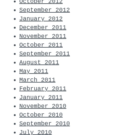
October 2012
September 2012
January 2012
December 2011
November 2011
October 2011
September 2011
August 2011
May 2011
March 2011
February 2011
January 2011
November 2010
October 2010
September 2010
July 2010