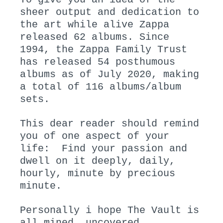
sheer output and dedication to
the art while alive Zappa
released 62 albums. Since
1994, the Zappa Family Trust
has released 54 posthumous
albums as of July 2020, making
a total of 116 albums/album
sets.
This dear reader should remind
you of one aspect of your
life: Find your passion and
dwell on it deeply, daily,
hourly, minute by precious
minute.
Personally i hope The Vault is
all mined, uncovered,