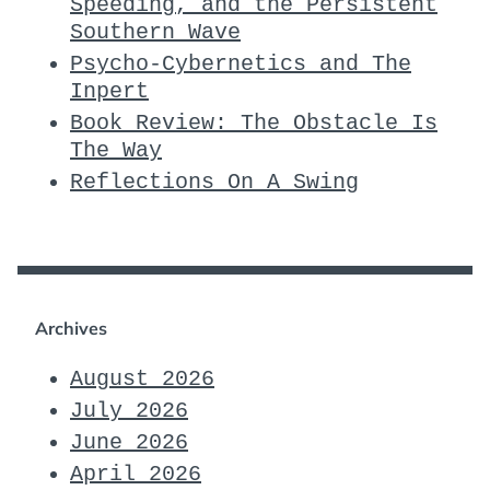
Speeding, and the Persistent
Southern Wave
Psycho-Cybernetics and The
Inpert
Book Review: The Obstacle Is
The Way
Reflections On A Swing
Archives
August 2026
July 2026
June 2026
April 2026