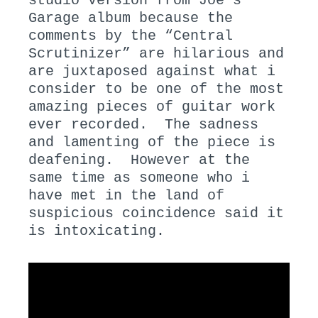
studio version from Joe’s
Garage album because the
comments by the “Central
Scrutinizer” are hilarious and
are juxtaposed against what i
consider to be one of the most
amazing pieces of guitar work
ever recorded. The sadness
and lamenting of the piece is
deafening. However at the
same time as someone who i
have met in the land of
suspicious coincidence said it
is intoxicating.