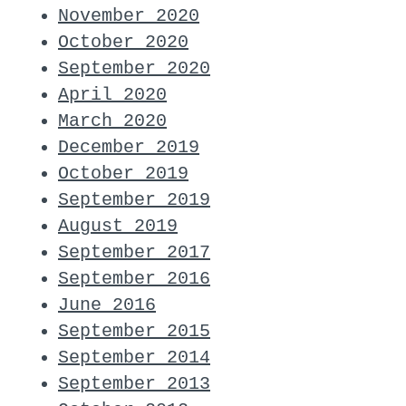
November 2020
October 2020
September 2020
April 2020
March 2020
December 2019
October 2019
September 2019
August 2019
September 2017
September 2016
June 2016
September 2015
September 2014
September 2013