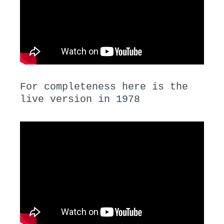
For completeness here is the
live version in 1978