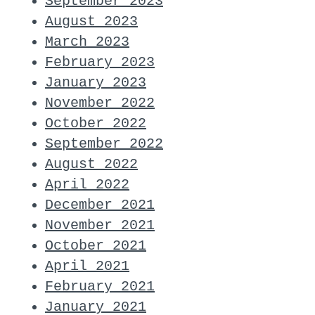
September 2023
August 2023
March 2023
February 2023
January 2023
November 2022
October 2022
September 2022
August 2022
April 2022
December 2021
November 2021
October 2021
April 2021
February 2021
January 2021