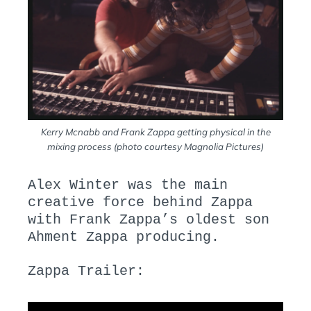
Kerry Mcnabb and Frank Zappa getting physical in the
mixing process (photo courtesy Magnolia Pictures)
Alex Winter was the main
creative force behind Zappa
with Frank Zappa’s oldest son
Ahment Zappa producing.
Zappa Trailer: