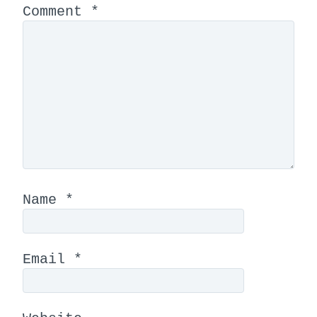
Comment
*
Name
*
Email
*