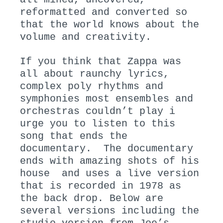
reformatted and converted so
that the world knows about the
volume and creativity.
If you think that Zappa was
all about raunchy lyrics,
complex poly rhythms and
symphonies most ensembles and
orchestras couldn’t play i
urge you to listen to this
song that ends the
documentary. The documentary
ends with amazing shots of his
house and uses a live version
that is recorded in 1978 as
the back drop. Below are
several versions including the