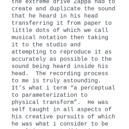
the extreme drive Zappa had to
create and duplicate the sound
that he heard in his head
transferring it from paper to
little dots of which we call
musical notation then taking
it to the studio and
attempting to reproduce it as
accurately as possible to the
sound being heard inside his
head. The recording process
to me is truly astounding.
It’s what i term “a perceptual
to parameterization to
physical transform”. He was
self taught in all aspects of
his creative pursuits of which
he was what i consider to be