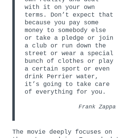
with it on your own
terms. Don’t expect that
because you pay some
money to somebody else
or take a pledge or join
a club or run down the
street or wear a special
bunch of clothes or play
a certain sport or even
drink Perrier water,
it’s going to take care
of everything for you.
Frank Zappa
The movie deeply focuses on