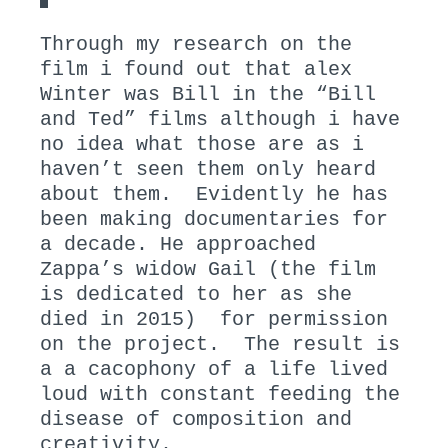
Through my research on the
film i found out that alex
Winter was Bill in the “Bill
and Ted” films although i have
no idea what those are as i
haven’t seen them only heard
about them. Evidently he has
been making documentaries for
a decade. He approached
Zappa’s widow Gail (the film
is dedicated to her as she
died in 2015) for permission
on the project. The result is
a a cacophony of a life lived
loud with constant feeding the
disease of composition and
creativity.