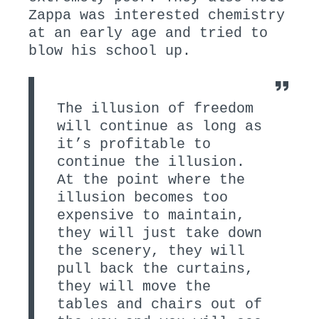
Zappa was interested chemistry
at an early age and tried to
blow his school up.
The illusion of freedom
will continue as long as
it’s profitable to
continue the illusion.
At the point where the
illusion becomes too
expensive to maintain,
they will just take down
the scenery, they will
pull back the curtains,
they will move the
tables and chairs out of