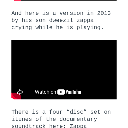
And here is a version in 2013
by his son dweezil zappa
crying while he is playing.
There is a four “disc” set on
itunes of the documentary
soundtrack here:
Zappa