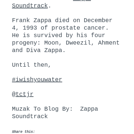
Soundtrack
.
Frank Zappa died on December
4, 1993 of prostate cancer.
He is survived by his four
progeny: Moon, Dweezil, Ahment
and Diva Zappa.
Until then,
#iwishyouwater
@
tctjr
Muzak To Blog By: Zappa
Soundtrack
Share this: