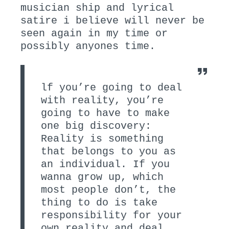
musician ship and lyrical
satire i believe will never be
seen again in my time or
possibly anyones time.
lf you’re going to deal
with reality, you’re
going to have to make
one big discovery:
Reality is something
that belongs to you as
an individual. If you
wanna grow up, which
most people don’t, the
thing to do is take
responsibility for your
own reality and deal