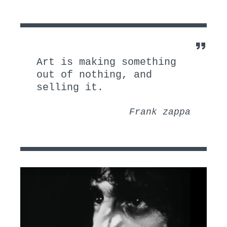
I
:
N
:
Art is making something
out of nothing, and
selling it.
Frank zappa