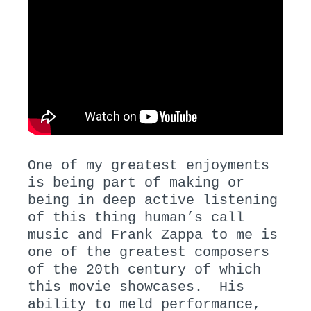
One of my greatest enjoyments
is being part of making or
being in deep active listening
of this thing human’s call
music and Frank Zappa to me is
one of the greatest composers
of the 20th century of which
this movie showcases. His
ability to meld performance,