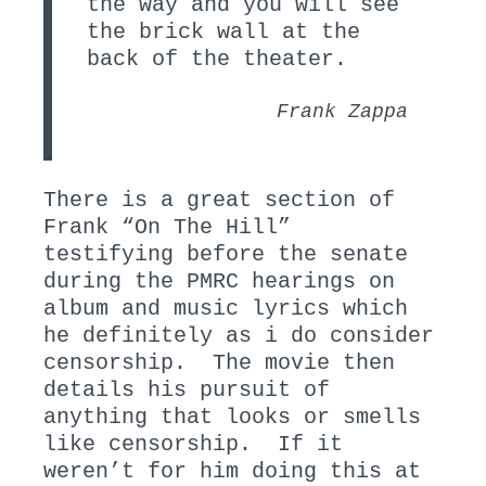
the way and you will see
the brick wall at the
back of the theater.
Frank Zappa
There is a great section of
Frank “On The Hill”
testifying before the senate
during the PMRC hearings on
album and music lyrics which
he definitely as i do consider
censorship. The movie then
details his pursuit of
anything that looks or smells
like censorship. If it
weren’t for him doing this at