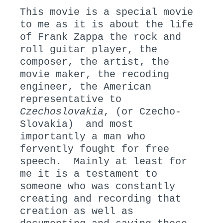
This movie is a special movie
to me as it is about the life
of Frank Zappa the rock and
roll guitar player, the
composer, the artist, the
movie maker, the recoding
engineer, the American
representative to
Czechoslovakia
, (or Czecho-
Slovakia) and most
importantly a man who
fervently fought for free
speech. Mainly at least for
me it is a testament to
someone who was constantly
creating and recording that
creation as well as