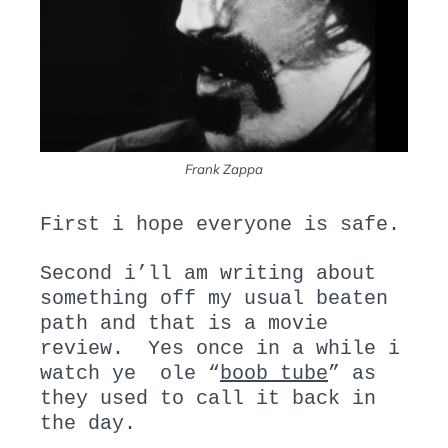
Frank Zappa
First i hope everyone is safe.
Second i’ll am writing about
something off my usual beaten
path and that is a movie
review. Yes once in a while i
watch ye ole “
boob tube
” as
they used to call it back in
the day.