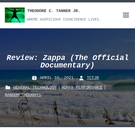
Skip
to
THEODORE C. TANNER JR.
Open
content
WHERE SUSPICIOUS COINCIDENCE LIVES.
menu
Review: Zappa (The Official
Documentary)
APRIL 10, 2021
TCTJR
P
B
GENERAL TECHNOLOGY
|
HUMAN-PERFORMANCE
|
O
Y
P
RANDOM_THOUGHTS
S
:
O
T
S
E
T
D
E
O
D
N