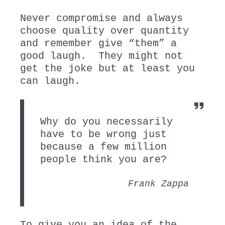
Never compromise and always
choose quality over quantity
and remember give “them” a
good laugh. They might not
get the joke but at least you
can laugh.
Why do you necessarily
have to be wrong just
because a few million
people think you are?
Frank Zappa
To give you an idea of the