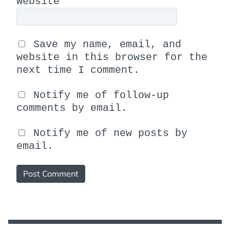
Website
Save my name, email, and
website in this browser for the
next time I comment.
Notify me of follow-up
comments by email.
Notify me of new posts by
email.