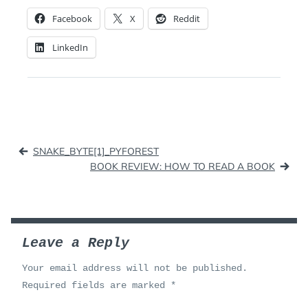
Facebook
X
Reddit
LinkedIn
Post
SNAKE_BYTE[1]_PYFOREST
navigation
BOOK REVIEW: HOW TO READ A BOOK
Leave a Reply
Your email address will not be published.
Required fields are marked
*