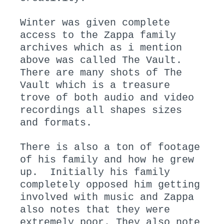
Winter was given complete
access to the Zappa family
archives which as i mention
above was called The Vault.
There are many shots of The
Vault which is a treasure
trove of both audio and video
recordings all shapes sizes
and formats.
There is also a ton of footage
of his family and how he grew
up. Initially his family
completely opposed him getting
involved with music and Zappa
also notes that they were
extremely poor. They also note