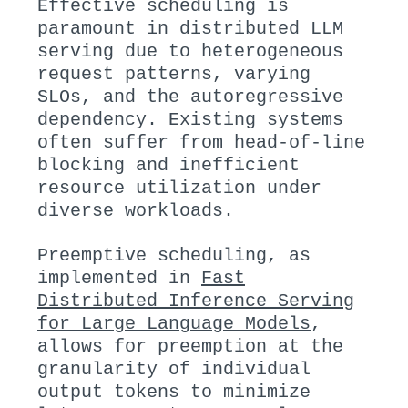
Effective scheduling is
paramount in distributed LLM
serving due to heterogeneous
request patterns, varying
SLOs, and the autoregressive
dependency. Existing systems
often suffer from head-of-line
blocking and inefficient
resource utilization under
diverse workloads.
Preemptive scheduling, as
implemented in
Fast
Distributed Inference Serving
for Large Language Models
,
allows for preemption at the
granularity of individual
output tokens to minimize