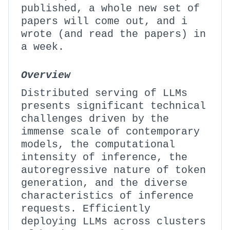
published, a whole new set of
papers will come out, and i
wrote (and read the papers) in
a week.
Overview
Distributed serving of LLMs
presents significant technical
challenges driven by the
immense scale of contemporary
models, the computational
intensity of inference, the
autoregressive nature of token
generation, and the diverse
characteristics of inference
requests. Efficiently
deploying LLMs across clusters