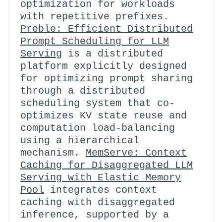
optimization for workloads
with repetitive prefixes.
Preble: Efficient Distributed
Prompt Scheduling for LLM
Serving
is a distributed
platform explicitly designed
for optimizing prompt sharing
through a distributed
scheduling system that co-
optimizes KV state reuse and
computation load-balancing
using a hierarchical
mechanism.
MemServe: Context
Caching for Disaggregated LLM
Serving with Elastic Memory
Pool
integrates context
caching with disaggregated
inference, supported by a