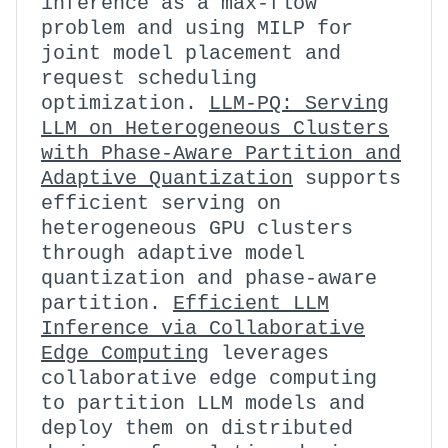
inference as a max-flow
problem and using MILP for
joint model placement and
request scheduling
optimization.
LLM-PQ: Serving
LLM on Heterogeneous Clusters
with Phase-Aware Partition and
Adaptive Quantization
supports
efficient serving on
heterogeneous GPU clusters
through adaptive model
quantization and phase-aware
partition.
Efficient LLM
Inference via Collaborative
Edge Computing
leverages
collaborative edge computing
to partition LLM models and
deploy them on distributed