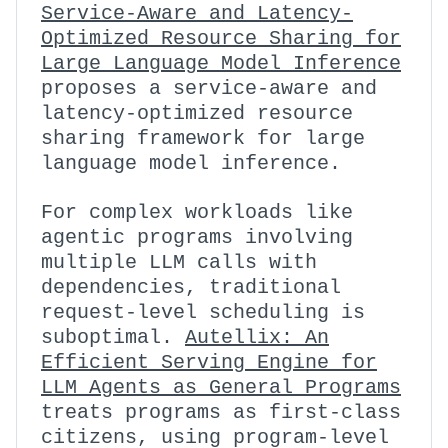
Service-Aware and Latency-
Optimized Resource Sharing for
Large Language Model Inference
proposes a service-aware and
latency-optimized resource
sharing framework for large
language model inference.
For complex workloads like
agentic programs involving
multiple LLM calls with
dependencies, traditional
request-level scheduling is
suboptimal.
Autellix: An
Efficient Serving Engine for
LLM Agents as General Programs
treats programs as first-class
citizens, using program-level