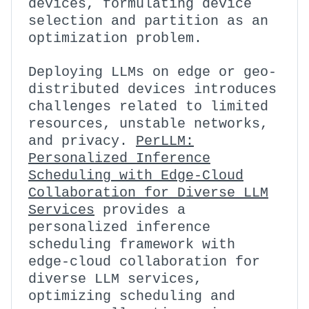
devices, formulating device
selection and partition as an
optimization problem.
Deploying LLMs on edge or geo-
distributed devices introduces
challenges related to limited
resources, unstable networks,
and privacy.
PerLLM:
Personalized Inference
Scheduling with Edge-Cloud
Collaboration for Diverse LLM
Services
provides a
personalized inference
scheduling framework with
edge-cloud collaboration for
diverse LLM services,
optimizing scheduling and