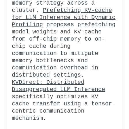
memory strategy across a
cluster.
Prefetching KV-cache
for LLM Inference with Dynamic
Profiling
proposes prefetching
model weights and KV-cache
from off-chip memory to on-
chip cache during
communication to mitigate
memory bottlenecks and
communication overhead in
distributed settings.
KVDirect: Distributed
Disaggregated LLM Inference
specifically optimizes KV
cache transfer using a tensor-
centric communication
mechanism.