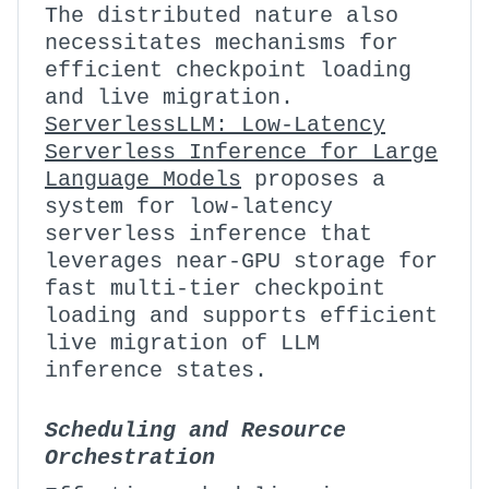
The distributed nature also
necessitates mechanisms for
efficient checkpoint loading
and live migration.
ServerlessLLM: Low-Latency
Serverless Inference for Large
Language Models
proposes a
system for low-latency
serverless inference that
leverages near-GPU storage for
fast multi-tier checkpoint
loading and supports efficient
live migration of LLM
inference states.
Scheduling and Resource
Orchestration