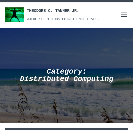
Skip
to
THEODORE C. TANNER JR.
Open
content
WHERE SUSPICIOUS COINCIDENCE LIVES.
menu
Category:
Distributed_Computing