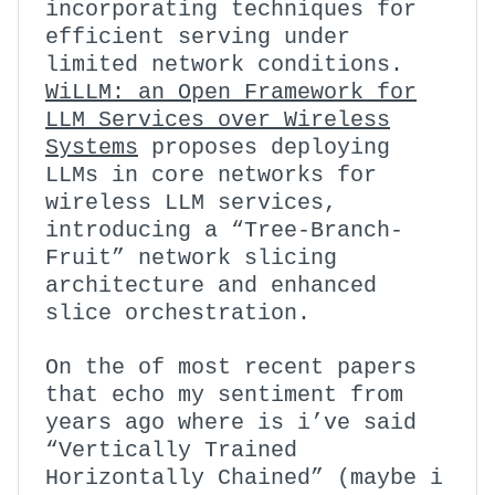
incorporating techniques for
efficient serving under
limited network conditions.
WiLLM: an Open Framework for
LLM Services over Wireless
Systems
proposes deploying
LLMs in core networks for
wireless LLM services,
introducing a “Tree-Branch-
Fruit” network slicing
architecture and enhanced
slice orchestration.
On the of most recent papers
that echo my sentiment from
years ago where is i’ve said
“Vertically Trained
Horizontally Chained” (maybe i