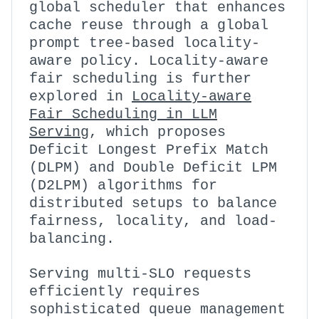
global scheduler that enhances
cache reuse through a global
prompt tree-based locality-
aware policy. Locality-aware
fair scheduling is further
explored in
Locality-aware
Fair Scheduling in LLM
Serving
, which proposes
Deficit Longest Prefix Match
(DLPM) and Double Deficit LPM
(D2LPM) algorithms for
distributed setups to balance
fairness, locality, and load-
balancing.
Serving multi-SLO requests
efficiently requires
sophisticated queue management