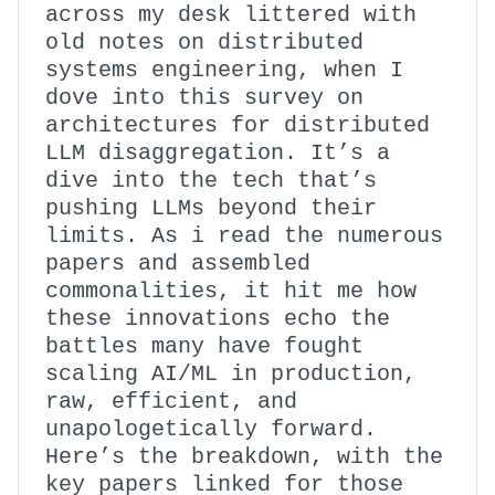
across my desk littered with
old notes on distributed
systems engineering, when I
dove into this survey on
architectures for distributed
LLM disaggregation. It’s a
dive into the tech that’s
pushing LLMs beyond their
limits. As i read the numerous
papers and assembled
commonalities, it hit me how
these innovations echo the
battles many have fought
scaling AI/ML in production,
raw, efficient, and
unapologetically forward.
Here’s the breakdown, with the
key papers linked for those