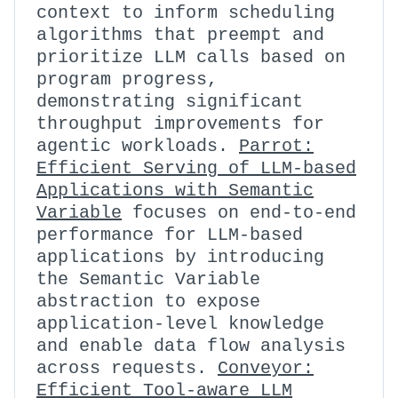
context to inform scheduling
algorithms that preempt and
prioritize LLM calls based on
program progress,
demonstrating significant
throughput improvements for
agentic workloads.
Parrot:
Efficient Serving of LLM-based
Applications with Semantic
Variable
focuses on end-to-end
performance for LLM-based
applications by introducing
the Semantic Variable
abstraction to expose
application-level knowledge
and enable data flow analysis
across requests.
Conveyor:
Efficient Tool-aware LLM