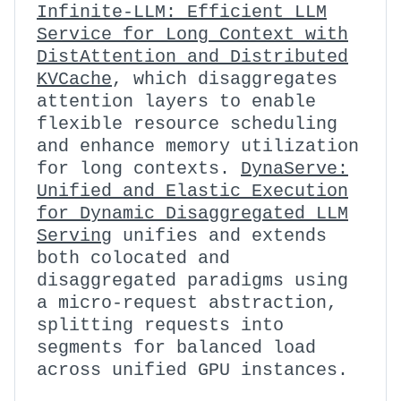
Infinite-LLM: Efficient LLM
Service for Long Context with
DistAttention and Distributed
KVCache
, which disaggregates
attention layers to enable
flexible resource scheduling
and enhance memory utilization
for long contexts.
DynaServe:
Unified and Elastic Execution
for Dynamic Disaggregated LLM
Serving
unifies and extends
both colocated and
disaggregated paradigms using
a micro-request abstraction,
splitting requests into
segments for balanced load
across unified GPU instances.