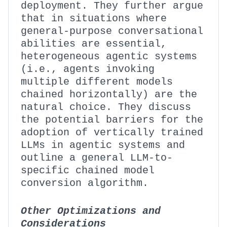
deployment. They further argue
that in situations where
general-purpose conversational
abilities are essential,
heterogeneous agentic systems
(i.e., agents invoking
multiple different models
chained horizontally) are the
natural choice. They discuss
the potential barriers for the
adoption of vertically trained
LLMs in agentic systems and
outline a general LLM-to-
specific chained model
conversion algorithm.
Other Optimizations and
Considerations