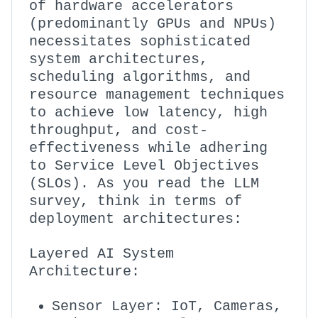
of hardware accelerators
(predominantly GPUs and NPUs)
necessitates sophisticated
system architectures,
scheduling algorithms, and
resource management techniques
to achieve low latency, high
throughput, and cost-
effectiveness while adhering
to Service Level Objectives
(SLOs). As you read the LLM
survey, think in terms of
deployment architectures:
Layered AI System
Architecture:
Sensor Layer: IoT, Cameras,