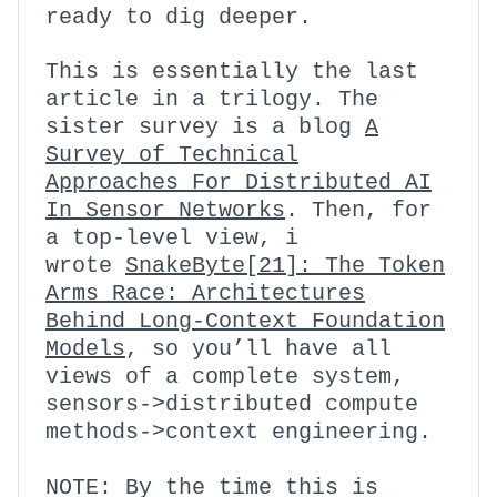
ready to dig deeper.
This is essentially the last
article in a trilogy. The
sister survey is a blog
A
Survey of Technical
Approaches For Distributed AI
In Sensor Networks
.
Then, for
a top-level view, i
wrote
SnakeByte[21]: The Token
Arms Race: Architectures
Behind Long-Context Foundation
Models
, so you’ll have all
views of a complete system,
sensors->distributed compute
methods->context engineering.
NOTE: By the time this is