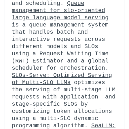
and scheduling.
Queue
management for slo-oriented
large language model serving
is a queue management system
that handles batch and
interactive requests across
different models and SLOs
using a Request Waiting Time
(RWT) Estimator and a global
scheduler for orchestration.
SLOs-Serve: Optimized Serving
of Multi-SLO LLMs
optimizes
the serving of multi-stage LLM
requests with application- and
stage-specific SLOs by
customizing token allocations
using a multi-SLO dynamic
programming algorithm.
SeaLLM: