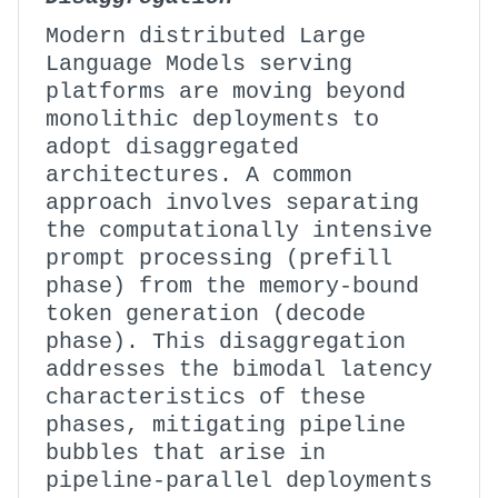
Modern distributed Large
Language Models serving
platforms are moving beyond
monolithic deployments to
adopt disaggregated
architectures. A common
approach involves separating
the computationally intensive
prompt processing (prefill
phase) from the memory-bound
token generation (decode
phase). This disaggregation
addresses the bimodal latency
characteristics of these
phases, mitigating pipeline
bubbles that arise in
pipeline-parallel deployments