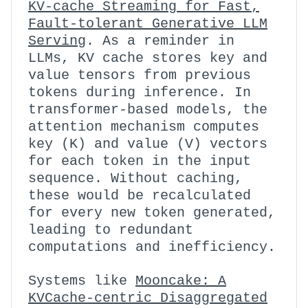
KV-cache Streaming for Fast,
Fault-tolerant Generative LLM
Serving
. As a reminder in
LLMs, KV cache stores key and
value tensors from previous
tokens during inference. In
transformer-based models, the
attention mechanism computes
key (K) and value (V) vectors
for each token in the input
sequence. Without caching,
these would be recalculated
for every new token generated,
leading to redundant
computations and inefficiency.
Systems like
Mooncake: A
KVCache-centric Disaggregated