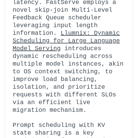
latency. FastServe employs a
novel skip-join Multi-Level
Feedback Queue scheduler
leveraging input length
information.
Llumnix: Dynamic
Scheduling for Large Language
Model Serving
introduces
dynamic rescheduling across
multiple model instances, akin
to OS context switching, to
improve load balancing,
isolation, and prioritize
requests with different SLOs
via an efficient live
migration mechanism.
Prompt scheduling with KV
state sharing is a key