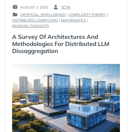
AUGUST 3, 2025
TCTJR
POSTED
BY
ARTIFICIAL_INTELLIGENCE
|
COMPLEXITY_THEORY
|
ON
:
DISTRIBUTED_COMPUTING
|
MATHEMATICS
|
:
POSTED
RANDOM_THOUGHTS
IN
:
A Survey Of Architectures And
Methodologies For Distributed LLM
Dissaggregation