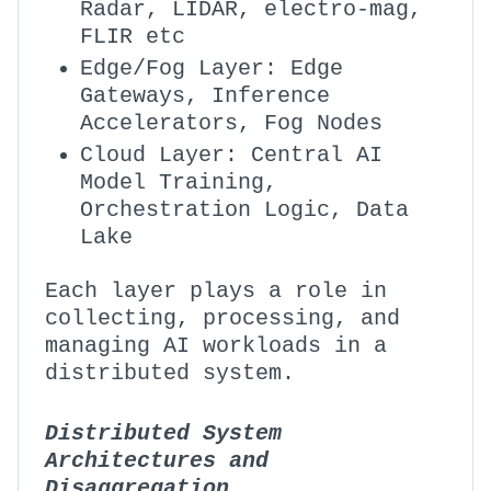
Radar, LIDAR, electro-mag,
FLIR etc
Edge/Fog Layer: Edge
Gateways, Inference
Accelerators, Fog Nodes
Cloud Layer: Central AI
Model Training,
Orchestration Logic, Data
Lake
Each layer plays a role in
collecting, processing, and
managing AI workloads in a
distributed system.
Distributed System
Architectures and
Disaggregation