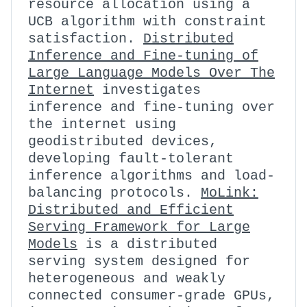
resource allocation using a
UCB algorithm with constraint
satisfaction.
Distributed
Inference and Fine-tuning of
Large Language Models Over The
Internet
investigates
inference and fine-tuning over
the internet using
geodistributed devices,
developing fault-tolerant
inference algorithms and load-
balancing protocols.
MoLink:
Distributed and Efficient
Serving Framework for Large
Models
is a distributed
serving system designed for
heterogeneous and weakly
connected consumer-grade GPUs,