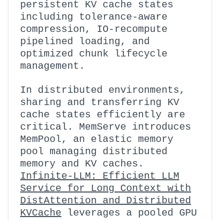
persistent KV cache states
including tolerance-aware
compression, IO-recompute
pipelined loading, and
optimized chunk lifecycle
management.
In distributed environments,
sharing and transferring KV
cache states efficiently are
critical. MemServe introduces
MemPool, an elastic memory
pool managing distributed
memory and KV caches.
Infinite-LLM: Efficient LLM
Service for Long Context with
DistAttention and Distributed
KVCache
leverages a pooled GPU