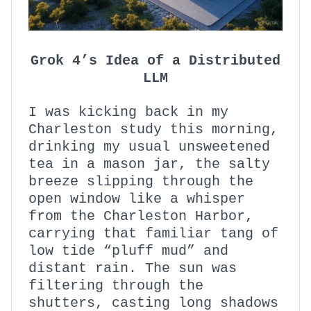
Grok 4’s Idea of a Distributed
LLM
I was kicking back in my
Charleston study this morning,
drinking my usual unsweetened
tea in a mason jar, the salty
breeze slipping through the
open window like a whisper
from the Charleston Harbor,
carrying that familiar tang of
low tide “pluff mud” and
distant rain. The sun was
filtering through the
shutters, casting long shadows