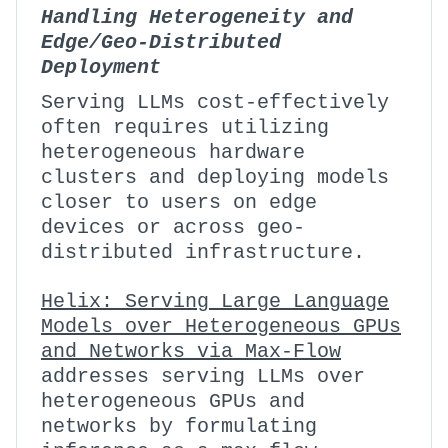
Handling Heterogeneity and
Edge/Geo-Distributed
Deployment
Serving LLMs cost-effectively
often requires utilizing
heterogeneous hardware
clusters and deploying models
closer to users on edge
devices or across geo-
distributed infrastructure.
Helix: Serving Large Language
Models over Heterogeneous GPUs
and Networks via Max-Flow
addresses serving LLMs over
heterogeneous GPUs and
networks by formulating