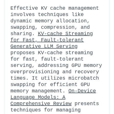
Effective KV cache management
involves techniques like
dynamic memory allocation,
swapping, compression, and
sharing.
KV-cache Streaming
for Fast, Fault-tolerant
Generative LLM Serving
proposes KV-cache streaming
for fast, fault-tolerant
serving, addressing GPU memory
overprovisioning and recovery
times. It utilizes microbatch
swapping for efficient GPU
memory management.
On-Device
Language Models: A
Comprehensive Review
presents
techniques for managing