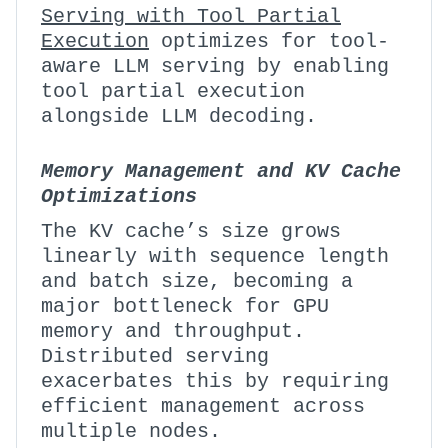
Serving with Tool Partial
Execution
optimizes for tool-
aware LLM serving by enabling
tool partial execution
alongside LLM decoding.
Memory Management and KV Cache
Optimizations
The KV cache’s size grows
linearly with sequence length
and batch size, becoming a
major bottleneck for GPU
memory and throughput.
Distributed serving
exacerbates this by requiring
efficient management across
multiple nodes.