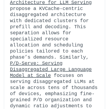
Architecture for LLM Serving
propose a KVCache-centric
disaggregated architecture
with dedicated clusters for
prefill and decoding. This
separation allows for
specialized resource
allocation and scheduling
policies tailored to each
phase’s demands. Similarly,
P/D-Serve: Serving
Disaggregated Large Language
Model at Scale
focuses on
serving disaggregated LLMs at
scale across tens of thousands
of devices, emphasizing fine-
grained P/D organization and
dynamic ratio adjustments to