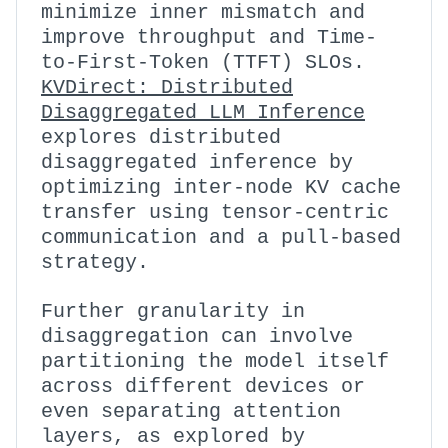
minimize inner mismatch and
improve throughput and Time-
to-First-Token (TTFT) SLOs.
KVDirect: Distributed
Disaggregated LLM Inference
explores distributed
disaggregated inference by
optimizing inter-node KV cache
transfer using tensor-centric
communication and a pull-based
strategy.
Further granularity in
disaggregation can involve
partitioning the model itself
across different devices or
even separating attention
layers, as explored by