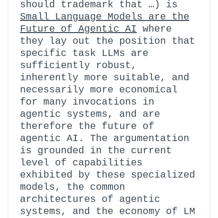
should trademark that …) is
Small Language Models are the
Future of Agentic AI
where
they lay out the position that
specific task LLMs are
sufficiently robust,
inherently more suitable, and
necessarily more economical
for many invocations in
agentic systems, and are
therefore the future of
agentic AI. The argumentation
is grounded in the current
level of capabilities
exhibited by these specialized
models, the common
architectures of agentic
systems, and the economy of LM