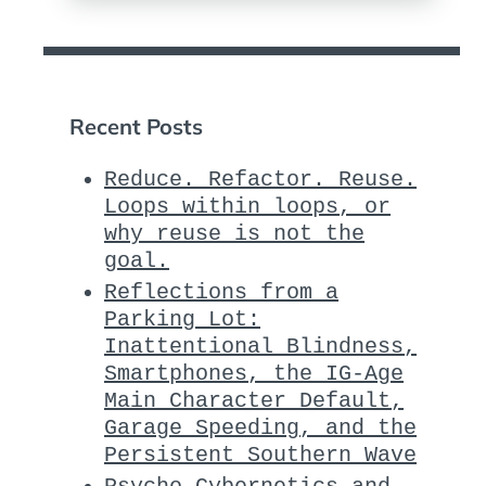
Recent Posts
Reduce. Refactor. Reuse.
Loops within loops, or
why reuse is not the
goal.
Reflections from a
Parking Lot:
Inattentional Blindness,
Smartphones, the IG-Age
Main Character Default,
Garage Speeding, and the
Persistent Southern Wave