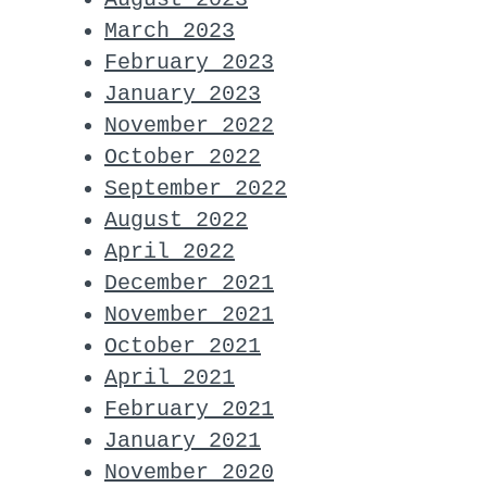
March 2023
February 2023
January 2023
November 2022
October 2022
September 2022
August 2022
April 2022
December 2021
November 2021
October 2021
April 2021
February 2021
January 2021
November 2020