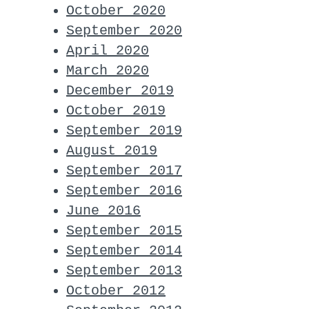
October 2020
September 2020
April 2020
March 2020
December 2019
October 2019
September 2019
August 2019
September 2017
September 2016
June 2016
September 2015
September 2014
September 2013
October 2012