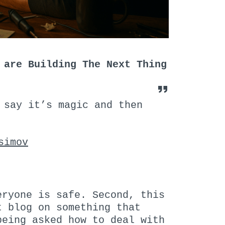
 are Building The Next Thing
 say it’s magic and then
simov
eryone is safe. Second, this
t blog on something that
being asked how to deal with