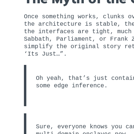
Once something works, clunks o
the architecture is stable, th
the interfaces are tight, much
Sabbath, Parliament, or Frank 
simplify the original story re
‘Its Just…”.
Oh yeah, that’s just contai
some edge inference.
Sure, everyone knows you ca