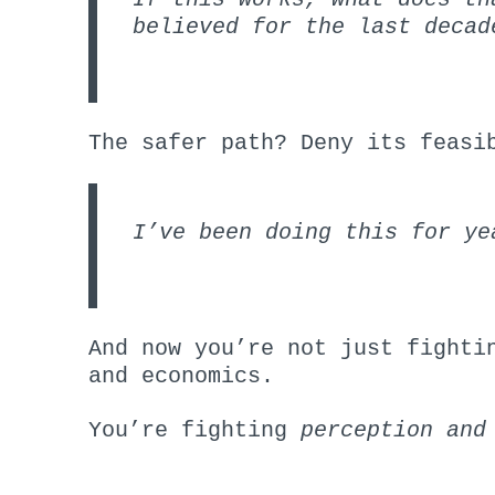
believed for the last decad
The safer path? Deny its feasi
I’ve been doing this for ye
And now you’re not just fighti
and economics.
You’re fighting
perception
and