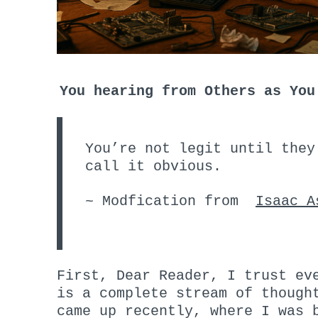
You hearing from Others as You
You’re not legit until they
call it obvious.
~ Modfication from
Isaac A
First, Dear Reader, I trust ev
is a complete stream of though
came up recently, where I was 