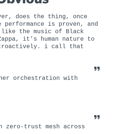
ver, does the thing, once
e performance is proven, and
 like the music of Black
Zappa, it’s human nature to
troactively. i call that
ner orchestration with
n zero-trust mesh across