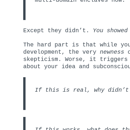
multi-domain enclaves now.
Except they didn’t.
You showed
The hard part is that while yo
development, the very
newness
o
skepticism. Worse, it triggers
about your idea and subconscio
If this is real, why didn’t
If this works, what does th