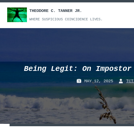
Skip
THEODORE C. TANNER JR.
to
content
WHERE SUSPICIOUS COINCIDENCE LIVES.
Being Legit: On Impostor
MAY 12, 2025
TCT
P
B
O
Y
S
:
T
E
D
O