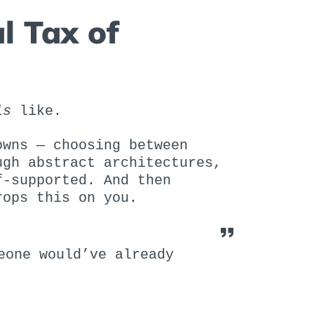
l Tax of
ls
like.
owns — choosing between
ugh abstract architectures,
f-supported. And then
rops this on you.
eone would’ve already