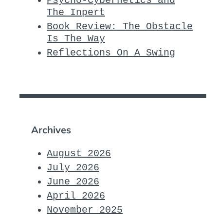
Psycho-Cybernetics and
The Inpert
Book Review: The Obstacle
Is The Way
Reflections On A Swing
Archives
August 2026
July 2026
June 2026
April 2026
November 2025