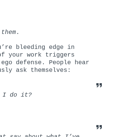
 them
.
u’re bleeding edge in
f your work triggers
 ego defense. People hear
usly ask themselves:
 I do it?
at say about what I’ve