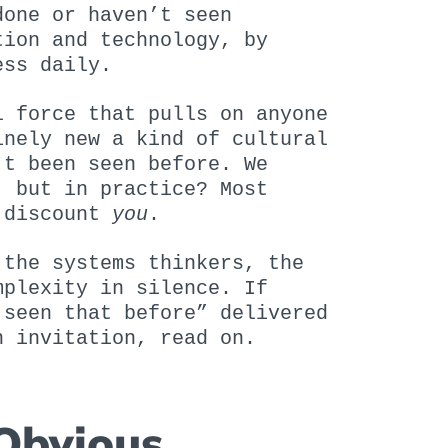
done or haven’t seen
tion and technology, by
ess daily.
l force that pulls on anyone
inely new a kind of cultural
’t been seen before. We
, but in practice? Most
— discount
you
.
 the systems thinkers, the
mplexity in silence. If
 seen that before” delivered
n invitation, read on.
 Obvious