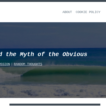
ABOUT
COOKIE POLICY
d the Myth of the Obvious
USSION
|
RANDOM_THOUGHTS