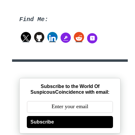
Find Me:
Subscribe to the World Of
SuspicousCoincidence with email:
Subscribe