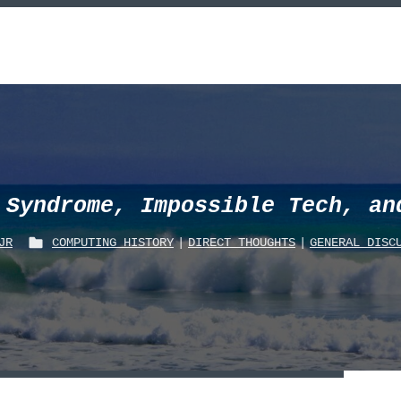
 Syndrome, Impossible Tech, an
JR
COMPUTING_HISTORY
|
DIRECT THOUGHTS
|
GENERAL DISC
P
O
S
T
E
D
I