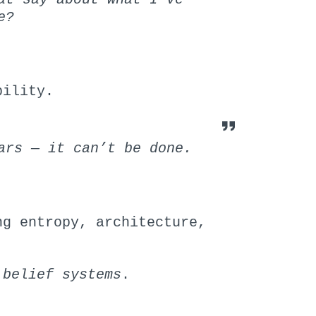
e?
bility.
ars — it can’t be done.
ng entropy, architecture,
 belief systems
.