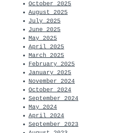
October 2025
August 2025
July 2025
June 2025
May 2025
April 2025
March 2025
February 2025
January 2025
November 2024
October 2024
September 2024
May 2024
April 2024
September 2023
August 2023