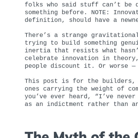
folks who said stuff can’t be 
something before. NOTE: Innova
definition, should have a newn
There’s a strange gravitationa
trying to build something genu
inertia that resists what hasn
celebrate innovation in theory
people discount it. Or worse 
This post is for the builders,
ones carrying the weight of co
you’ve ever heard, “I’ve never
as an indictment rather than a
The Myth of the