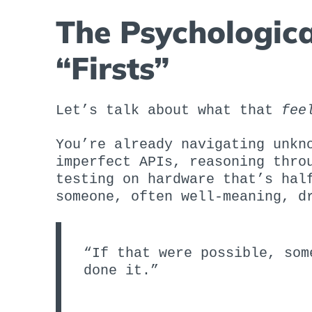
The Psychologica
“Firsts”
Let’s talk about what that
fee
You’re already navigating unkn
imperfect APIs, reasoning thro
testing on hardware that’s hal
someone, often well-meaning, d
“If that were possible, som
done it.”