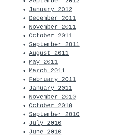
September 2012
January 2012
December 2011
November 2011
October 2011
September 2011
August 2011
May 2011
March 2011
February 2011
January 2011
November 2010
October 2010
September 2010
July 2010
June 2010