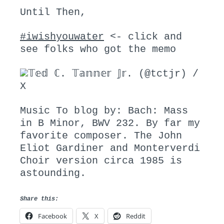
Until Then,
#iwishyouwater
<- click and
see folks who got the memo
𝕋𝕖𝕕 ℂ. 𝕋𝕒𝕟𝕟𝕖𝕣 𝕁𝕣. (@tctjr) /
X
Music To blog by: Bach: Mass
in B Minor, BWV 232. By far my
favorite composer. The John
Eliot Gardiner and Monterverdi
Choir version circa 1985 is
astounding.
Share this:
Facebook
X
Reddit