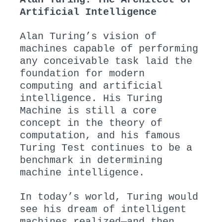
Artificial Intelligence
Alan Turing’s vision of
machines capable of performing
any conceivable task laid the
foundation for modern
computing and artificial
intelligence. His Turing
Machine is still a core
concept in the theory of
computation, and his famous
Turing Test continues to be a
benchmark in determining
machine intelligence.
In today’s world, Turing would
see his dream of intelligent
machines realized—and then