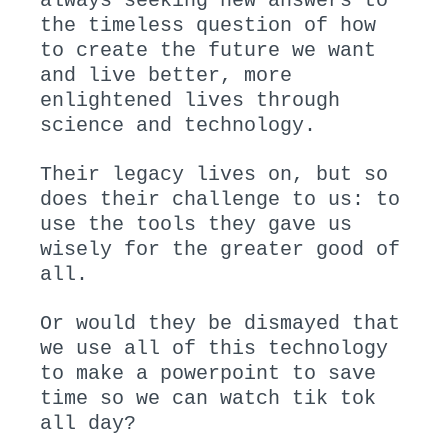
always seeking new answers to
the timeless question of how
to create the future we want
and live better, more
enlightened lives through
science and technology.
Their legacy lives on, but so
does their challenge to us: to
use the tools they gave us
wisely for the greater good of
all.
Or would they be dismayed that
we use all of this technology
to make a powerpoint to save
time so we can watch tik tok
all day?