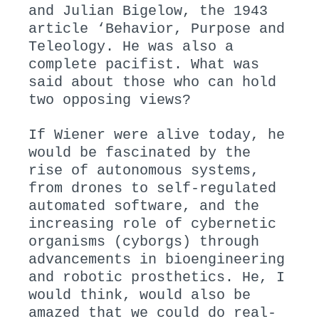
and Julian Bigelow, the 1943
article ‘Behavior, Purpose and
Teleology. He was also a
complete pacifist. What was
said about those who can hold
two opposing views?
If Wiener were alive today, he
would be fascinated by the
rise of autonomous systems,
from drones to self-regulated
automated software, and the
increasing role of cybernetic
organisms (cyborgs) through
advancements in bioengineering
and robotic prosthetics. He, I
would think, would also be
amazed that we could do real-