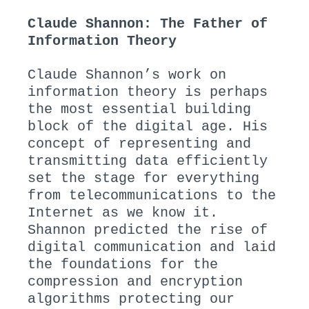
Claude Shannon: The Father of
Information Theory
Claude Shannon’s work on
information theory is perhaps
the most essential building
block of the digital age. His
concept of representing and
transmitting data efficiently
set the stage for everything
from telecommunications to the
Internet as we know it.
Shannon predicted the rise of
digital communication and laid
the foundations for the
compression and encryption
algorithms protecting our