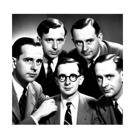
D
:
I
N
: