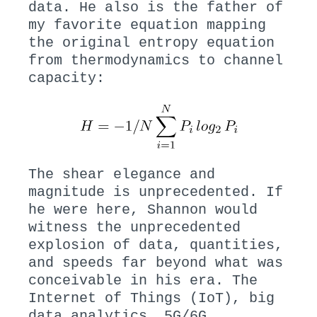
data. He also is the father of
my favorite equation mapping
the original entropy equation
from thermodynamics to channel
capacity:
The shear elegance and
magnitude is unprecedented. If
he were here, Shannon would
witness the unprecedented
explosion of data, quantities,
and speeds far beyond what was
conceivable in his era. The
Internet of Things (IoT), big
data analytics, 5G/6G