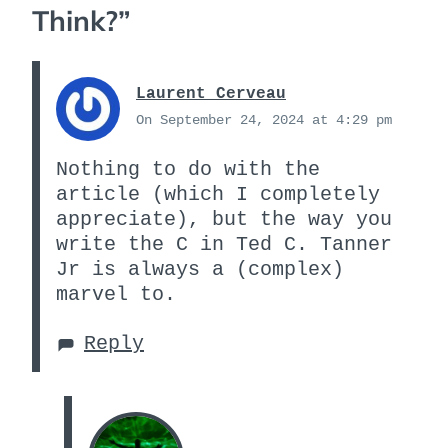
Think?
”
Laurent Cerveau
On September 24, 2024 at 4:29 pm
Nothing to do with the
article (which I completely
appreciate), but the way you
write the C in Ted C. Tanner
Jr is always a (complex)
marvel to.
Reply