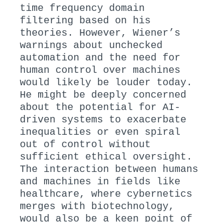
time frequency domain
filtering based on his
theories. However, Wiener’s
warnings about unchecked
automation and the need for
human control over machines
would likely be louder today.
He might be deeply concerned
about the potential for AI-
driven systems to exacerbate
inequalities or even spiral
out of control without
sufficient ethical oversight.
The interaction between humans
and machines in fields like
healthcare, where cybernetics
merges with biotechnology,
would also be a keen point of