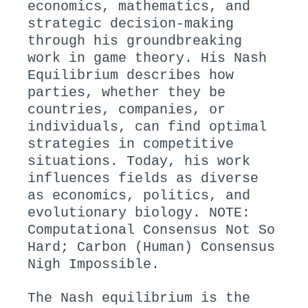
economics, mathematics, and
strategic decision-making
through his groundbreaking
work in game theory. His Nash
Equilibrium describes how
parties, whether they be
countries, companies, or
individuals, can find optimal
strategies in competitive
situations. Today, his work
influences fields as diverse
as economics, politics, and
evolutionary biology. NOTE:
Computational Consensus Not So
Hard; Carbon (Human) Consensus
Nigh Impossible.
The Nash equilibrium is the