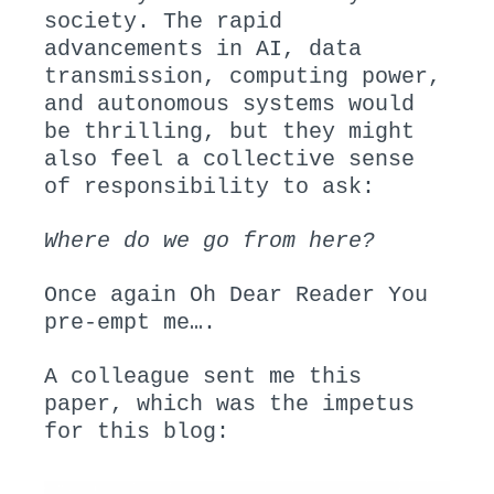
society. The rapid
advancements in AI, data
transmission, computing power,
and autonomous systems would
be thrilling, but they might
also feel a collective sense
of responsibility to ask:
Where do we go from here?
Once again Oh Dear Reader You
pre-empt me….
A colleague sent me this
paper, which was the impetus
for this blog: