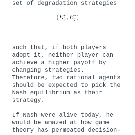
set of degradation strategies
such that, if both players
adopt it, neither player can
achieve a higher payoff by
changing strategies.
Therefore, two rational agents
should be expected to pick the
Nash equilibrium as their
strategy.
If Nash were alive today, he
would be amazed at how game
theory has permeated decision-