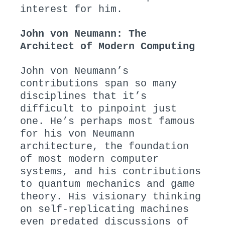
interest for him.
John von Neumann: The
Architect of Modern Computing
John von Neumann’s
contributions span so many
disciplines that it’s
difficult to pinpoint just
one. He’s perhaps most famous
for his von Neumann
architecture, the foundation
of most modern computer
systems, and his contributions
to quantum mechanics and game
theory. His visionary thinking
on self-replicating machines
even predated discussions of