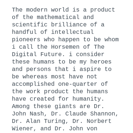
The modern world is a product
of the mathematical and
scientific brilliance of a
handful of intellectual
pioneers who happen to be whom
i call the Horsemen of The
Digital Future. i consider
these humans to be my heroes
and persons that i aspire to
be whereas most have not
accomplished one-quarter of
the work product the humans
have created for humanity.
Among these giants are Dr.
John Nash, Dr. Claude Shannon,
Dr. Alan Turing, Dr. Norbert
Wiener, and Dr. John von