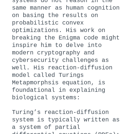
systems do not reason in the
same manner as human cognition
on basing the results on
probabilistic convex
optimizations. His work on
breaking the Enigma code might
inspire him to delve into
modern cryptography and
cybersecurity challenges as
well. His reaction-diffusion
model called Turings
Metapmorphsis equation, is
foundational in explaining
biological systems:
Turing’s reaction-diffusion
system is typically written as
a system of partial