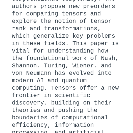
authors propose new preorders
for comparing tensors and
explore the notion of tensor
rank and transformations,
which generalize key problems
in these fields. This paper is
vital for understanding how
the foundational work of Nash,
Shannon, Turing, Wiener, and
von Neumann has evolved into
modern AI and quantum
computing. Tensors offer a new
frontier in scientific
discovery, building on their
theories and pushing the
boundaries of computational
efficiency, information
processing, and artificial