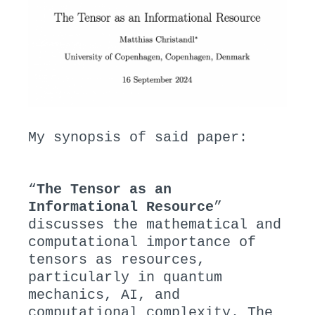
My synopsis of said paper:
“
The Tensor as an
Informational Resource
”
discusses the mathematical and
computational importance of
tensors as resources,
particularly in quantum
mechanics, AI, and
computational complexity. The