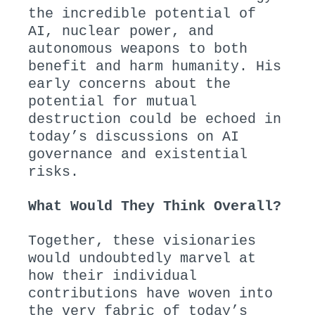
the incredible potential of
AI, nuclear power, and
autonomous weapons to both
benefit and harm humanity. His
early concerns about the
potential for mutual
destruction could be echoed in
today’s discussions on AI
governance and existential
risks.
What Would They Think Overall?
Together, these visionaries
would undoubtedly marvel at
how their individual
contributions have woven into
the very fabric of today’s