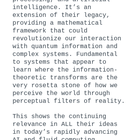
intelligence. It’s an
extension of their legacy,
providing a mathematical
framework that could
revolutionize our interaction
with quantum information and
complex systems. Fundamental
to systems that appear to
learn where the information-
theoretic transforms are the
very rosetta stone of how we
perceive the world through
perceptual filters of reality.
This shows the continuing
relevance in ALL their ideas
in today’s rapidly advancing
AI and fluid computing