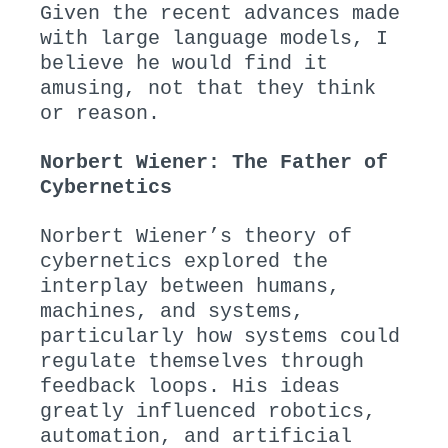
Given the recent advances made
with large language models, I
believe he would find it
amusing, not that they think
or reason.
Norbert Wiener: The Father of
Cybernetics
Norbert Wiener’s theory of
cybernetics explored the
interplay between humans,
machines, and systems,
particularly how systems could
regulate themselves through
feedback loops. His ideas
greatly influenced robotics,
automation, and artificial