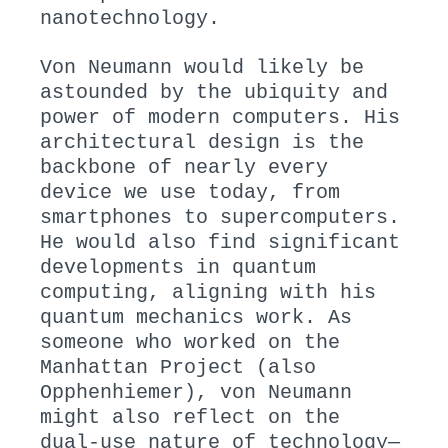
nanotechnology.
Von Neumann would likely be
astounded by the ubiquity and
power of modern computers. His
architectural design is the
backbone of nearly every
device we use today, from
smartphones to supercomputers.
He would also find significant
developments in quantum
computing, aligning with his
quantum mechanics work. As
someone who worked on the
Manhattan Project (also
Opphenhiemer), von Neumann
might also reflect on the
dual-use nature of technology—