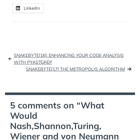
LinkedIn
Post
SNAKEBYTE[16]: ENHANCING YOUR CODE ANALYSIS
navigation
WITH PYASTGREP
SNAKEBYTE[17] THE METROPOLIS ALGORITHM
5 comments on “
What
Would
Nash,Shannon,Turing,
Wiener and von Neumann