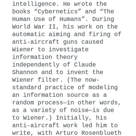
intelligence. He wrote the
books “Cybernetics” and “The
Human Use of Humans”. During
World War II, his work on the
automatic aiming and firing of
anti-aircraft guns caused
Wiener to investigate
information theory
independently of Claude
Shannon and to invent the
Wiener filter. (The now-
standard practice of modeling
an information source as a
random process—in other words,
as a variety of noise—is due
to Wiener.) Initially, his
anti-aircraft work led him to
write, with Arturo Rosenblueth