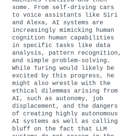
some. From self-driving cars
to voice assistants like Siri
and Alexa, AI systems are
increasingly mimicking human
cognition human capabilities
in specific tasks like data
analysis, pattern recognition,
and simple problem-solving.
While Turing would likely be
excited by this progress, he
might also wrestle with the
ethical dilemmas arising from
AI, such as autonomy, job
displacement, and the dangers
of creating highly autonomous
AI systems as well as calling
bluff on the fact that LLM