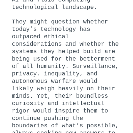
technological landscape.
They might question whether
today’s technology has
outpaced ethical
considerations and whether the
systems they helped build are
being used for the betterment
of all humanity. Surveillance,
privacy, inequality, and
autonomous warfare would
likely weigh heavily on their
minds. Yet, their boundless
curiosity and intellectual
rigor would inspire them to
continue pushing the
boundaries of what’s possible,