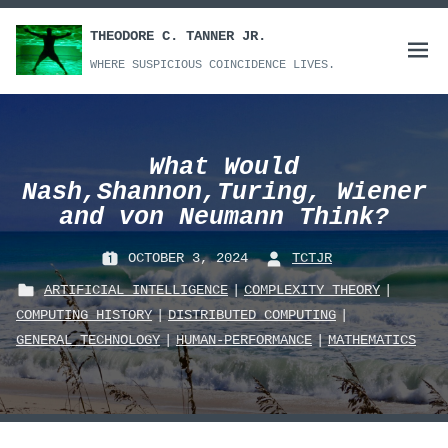
Skip
to
THEODORE C. TANNER JR.
Open
content
WHERE SUSPICIOUS COINCIDENCE LIVES.
menu
What Would
Nash,Shannon,Turing, Wiener
and von Neumann Think?
OCTOBER 3, 2024
TCTJR
P
B
ARTIFICIAL_INTELLIGENCE
|
COMPLEXITY_THEORY
|
O
Y
COMPUTING_HISTORY
|
DISTRIBUTED_COMPUTING
|
S
:
P
GENERAL TECHNOLOGY
|
HUMAN-PERFORMANCE
|
MATHEMATICS
T
O
E
S
D
T
O
E
N