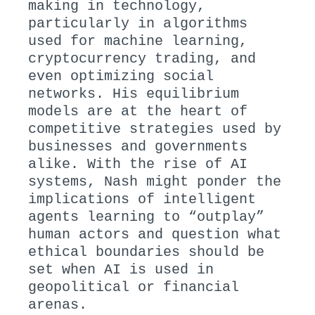
making in technology,
particularly in algorithms
used for machine learning,
cryptocurrency trading, and
even optimizing social
networks. His equilibrium
models are at the heart of
competitive strategies used by
businesses and governments
alike. With the rise of AI
systems, Nash might ponder the
implications of intelligent
agents learning to “outplay”
human actors and question what
ethical boundaries should be
set when AI is used in
geopolitical or financial
arenas.