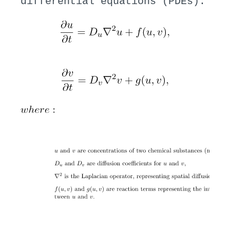
differential equations (PDEs):