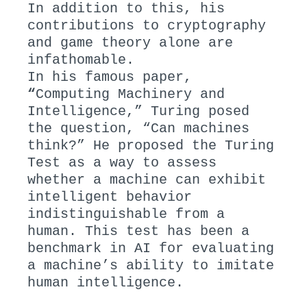
In addition to this, his
contributions to cryptography
and game theory alone are
infathomable.
In his famous paper,
“
Computing Machinery and
Intelligence,” Turing posed
the question, “Can machines
think?” He proposed the Turing
Test as a way to assess
whether a machine can exhibit
intelligent behavior
indistinguishable from a
human. This test has been a
benchmark in AI for evaluating
a machine’s ability to imitate
human intelligence.