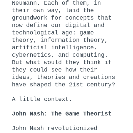
Neumann. Each of them, in
their own way, laid the
groundwork for concepts that
now define our digital and
technological age: game
theory, information theory,
artificial intelligence,
cybernetics, and computing.
But what would they think if
they could see how their
ideas, theories and creations
have shaped the 21st century?
A little context.
John Nash: The Game Theorist
John Nash revolutionized