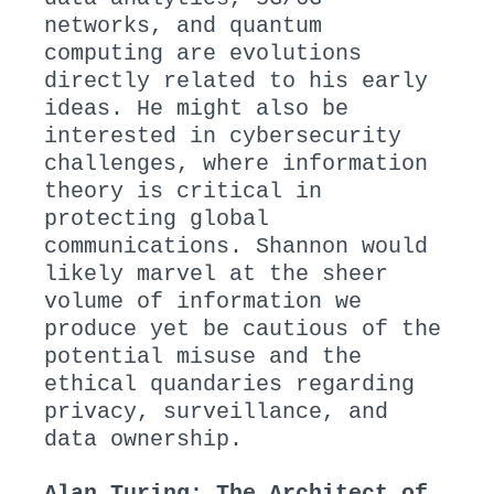
networks, and quantum
computing are evolutions
directly related to his early
ideas. He might also be
interested in cybersecurity
challenges, where information
theory is critical in
protecting global
communications. Shannon would
likely marvel at the sheer
volume of information we
produce yet be cautious of the
potential misuse and the
ethical quandaries regarding
privacy, surveillance, and
data ownership.
Alan Turing: The Architect of