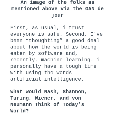
An image of the folks as
mentioned above via the GAN de
jour
First, as usual, i trust
everyone is safe. Second, I’ve
been “thoughting” a good deal
about how the world is being
eaten by software and,
recently, machine learning. i
personally have a tough time
with using the words
artificial intelligence.
What Would Nash, Shannon,
Turing, Wiener, and von
Neumann Think of Today’s
World?