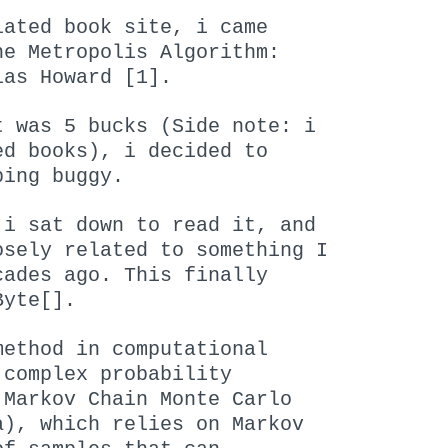
lated book site, i came
he Metropolis Algorithm:
las Howard [1].
t was 5 bucks (Side note: i
ed books), i decided to
ping buggy.
 i sat down to read it, and
osely related to something I
cades ago. This finally
Byte[].
method in computational
 complex probability
 Markov Chain Monte Carlo
a), which relies on Markov