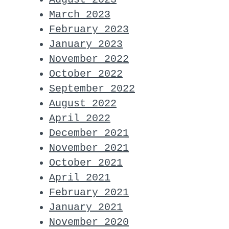
March 2023
February 2023
January 2023
November 2022
October 2022
September 2022
August 2022
April 2022
December 2021
November 2021
October 2021
April 2021
February 2021
January 2021
November 2020