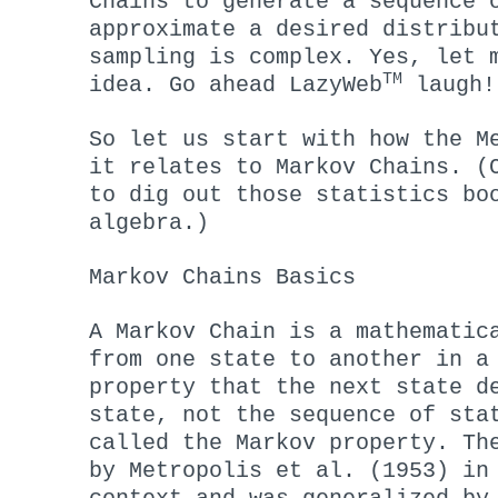
Chains to generate a sequence 
approximate a desired distribu
sampling is complex. Yes, let 
TM
idea. Go ahead LazyWeb
laugh!
So let us start with how the M
it relates to Markov Chains. (
to dig out those statistics bo
algebra.)
Markov Chains Basics
A Markov Chain is a mathematic
from one state to another in a
property that the next state d
state, not the sequence of sta
called the Markov property. Th
by Metropolis et al. (1953) in