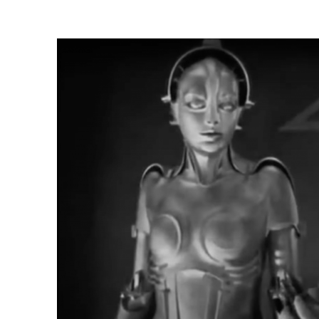
N
N
:
: