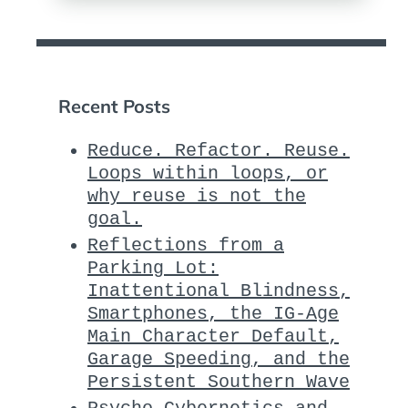
Recent Posts
Reduce. Refactor. Reuse.
Loops within loops, or
why reuse is not the
goal.
Reflections from a
Parking Lot:
Inattentional Blindness,
Smartphones, the IG-Age
Main Character Default,
Garage Speeding, and the
Persistent Southern Wave