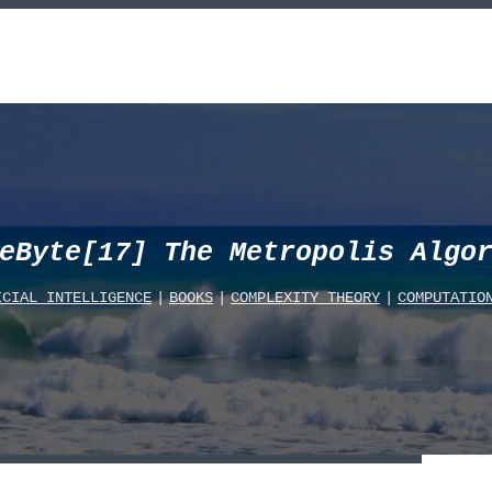
eByte[17] The Metropolis Algo
ICIAL_INTELLIGENCE
|
BOOKS
|
COMPLEXITY_THEORY
|
COMPUTATIO