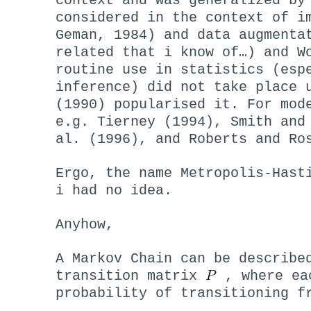
context and was generalized by
considered in the context of i
Geman, 1984) and data augmenta
related that i know of…) and W
routine use in statistics (esp
inference) did not take place 
(1990) popularised it. For mod
e.g. Tierney (1994), Smith and
al. (1996), and Roberts and Ro
Ergo, the name Metropolis-Hast
i had no idea.
Anyhow,
A Markov Chain can be describe
transition matrix
, where ea
probability of transitioning 