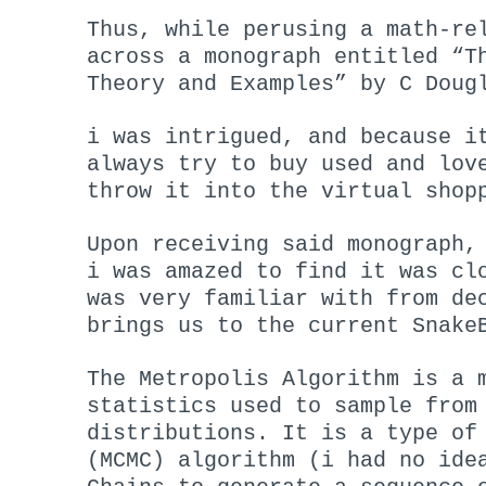
Thus, while perusing a math-re
across a monograph entitled “T
Theory and Examples” by C Doug
i was intrigued, and because i
always try to buy used and lov
throw it into the virtual shop
Upon receiving said monograph,
i was amazed to find it was cl
was very familiar with from de
brings us to the current Snake
The Metropolis Algorithm is a 
statistics used to sample from
distributions. It is a type of
(MCMC) algorithm (i had no ide