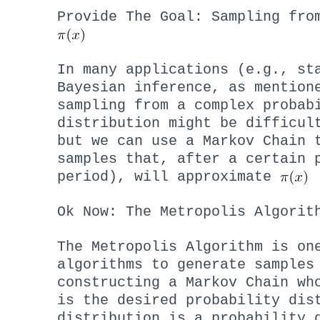
Provide The Goal: Sampling fro
In many applications (e.g., st
Bayesian inference, as mention
sampling from a complex probab
distribution might be difficul
but we can use a Markov Chain 
samples that, after a certain 
period), will approximate
Ok Now: The Metropolis Algorit
The Metropolis Algorithm is on
algorithms to generate sample
constructing a Markov Chain wh
is the desired probability di
distribution is a probability 