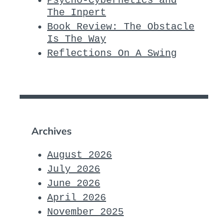
Psycho-Cybernetics and
The Inpert
Book Review: The Obstacle
Is The Way
Reflections On A Swing
Archives
August 2026
July 2026
June 2026
April 2026
November 2025