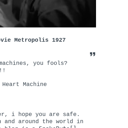
ovie Metropolis 1927
machines, you fools?
!!
 Heart Machine
er, i hope you are safe.
n and around the world in