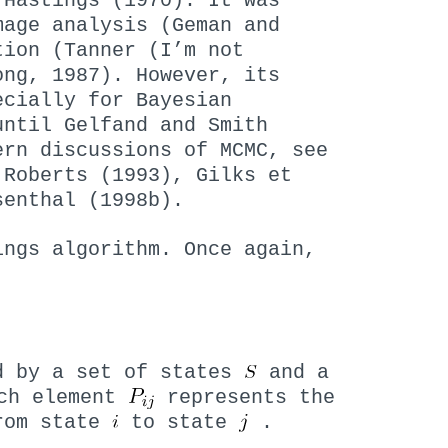
 Hastings (1970). It was
mage analysis (Geman and
tion (Tanner (I’m not
ong, 1987). However, its
ecially for Bayesian
until Gelfand and Smith
ern discussions of MCMC, see
 Roberts (1993), Gilks et
senthal (1998b).
ings algorithm. Once again,
d by a set of states
and a
ch element
represents the
from state
to state
.