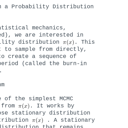
m a Probability Distribution
atistical mechanics,
ed), we are interested in
ility distribution
. This
t to sample from directly,
to create a sequence of
period (called the burn-in
.
hm
e of the simplest MCMC
s from
. It works by
ose stationary distribution
stribution
. A stationary
distribution that remains