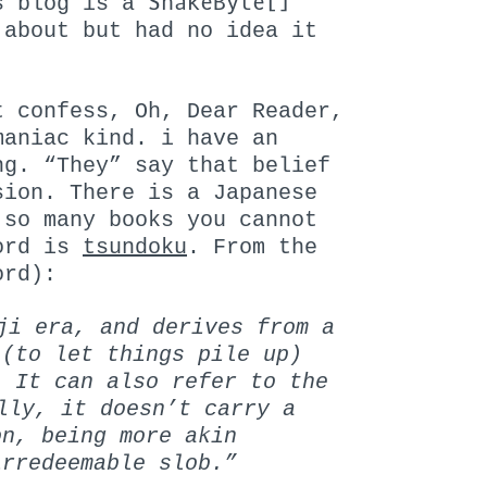
SnakeByte[]
is blog is a
 about but had no idea it
t confess, Oh, Dear Reader,
maniac kind. i have an
ng. “They” say that belief
sion. There is a Japanese
 so many books you cannot
word is
tsundoku
. From the
ord):
ji era, and derives from a
 (to let things pile up)
. It can also refer to the
lly, it doesn’t carry a
on, being more akin
irredeemable slob.”