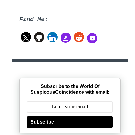
Find Me:
Subscribe to the World Of
SuspicousCoincidence with email:
Subscribe