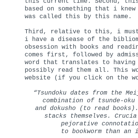
this current time. Second, th
based on something that i knew
was called this by this name.
Third, relative to this, i mus
i have a disease of the biblio
obsession with books and readi
comes first, followed by admis
word that translates to having
possibly read them all. This 
website (if you click on the w
“Tsundoku dates from the Mei
combination of tsunde-oku
and dokusho (to read books)
stacks themselves. Crucia
pejorative connotati
to bookworm than an 