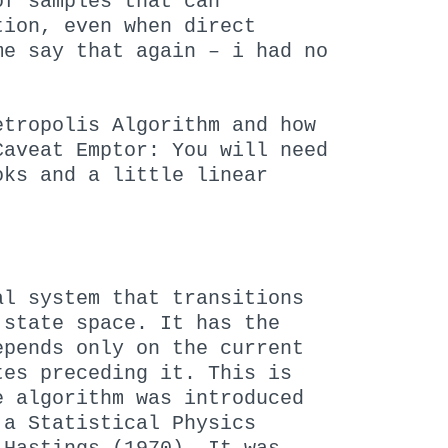
of samples that can
tion, even when direct
me say that again – i had no
etropolis Algorithm and how
Caveat Emptor: You will need
oks and a little linear
al system that transitions
 state space. It has the
epends only on the current
tes preceding it. This is
e algorithm was introduced
 a Statistical Physics