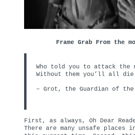
Frame Grab From the m
Who told you to attack the 
Without them you’ll all die
~ Grot, the Guardian of the
First, as always, Oh Dear Read
There are many unsafe places i