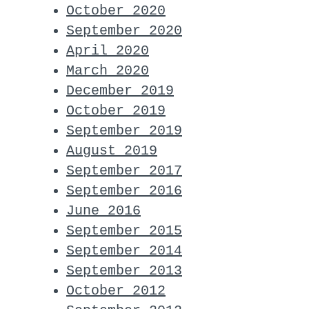
October 2020
September 2020
April 2020
March 2020
December 2019
October 2019
September 2019
August 2019
September 2017
September 2016
June 2016
September 2015
September 2014
September 2013
October 2012