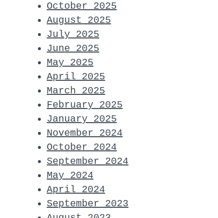
October 2025
August 2025
July 2025
June 2025
May 2025
April 2025
March 2025
February 2025
January 2025
November 2024
October 2024
September 2024
May 2024
April 2024
September 2023
August 2023