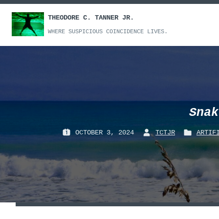
Skip
THEODORE C. TANNER JR.
to
content
WHERE SUSPICIOUS COINCIDENCE LIVES.
Snak
OCTOBER 3, 2024
TCTJR
ARTIF
P
B
P
O
Y
O
S
:
S
T
T
E
E
D
D
O
I