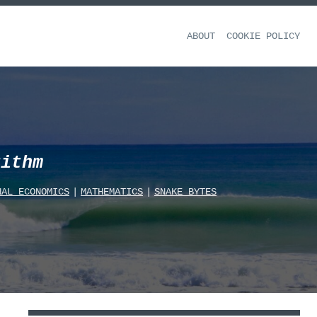
ABOUT
COOKIE POLICY
rithm
NAL_ECONOMICS
|
MATHEMATICS
|
SNAKE_BYTES