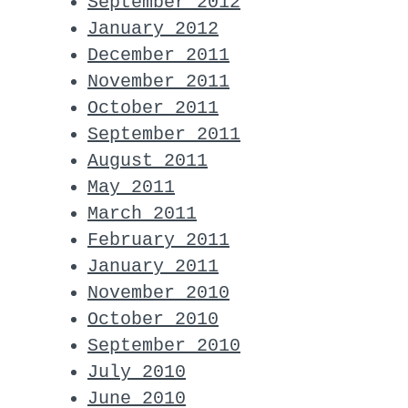
September 2012
January 2012
December 2011
November 2011
October 2011
September 2011
August 2011
May 2011
March 2011
February 2011
January 2011
November 2010
October 2010
September 2010
July 2010
June 2010