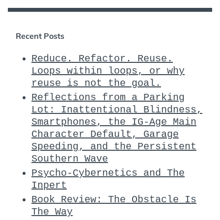
Recent Posts
Reduce. Refactor. Reuse.
Loops within loops, or why
reuse is not the goal.
Reflections from a Parking
Lot: Inattentional Blindness,
Smartphones, the IG-Age Main
Character Default, Garage
Speeding, and the Persistent
Southern Wave
Psycho-Cybernetics and The
Inpert
Book Review: The Obstacle Is
The Way