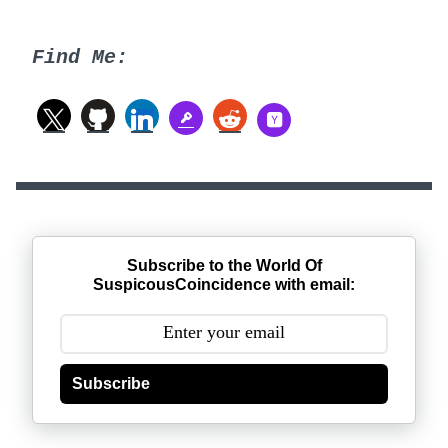
Find Me:
Subscribe to the World Of
SuspicousCoincidence with email:
Subscribe