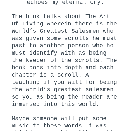
echoes my eternal cry.
The book talks about The Art
Of Living wherein there is the
World’s Greatest Salesmen who
was given some scrolls he must
past to another person who he
must identify with as being
the keeper of the scrolls. The
book goes into depth and each
chapter is a scroll. A
teaching if you will for being
the world’s greatest salesmen
so you as being the reader are
immersed into this world.
Maybe someone will put some
music to these words. i was