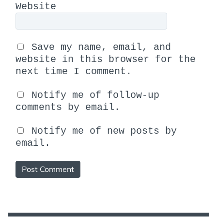
Website
Save my name, email, and
website in this browser for the
next time I comment.
Notify me of follow-up
comments by email.
Notify me of new posts by
email.