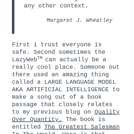
any other context.
Margaret J. Wheatley
First i trust everyone is
safe. Second sometimes the
TM
LazyWeb
can actually be a
really cool place. Someone out
there used an amazing thing
called a LARGE LANGUAGE MODEL
AKA ARTIFICIAL INTELLIGENCE to
make a song out of a book
passage that closely relates
to my previous blog on
Quality
Over Quantity.
The book is
entitled
The Greatest Salesman