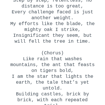
Step by step, relentless, no
distance is too great,
Every challenge faced is just
another weight.
My efforts like the blade, the
mighty oak I strike,
Insignificant they seem, but
will fell the tree in time.
(Chorus)
Like rain that washes
mountains, the ant that feasts
on tigers bold,
I am the star that lights the
earth, the tale that’s yet
untold.
Building castles, brick by
brick, with each repeated