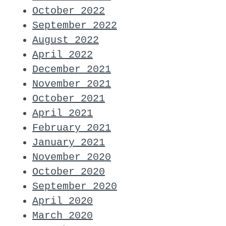
October 2022
September 2022
August 2022
April 2022
December 2021
November 2021
October 2021
April 2021
February 2021
January 2021
November 2020
October 2020
September 2020
April 2020
March 2020