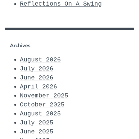
Reflections On A Swing
Archives
August 2026
July 2026
June 2026
April 2026
November 2025
October 2025
August 2025
July 2025
June 2025