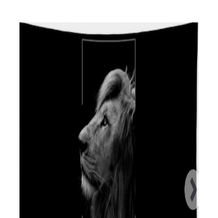
N
I
:
N
: