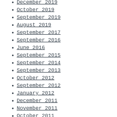
December 2019
October 2019
September 2019
August 2019
September 2017
September 2016
June 2016
September 2015
September 2014
September 2013
October 2012
September 2012
January 2012
December 2011
November 2011
October 2011