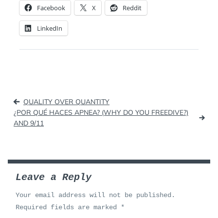
Facebook
X
Reddit
LinkedIn
Post
QUALITY OVER QUANTITY
navigation
¿POR QUÉ HACES APNEA? (WHY DO YOU FREEDIVE?)
AND 9/11
Leave a Reply
Your email address will not be published.
Required fields are marked
*