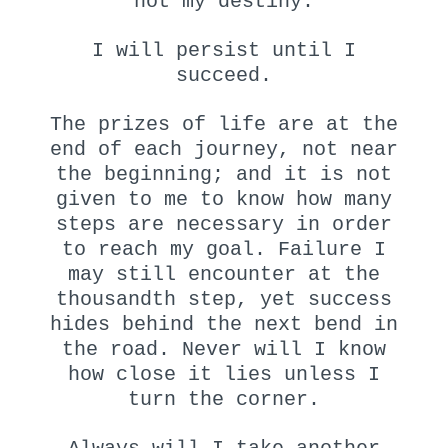
not my destiny.
I will persist until I
succeed.
The prizes of life are at the
end of each journey, not near
the beginning; and it is not
given to me to know how many
steps are necessary in order
to reach my goal. Failure I
may still encounter at the
thousandth step, yet success
hides behind the next bend in
the road. Never will I know
how close it lies unless I
turn the corner.