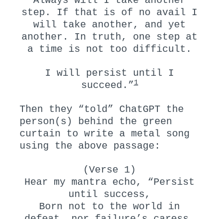
Always will I take another
step. If that is of no avail I
will take another, and yet
another. In truth, one step at
a time is not too difficult.
I will persist until I
1
succeed.”
Then they “told” ChatGPT the
person(s) behind the green
curtain to write a metal song
using the above passage:
(Verse 1)
Hear my mantra echo, “Persist
until success,
Born not to the world in
defeat, nor failure’s caress.