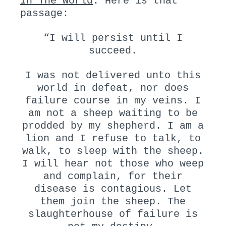
In The World
. Here is that
passage:
“I will persist until I
succeed.
I was not delivered unto this
world in defeat, nor does
failure course in my veins. I
am not a sheep waiting to be
prodded by my shepherd. I am a
lion and I refuse to talk, to
walk, to sleep with the sheep.
I will hear not those who weep
and complain, for their
disease is contagious. Let
them join the sheep. The
slaughterhouse of failure is