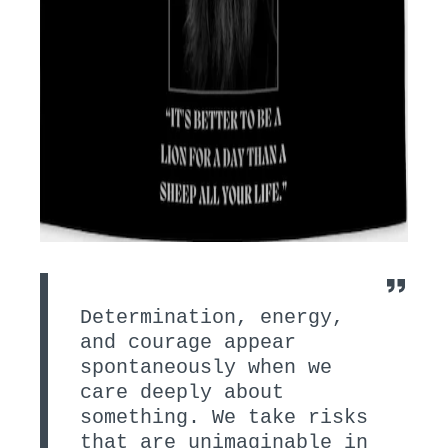
Determination, energy,
and courage appear
spontaneously when we
care deeply about
something. We take risks
that are unimaginable in