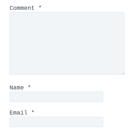
Comment
*
Name
*
Email
*