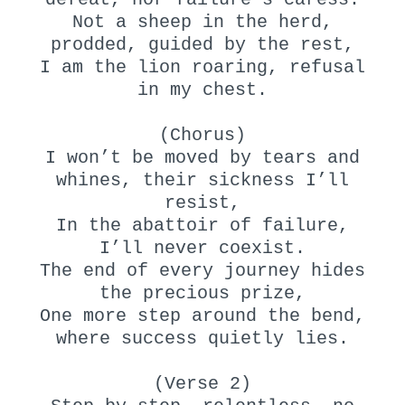
Not a sheep in the herd,
prodded, guided by the rest,
I am the lion roaring, refusal
in my chest.
(Chorus)
I won’t be moved by tears and
whines, their sickness I’ll
resist,
In the abattoir of failure,
I’ll never coexist.
The end of every journey hides
the precious prize,
One more step around the bend,
where success quietly lies.
(Verse 2)