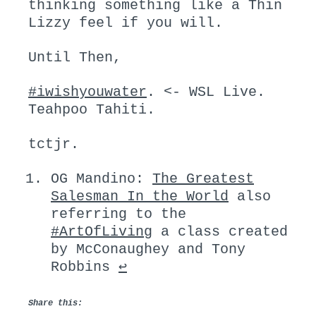
thinking something like a Thin
Lizzy feel if you will.
Until Then,
#iwishyouwater
. <- WSL Live.
Teahpoo Tahiti.
tctjr.
OG Mandino:
The Greatest
Salesman In the World
also
referring to the
#ArtOfLiving
a class created
by McConaughey and Tony
Robbins
↩︎
Share this: