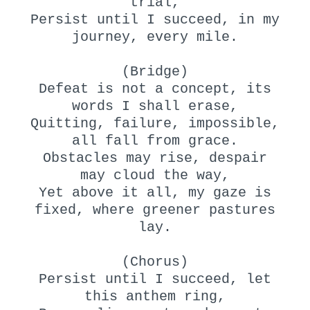
trial,
Persist until I succeed, in my
journey, every mile.
(Bridge)
Defeat is not a concept, its
words I shall erase,
Quitting, failure, impossible,
all fall from grace.
Obstacles may rise, despair
may cloud the way,
Yet above it all, my gaze is
fixed, where greener pastures
lay.
(Chorus)
Persist until I succeed, let
this anthem ring,