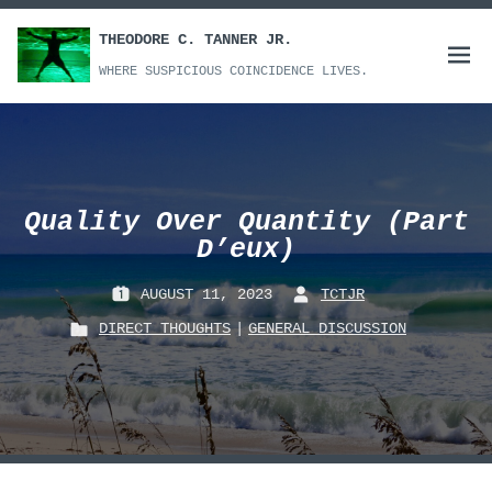
Skip
to
THEODORE C. TANNER JR.
Open
content
WHERE SUSPICIOUS COINCIDENCE LIVES.
menu
Quality Over Quantity (Part
D’eux)
AUGUST 11, 2023
TCTJR
P
B
DIRECT THOUGHTS
|
GENERAL DISCUSSION
O
Y
P
S
:
O
T
S
E
T
D
E
O
D