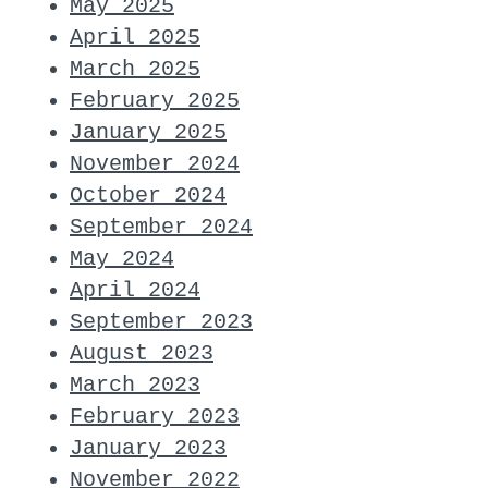
May 2025
April 2025
March 2025
February 2025
January 2025
November 2024
October 2024
September 2024
May 2024
April 2024
September 2023
August 2023
March 2023
February 2023
January 2023
November 2022