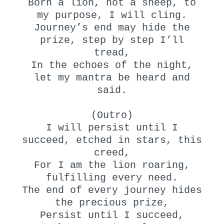
Born a lion, not a sheep, to
my purpose, I will cling.
Journey’s end may hide the
prize, step by step I’ll
tread,
In the echoes of the night,
let my mantra be heard and
said.
(Outro)
I will persist until I
succeed, etched in stars, this
creed,
For I am the lion roaring,
fulfilling every need.
The end of every journey hides
the precious prize,
Persist until I succeed,