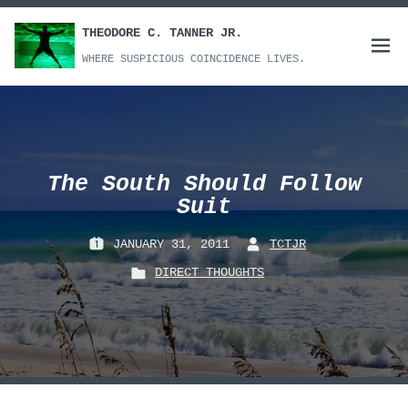
Skip
to
THEODORE C. TANNER JR.
Open
content
WHERE SUSPICIOUS COINCIDENCE LIVES.
menu
The South Should Follow
Suit
JANUARY 31, 2011
TCTJR
P
B
DIRECT THOUGHTS
O
Y
P
S
:
O
T
S
E
T
D
E
O
D