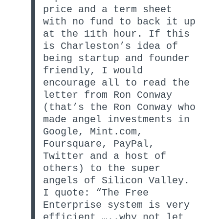
price and a term sheet
with no fund to back it up
at the 11th hour. If this
is Charleston’s idea of
being startup and founder
friendly, I would
encourage all to read the
letter from Ron Conway
(that’s the Ron Conway who
made angel investments in
Google, Mint.com,
Foursquare, PayPal,
Twitter and a host of
others) to the super
angels of Silicon Valley.
I quote: “The Free
Enterprise system is very
efficient …..why not let