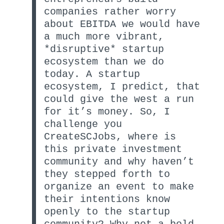
companies rather worry
about EBITDA we would have
a much more vibrant,
*disruptive* startup
ecosystem than we do
today. A startup
ecosystem, I predict, that
could give the west a run
for it’s money. So, I
challenge you
CreateSCJobs, where is
this private investment
community and why haven’t
they stepped forth to
organize an event to make
their intentions know
openly to the startup