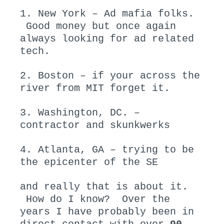
1. New York – Ad mafia folks.
Good money but once again
always looking for ad related
tech.
2. Boston – if your across the
river from MIT forget it.
3. Washington, DC. –
contractor and skunkwerks
4. Atlanta, GA – trying to be
the epicenter of the SE
and really that is about it.
How do I know? Over the
years I have probably been in