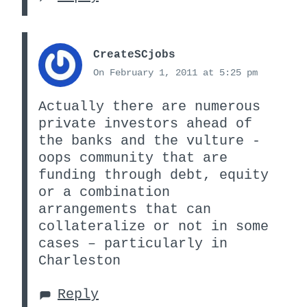
CreateSCjobs
On February 1, 2011 at 5:25 pm
Actually there are numerous
private investors ahead of
the banks and the vulture -
oops community that are
funding through debt, equity
or a combination
arrangements that can
collateralize or not in some
cases – particularly in
Charleston
Reply