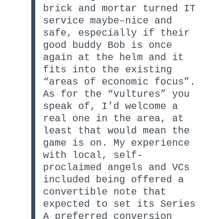
brick and mortar turned IT
service maybe–nice and
safe, especially if their
good buddy Bob is once
again at the helm and it
fits into the existing
“areas of economic focus”.
As for the “vultures” you
speak of, I’d welcome a
real one in the area, at
least that would mean the
game is on. My experience
with local, self-
proclaimed angels and VCs
included being offered a
convertible note that
expected to set its Series
A preferred conversion