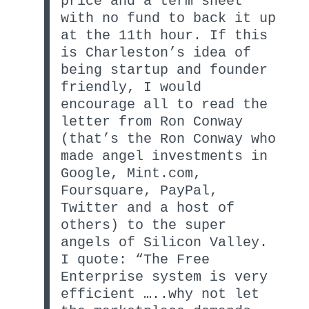
price and a term sheet
with no fund to back it up
at the 11th hour. If this
is Charleston’s idea of
being startup and founder
friendly, I would
encourage all to read the
letter from Ron Conway
(that’s the Ron Conway who
made angel investments in
Google, Mint.com,
Foursquare, PayPal,
Twitter and a host of
others) to the super
angels of Silicon Valley.
I quote: “The Free
Enterprise system is very
efficient …..why not let