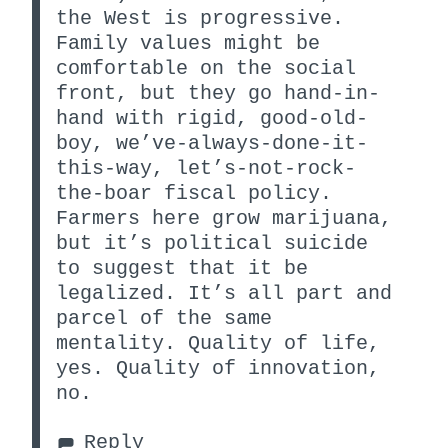
the West is progressive.
Family values might be
comfortable on the social
front, but they go hand-in-
hand with rigid, good-old-
boy, we’ve-always-done-it-
this-way, let’s-not-rock-
the-boar fiscal policy.
Farmers here grow marijuana,
but it’s political suicide
to suggest that it be
legalized. It’s all part and
parcel of the same
mentality. Quality of life,
yes. Quality of innovation,
no.
Reply