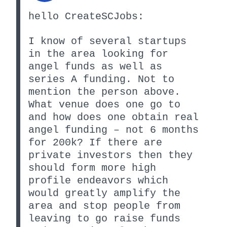
hello CreateSCJobs:
I know of several startups
in the area looking for
angel funds as well as
series A funding. Not to
mention the person above.
What venue does one go to
and how does one obtain real
angel funding – not 6 months
for 200k? If there are
private investors then they
should form more high
profile endeavors which
would greatly amplify the
area and stop people from
leaving to go raise funds