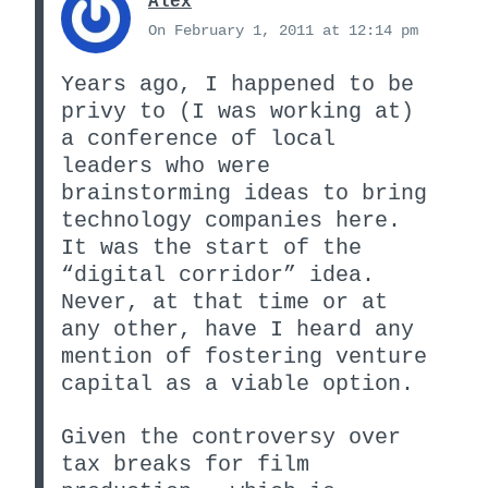
Alex
On February 1, 2011 at 12:14 pm
Years ago, I happened to be
privy to (I was working at)
a conference of local
leaders who were
brainstorming ideas to bring
technology companies here.
It was the start of the
“digital corridor” idea.
Never, at that time or at
any other, have I heard any
mention of fostering venture
capital as a viable option.
Given the controversy over
tax breaks for film