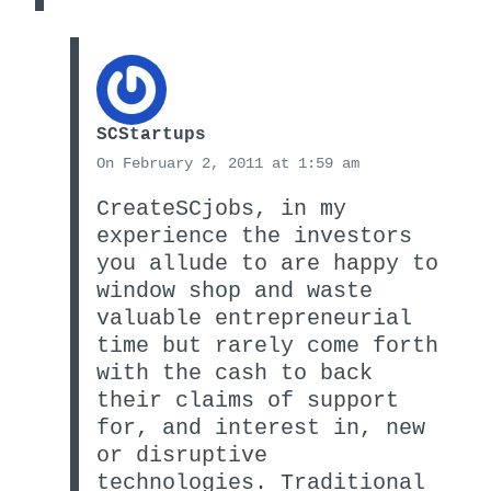
SCStartups
On February 2, 2011 at 1:59 am
CreateSCjobs, in my
experience the investors
you allude to are happy to
window shop and waste
valuable entrepreneurial
time but rarely come forth
with the cash to back
their claims of support
for, and interest in, new
or disruptive
technologies. Traditional