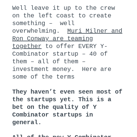
N
I
Well leave it up to the crew
:
N
on the left coast to create
:
something – well
overwhelming.
Muri Milner and
Ron Conway are teaming
together
to offer EVERY Y-
Combinator startup – 40 of
them – all of them –
investment money. Here are
some of the terms
They haven’t even seen most of
the startups yet. This is a
bet on the quality of Y
Combinator startups in
general.