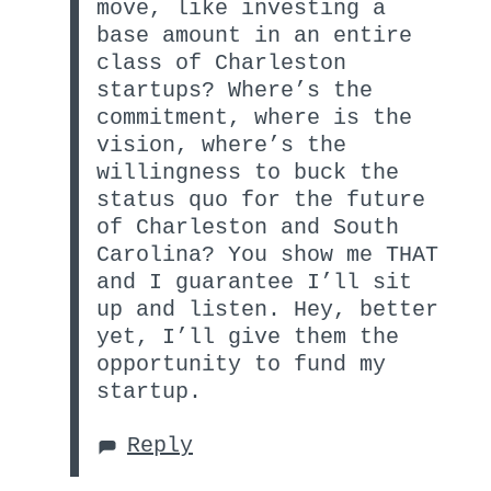
move, like investing a
base amount in an entire
class of Charleston
startups? Where’s the
commitment, where is the
vision, where’s the
willingness to buck the
status quo for the future
of Charleston and South
Carolina? You show me THAT
and I guarantee I’ll sit
up and listen. Hey, better
yet, I’ll give them the
opportunity to fund my
startup.
Reply