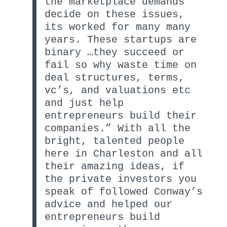
the marketplace demands
decide on these issues,
its worked for many many
years. These startups are
binary …they succeed or
fail so why waste time on
deal structures, terms,
vc’s, and valuations etc
and just help
entrepreneurs build their
companies.” With all the
bright, talented people
here in Charleston and all
their amazing ideas, if
the private investors you
speak of followed Conway’s
advice and helped our
entrepreneurs build