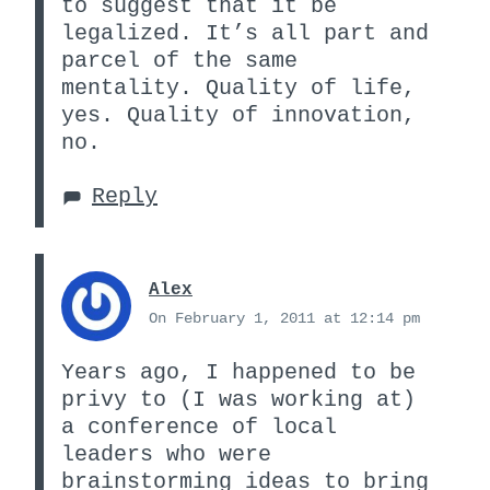
to suggest that it be
legalized. It’s all part and
parcel of the same
mentality. Quality of life,
yes. Quality of innovation,
no.
Reply
Alex
On February 1, 2011 at 12:14 pm
Years ago, I happened to be
privy to (I was working at)
a conference of local
leaders who were
brainstorming ideas to bring