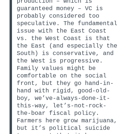
production – which is
guaranteed money – VC is
probably considered too
speculative. The fundamental
issue with the East Coast
vs. the West Coast is that
the East (and especially the
South) is conservative, and
the West is progressive.
Family values might be
comfortable on the social
front, but they go hand-in-
hand with rigid, good-old-
boy, we’ve-always-done-it-
this-way, let’s-not-rock-
the-boar fiscal policy.
Farmers here grow marijuana,
but it’s political suicide