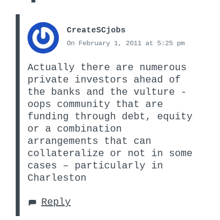
CreateSCjobs
On February 1, 2011 at 5:25 pm
Actually there are numerous
private investors ahead of
the banks and the vulture -
oops community that are
funding through debt, equity
or a combination
arrangements that can
collateralize or not in some
cases – particularly in
Charleston
Reply