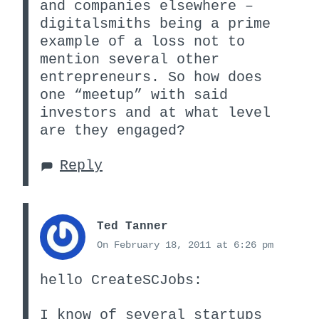
and companies elsewhere –
digitalsmiths being a prime
example of a loss not to
mention several other
entrepreneurs. So how does
one “meetup” with said
investors and at what level
are they engaged?
Reply
Ted Tanner
On February 18, 2011 at 6:26 pm
hello CreateSCJobs:
I know of several startups