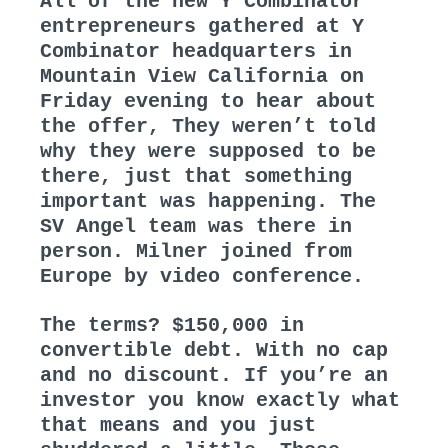
All of the new Y Combinator
entrepreneurs gathered at Y
Combinator headquarters in
Mountain View California on
Friday evening to hear about
the offer, They weren’t told
why they were supposed to be
there, just that something
important was happening. The
SV Angel team was there in
person. Milner joined from
Europe by video conference.
The terms? $150,000 in
convertible debt. With no cap
and no discount. If you’re an
investor you know exactly what
that means and you just