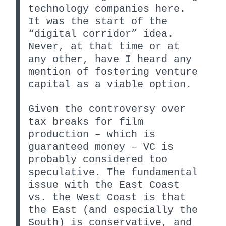
technology companies here.
It was the start of the
“digital corridor” idea.
Never, at that time or at
any other, have I heard any
mention of fostering venture
capital as a viable option.
Given the controversy over
tax breaks for film
production – which is
guaranteed money – VC is
probably considered too
speculative. The fundamental
issue with the East Coast
vs. the West Coast is that
the East (and especially the
South) is conservative, and