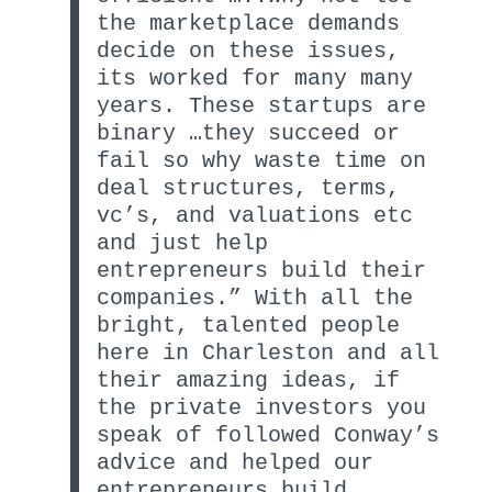
the marketplace demands
decide on these issues,
its worked for many many
years. These startups are
binary …they succeed or
fail so why waste time on
deal structures, terms,
vc’s, and valuations etc
and just help
entrepreneurs build their
companies.” With all the
bright, talented people
here in Charleston and all
their amazing ideas, if
the private investors you
speak of followed Conway’s
advice and helped our
entrepreneurs build