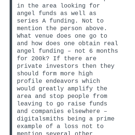
in the area looking for
angel funds as well as
series A funding. Not to
mention the person above.
What venue does one go to
and how does one obtain real
angel funding – not 6 months
for 200k? If there are
private investors then they
should form more high
profile endeavors which
would greatly amplify the
area and stop people from
leaving to go raise funds
and companies elsewhere –
digitalsmiths being a prime
example of a loss not to
mention several other