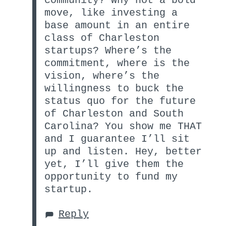
community? Why not a bold
move, like investing a
base amount in an entire
class of Charleston
startups? Where’s the
commitment, where is the
vision, where’s the
willingness to buck the
status quo for the future
of Charleston and South
Carolina? You show me THAT
and I guarantee I’ll sit
up and listen. Hey, better
yet, I’ll give them the
opportunity to fund my
startup.
Reply