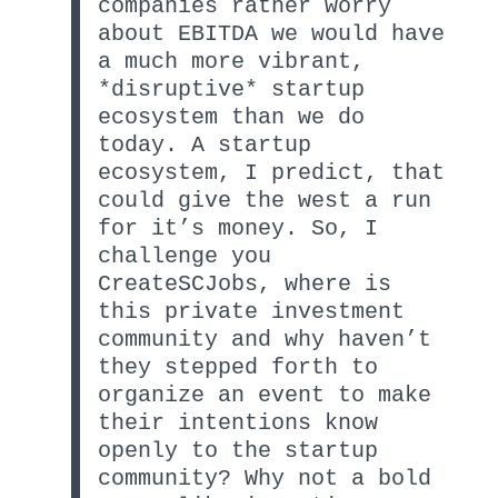
companies rather worry
about EBITDA we would have
a much more vibrant,
*disruptive* startup
ecosystem than we do
today. A startup
ecosystem, I predict, that
could give the west a run
for it’s money. So, I
challenge you
CreateSCJobs, where is
this private investment
community and why haven’t
they stepped forth to
organize an event to make
their intentions know
openly to the startup
community? Why not a bold