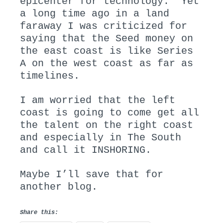
epicenter for technology. Yet
a long time ago in a land
faraway I was criticized for
saying that the Seed money on
the east coast is like Series
A on the west coast as far as
timelines.
I am worried that the left
coast is going to come get all
the talent on the right coast
and especially in The South
and call it INSHORING.
Maybe I’ll save that for
another blog.
Share this: