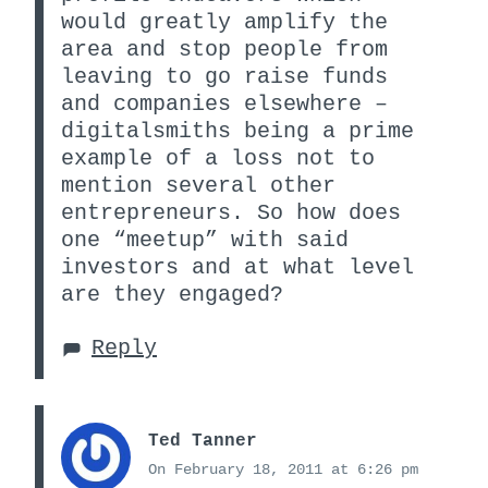
would greatly amplify the
area and stop people from
leaving to go raise funds
and companies elsewhere –
digitalsmiths being a prime
example of a loss not to
mention several other
entrepreneurs. So how does
one “meetup” with said
investors and at what level
are they engaged?
Reply
Ted Tanner
On February 18, 2011 at 6:26 pm