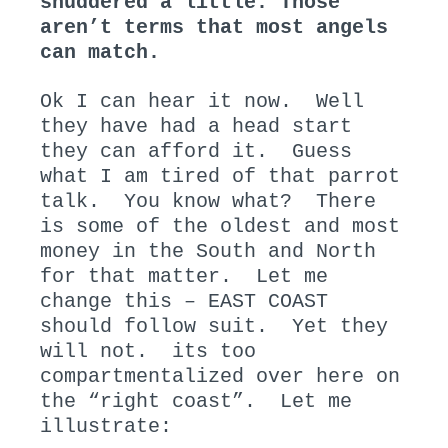
shuddered a little. Those
aren’t terms that most angels
can match.
Ok I can hear it now. Well
they have had a head start
they can afford it. Guess
what I am tired of that parrot
talk. You know what? There
is some of the oldest and most
money in the South and North
for that matter. Let me
change this – EAST COAST
should follow suit. Yet they
will not. its too
compartmentalized over here on
the “right coast”. Let me
illustrate: