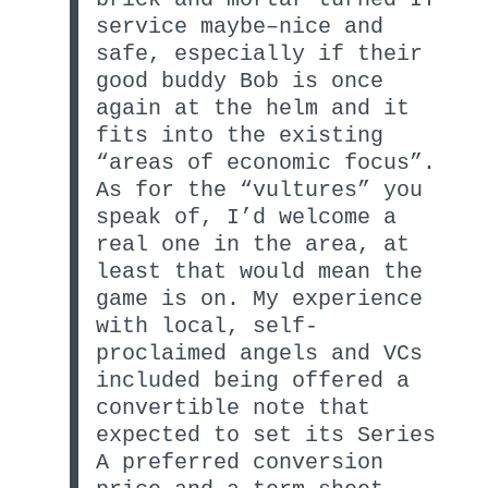
service maybe–nice and
safe, especially if their
good buddy Bob is once
again at the helm and it
fits into the existing
“areas of economic focus”.
As for the “vultures” you
speak of, I’d welcome a
real one in the area, at
least that would mean the
game is on. My experience
with local, self-
proclaimed angels and VCs
included being offered a
convertible note that
expected to set its Series
A preferred conversion