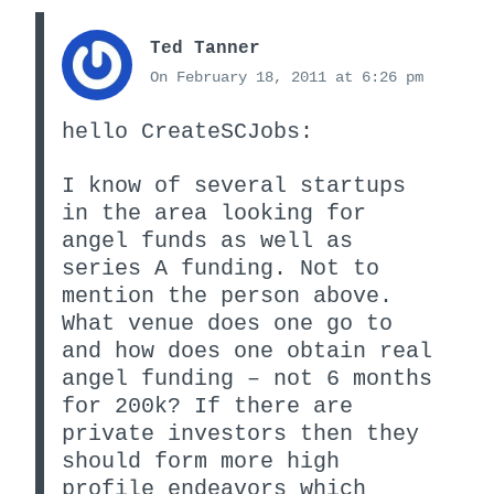
Ted Tanner
On February 18, 2011 at 6:26 pm
hello CreateSCJobs:
I know of several startups
in the area looking for
angel funds as well as
series A funding. Not to
mention the person above.
What venue does one go to
and how does one obtain real
angel funding – not 6 months
for 200k? If there are
private investors then they
should form more high
profile endeavors which