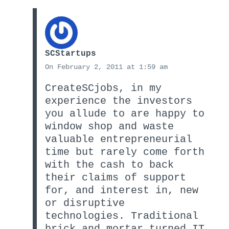
SCStartups
On February 2, 2011 at 1:59 am
CreateSCjobs, in my
experience the investors
you allude to are happy to
window shop and waste
valuable entrepreneurial
time but rarely come forth
with the cash to back
their claims of support
for, and interest in, new
or disruptive
technologies. Traditional
brick and mortar turned IT