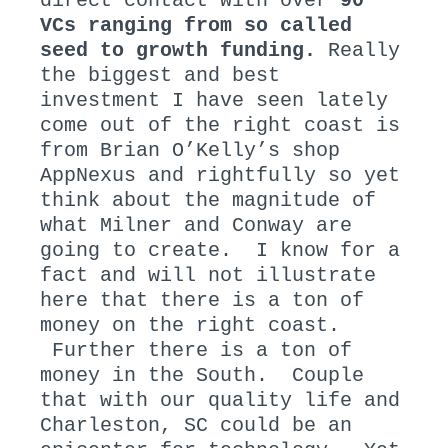
direct contact with over
90
VCs ranging from so called
seed to growth funding.
Really
the biggest and best
investment I have seen lately
come out of the right coast is
from Brian O’Kelly’s shop
AppNexus and rightfully so yet
think about the magnitude of
what Milner and Conway are
going to create. I know for a
fact and will not illustrate
here that there is a ton of
money on the right coast.
Further there is a ton of
money in the South. Couple
that with our quality life and
Charleston, SC could be an