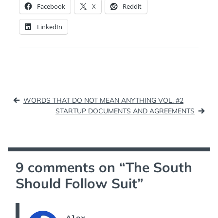
Facebook
X
Reddit
LinkedIn
Post
WORDS THAT DO NOT MEAN ANYTHING VOL. #2
navigation
STARTUP DOCUMENTS AND AGREEMENTS
9 comments on “
The South
Should Follow Suit
”