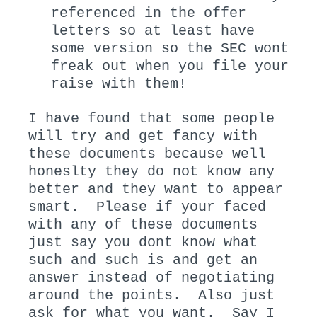
referenced in the offer
letters so at least have
some version so the SEC wont
freak out when you file your
raise with them!
I have found that some people
will try and get fancy with
these documents because well
honeslty they do not know any
better and they want to appear
smart. Please if your faced
with any of these documents
just say you dont know what
such and such is and get an
answer instead of negotiating
around the points. Also just
ask for what you want. Say I