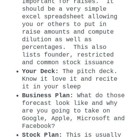
Important for raises. It
should be a very simple
excel spreadsheet allowing
you or others to put in
raise amounts and compute
dilution as well as
percentages. This also
lists founder, restricted
and common stock issuance
Your Deck:
The pitch deck.
Know it love it and recite
it in your sleep
Business Plan:
What do those
forecast look like and why
are you going to take on
Google, Apple, Microsoft and
Facebook?
Stock Plan:
This is usually