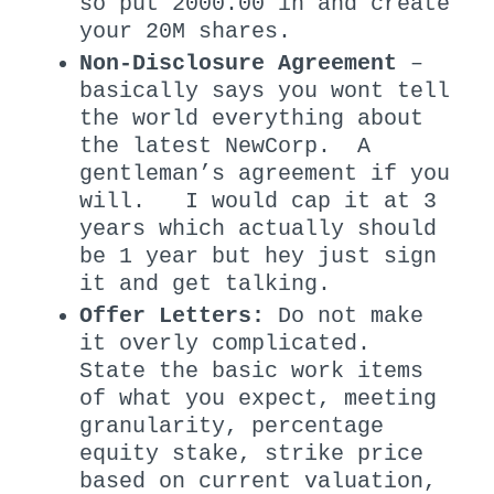
so put 2000.00 in and create
your 20M shares.
Non-Disclosure Agreement
–
basically says you wont tell
the world everything about
the latest NewCorp. A
gentleman’s agreement if you
will. I would cap it at 3
years which actually should
be 1 year but hey just sign
it and get talking.
Offer Letters:
Do not make
it overly complicated.
State the basic work items
of what you expect, meeting
granularity, percentage
equity stake, strike price
based on current valuation,