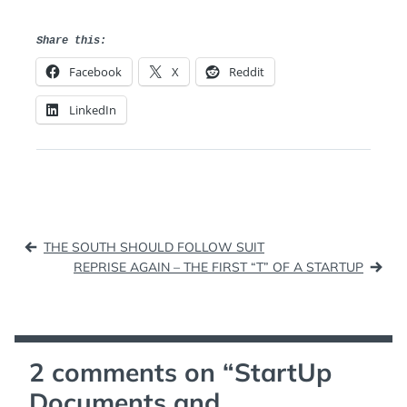
Share this:
Facebook
X
Reddit
LinkedIn
Post
THE SOUTH SHOULD FOLLOW SUIT
navigation
REPRISE AGAIN – THE FIRST “T” OF A STARTUP
2 comments on “
StartUp
Documents and