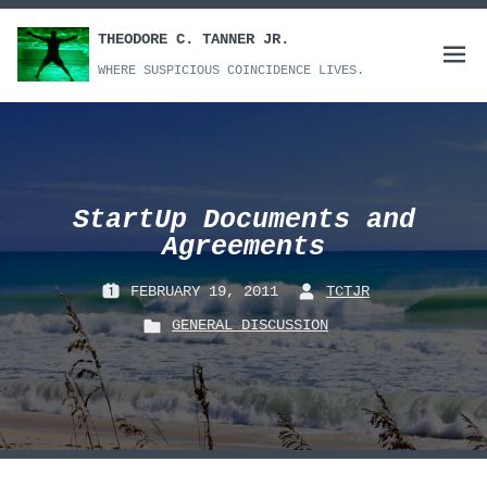
Skip
to
THEODORE C. TANNER JR.
Open
content
WHERE SUSPICIOUS COINCIDENCE LIVES.
menu
StartUp Documents and
Agreements
FEBRUARY 19, 2011
TCTJR
P
B
GENERAL DISCUSSION
O
Y
P
S
:
O
T
S
E
T
D
E
O
D