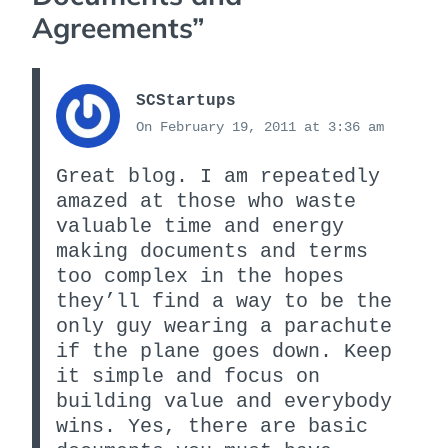
Agreements
”
SCStartups
On February 19, 2011 at 3:36 am
Great blog. I am repeatedly
amazed at those who waste
valuable time and energy
making documents and terms
too complex in the hopes
they’ll find a way to be the
only guy wearing a parachute
if the plane goes down. Keep
it simple and focus on
building value and everybody
wins. Yes, there are basic