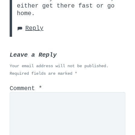
either get there fast or go
home.
Reply
Leave a Reply
Your email address will not be published.
Required fields are marked
*
Comment
*