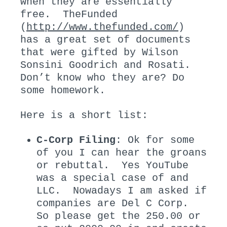
when they are essentially
free. TheFunded
(
http://www.thefunded.com/
)
has a great set of documents
that were gifted by Wilson
Sonsini Goodrich and Rosati.
Don’t know who they are? Do
some homework.
Here is a short list:
C-Corp Filing
: Ok for some
of you I can hear the groans
or rebuttal. Yes YouTube
was a special case of and
LLC. Nowadays I am asked if
companies are Del C Corp.
So please get the 250.00 or