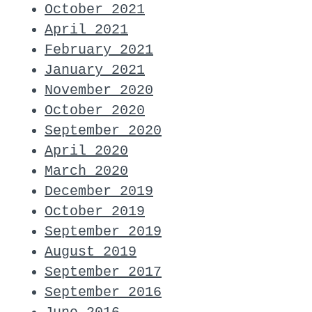
October 2021
April 2021
February 2021
January 2021
November 2020
October 2020
September 2020
April 2020
March 2020
December 2019
October 2019
September 2019
August 2019
September 2017
September 2016