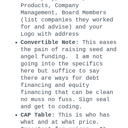
Products, Company
Management, Board Members
(list companies they worked
for and advise) and your
Logo with address
Convertible Note:
This eases
the pain of raising seed and
angel funding. I am not
going into the specifics
here but suffice to say
there are ways for debt
financing and equity
financing that can be clean
no muss no fuss. Sign seal
and get to coding.
CAP Table:
This is who has
what and at what price.