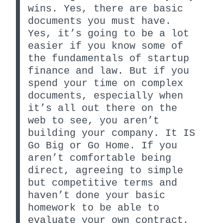
wins. Yes, there are basic
documents you must have.
Yes, it’s going to be a lot
easier if you know some of
the fundamentals of startup
finance and law. But if you
spend your time on complex
documents, especially when
it’s all out there on the
web to see, you aren’t
building your company. It IS
Go Big or Go Home. If you
aren’t comfortable being
direct, agreeing to simple
but competitive terms and
haven’t done your basic
homework to be able to
evaluate your own contract,