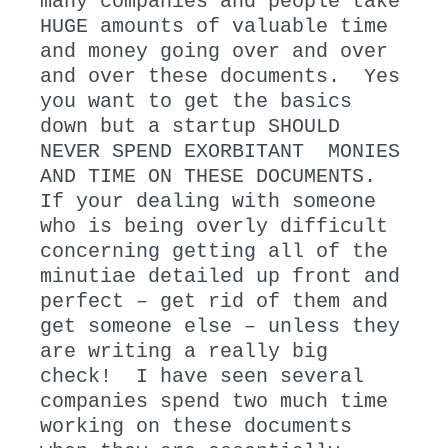
many companies and people take
HUGE amounts of valuable time
and money going over and over
and over these documents. Yes
you want to get the basics
down but a startup SHOULD
NEVER SPEND EXORBITANT MONIES
AND TIME ON THESE DOCUMENTS.
If your dealing with someone
who is being overly difficult
concerning getting all of the
minutiae detailed up front and
perfect – get rid of them and
get someone else – unless they
are writing a really big
check! I have seen several
companies spend two much time
working on these documents