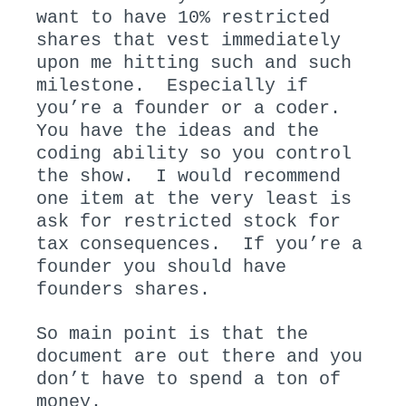
want to have 10% restricted
shares that vest immediately
upon me hitting such and such
milestone. Especially if
you’re a founder or a coder.
You have the ideas and the
coding ability so you control
the show. I would recommend
one item at the very least is
ask for restricted stock for
tax consequences. If you’re a
founder you should have
founders shares.
So main point is that the
document are out there and you
don’t have to spend a ton of
money.