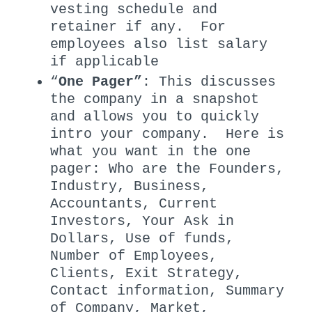
vesting schedule and
retainer if any. For
employees also list salary
if applicable
“
One Pager”
: This discusses
the company in a snapshot
and allows you to quickly
intro your company. Here is
what you want in the one
pager: Who are the Founders,
Industry, Business,
Accountants, Current
Investors, Your Ask in
Dollars, Use of funds,
Number of Employees,
Clients, Exit Strategy,
Contact information, Summary
of Company, Market,