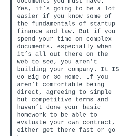
documents you must have.
Yes, it’s going to be a lot
easier if you know some of
the fundamentals of startup
finance and law. But if you
spend your time on complex
documents, especially when
it’s all out there on the
web to see, you aren’t
building your company. It IS
Go Big or Go Home. If you
aren’t comfortable being
direct, agreeing to simple
but competitive terms and
haven’t done your basic
homework to be able to
evaluate your own contract,
either get there fast or go