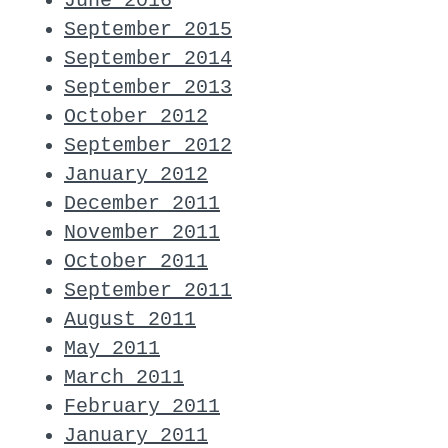
June 2016
September 2015
September 2014
September 2013
October 2012
September 2012
January 2012
December 2011
November 2011
October 2011
September 2011
August 2011
May 2011
March 2011
February 2011
January 2011