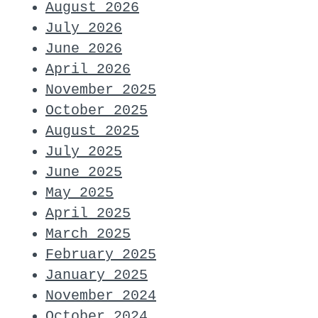
August 2026
July 2026
June 2026
April 2026
November 2025
October 2025
August 2025
July 2025
June 2025
May 2025
April 2025
March 2025
February 2025
January 2025
November 2024
October 2024