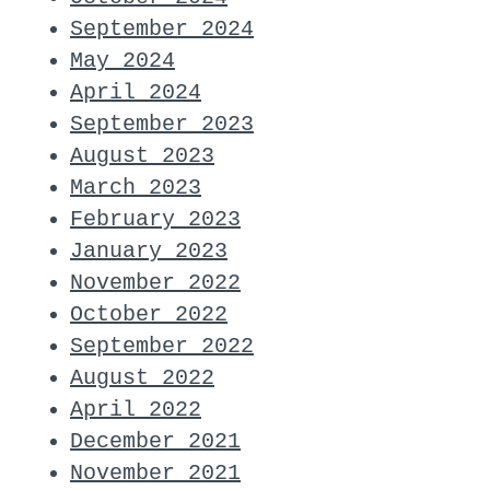
September 2024
May 2024
April 2024
September 2023
August 2023
March 2023
February 2023
January 2023
November 2022
October 2022
September 2022
August 2022
April 2022
December 2021
November 2021