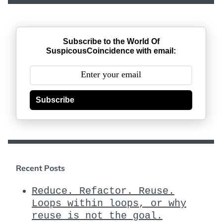
Subscribe to the World Of
SuspicousCoincidence with email:
Subscribe
Recent Posts
Reduce. Refactor. Reuse.
Loops within loops, or why
reuse is not the goal.