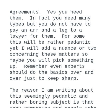
N
I
:
N
Agreements. Yes you need
:
them. In fact you need many
types but you do not have to
pay an arm and a leg to a
lawyer for them. For some
this will be rather pedantic
yet I will add a nuance or two
concerning these matters so
maybe you will pick something
up. Remember even experts
should do the basics over and
over just to keep sharp.
The reason I am writing about
this seemingly pedantic and
rather boring subject is that