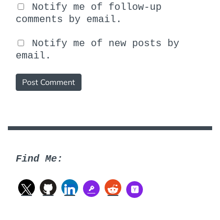
Notify me of follow-up
comments by email.
Notify me of new posts by
email.
Find Me: