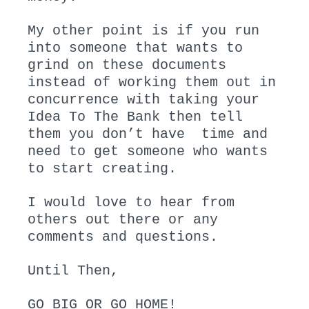
My other point is if you run
into someone that wants to
grind on these documents
instead of working them out in
concurrence with taking your
Idea To The Bank then tell
them you don’t have time and
need to get someone who wants
to start creating.
I would love to hear from
others out there or any
comments and questions.
Until Then,
GO BIG OR GO HOME!