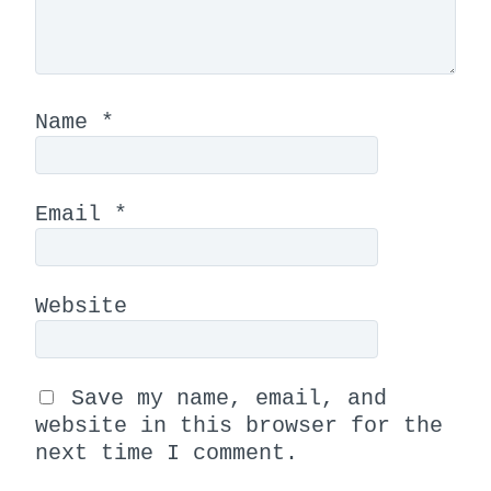
Name
*
Email
*
Website
Save my name, email, and
website in this browser for the
next time I comment.