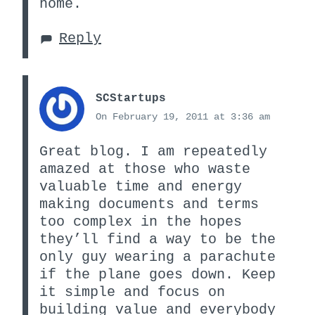
home.
Reply
SCStartups
On February 19, 2011 at 3:36 am
Great blog. I am repeatedly
amazed at those who waste
valuable time and energy
making documents and terms
too complex in the hopes
they’ll find a way to be the
only guy wearing a parachute
if the plane goes down. Keep
it simple and focus on
building value and everybody