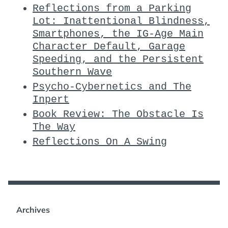
Reflections from a Parking
Lot: Inattentional Blindness,
Smartphones, the IG-Age Main
Character Default, Garage
Speeding, and the Persistent
Southern Wave
Psycho-Cybernetics and The
Inpert
Book Review: The Obstacle Is
The Way
Reflections On A Swing
Archives