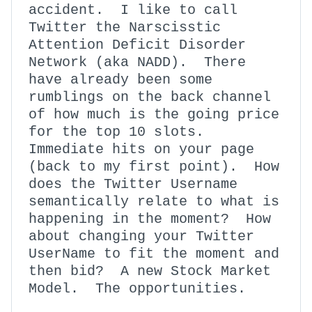
accident. I like to call
Twitter the Narscisstic
Attention Deficit Disorder
Network (aka NADD). There
have already been some
rumblings on the back channel
of how much is the going price
for the top 10 slots.
Immediate hits on your page
(back to my first point). How
does the Twitter Username
semantically relate to what is
happening in the moment? How
about changing your Twitter
UserName to fit the moment and
then bid? A new Stock Market
Model. The opportunities.