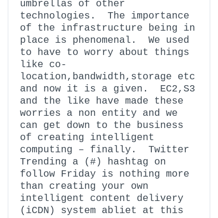
umbrellas of other
technologies. The importance
of the infrastructure being in
place is phenomenal. We used
to have to worry about things
like co-
location,bandwidth,storage etc
and now it is a given. EC2,S3
and the like have made these
worries a non entity and we
can get down to the business
of creating intelligent
computing – finally. Twitter
Trending a (#) hashtag on
follow Friday is nothing more
than creating your own
intelligent content delivery
(iCDN) system abliet at this