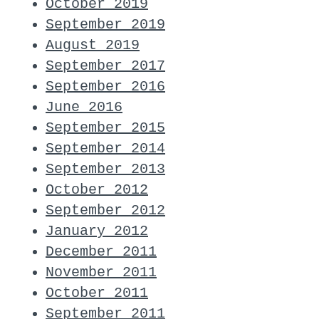
October 2019
September 2019
August 2019
September 2017
September 2016
June 2016
September 2015
September 2014
September 2013
October 2012
September 2012
January 2012
December 2011
November 2011
October 2011
September 2011