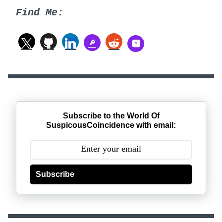
Find Me:
Subscribe to the World Of
SuspicousCoincidence with email:
Subscribe