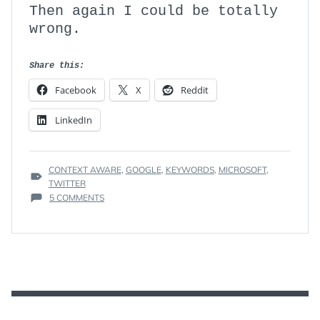
Then again I could be totally
wrong.
Share this:
Facebook
X
Reddit
LinkedIn
TAGS
CONTEXT AWARE
,
GOOGLE
,
KEYWORDS
,
MICROSOFT
,
:
TWITTER
ON
5 COMMENTS
THE
DEATH
OF
KEYWORDS
AND
DOMAIN
NAMES