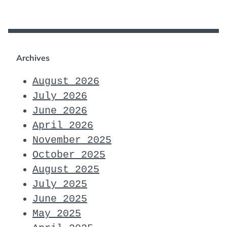
Archives
August 2026
July 2026
June 2026
April 2026
November 2025
October 2025
August 2025
July 2025
June 2025
May 2025