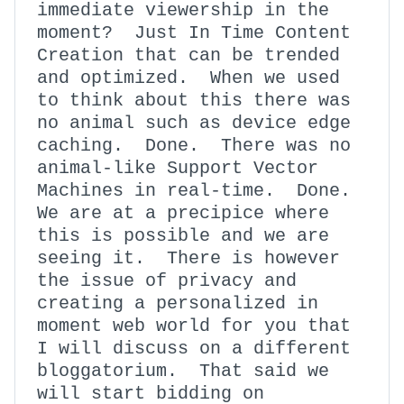
immediate viewership in the
moment? Just In Time Content
Creation that can be trended
and optimized. When we used
to think about this there was
no animal such as device edge
caching. Done. There was no
animal-like Support Vector
Machines in real-time. Done.
We are at a precipice where
this is possible and we are
seeing it. There is however
the issue of privacy and
creating a personalized in
moment web world for you that
I will discuss on a different
bloggatorium. That said we
will start bidding on