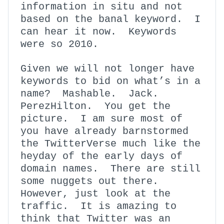
information in situ and not
based on the banal keyword. I
can hear it now. Keywords
were so 2010.
Given we will not longer have
keywords to bid on what’s in a
name? Mashable. Jack.
PerezHilton. You get the
picture. I am sure most of
you have already barnstormed
the TwitterVerse much like the
heyday of the early days of
domain names. There are still
some nuggets out there.
However, just look at the
traffic. It is amazing to
think that Twitter was an