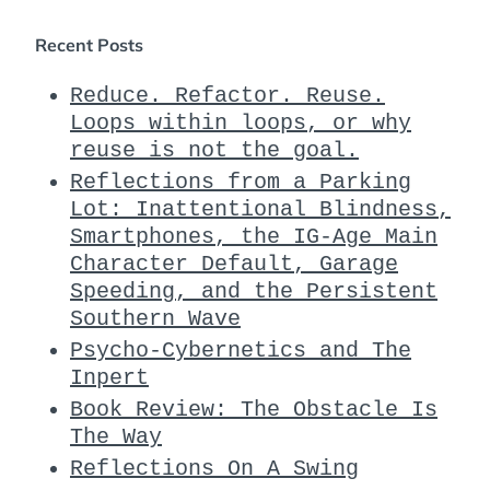
Recent Posts
Reduce. Refactor. Reuse.
Loops within loops, or why
reuse is not the goal.
Reflections from a Parking
Lot: Inattentional Blindness,
Smartphones, the IG-Age Main
Character Default, Garage
Speeding, and the Persistent
Southern Wave
Psycho-Cybernetics and The
Inpert
Book Review: The Obstacle Is
The Way
Reflections On A Swing