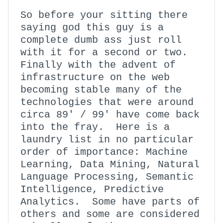
So before your sitting there
saying god this guy is a
complete dumb ass just roll
with it for a second or two.
Finally with the advent of
infrastructure on the web
becoming stable many of the
technologies that were around
circa 89′ / 99′ have come back
into the fray. Here is a
laundry list in no particular
order of importance: Machine
Learning, Data Mining, Natural
Language Processing, Semantic
Intelligence, Predictive
Analytics. Some have parts of
others and some are considered