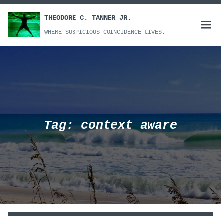
Skip
to
THEODORE C. TANNER JR.
Open
content
WHERE SUSPICIOUS COINCIDENCE LIVES.
menu
Tag:
context aware