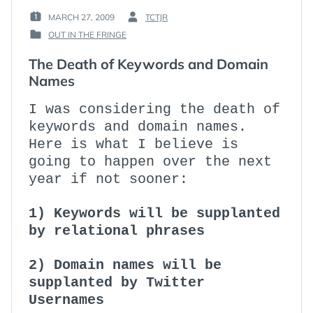
MARCH 27, 2009
TCTJR
POSTED
BY
OUT IN THE FRINGE
ON
:
POSTED
:
IN
The Death of Keywords and Domain
:
Names
I was considering the death of
keywords and domain names.
Here is what I believe is
going to happen over the next
year if not sooner:
1) Keywords will be supplanted
by relational phrases
2) Domain names will be
supplanted by Twitter
Usernames