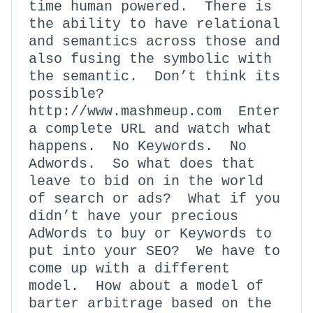
time human powered. There is
the ability to have relational
and semantics across those and
also fusing the symbolic with
the semantic. Don’t think its
possible?
http://www.mashmeup.com Enter
a complete URL and watch what
happens. No Keywords. No
Adwords. So what does that
leave to bid on in the world
of search or ads? What if you
didn’t have your precious
AdWords to buy or Keywords to
put into your SEO? We have to
come up with a different
model. How about a model of
barter arbitrage based on the