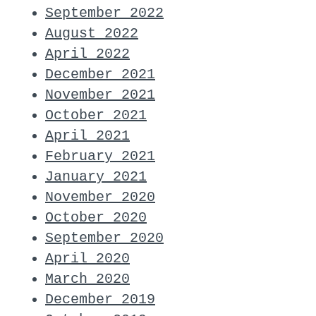
September 2022
August 2022
April 2022
December 2021
November 2021
October 2021
April 2021
February 2021
January 2021
November 2020
October 2020
September 2020
April 2020
March 2020
December 2019