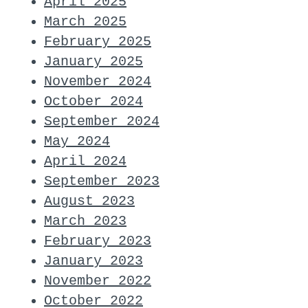
April 2025
March 2025
February 2025
January 2025
November 2024
October 2024
September 2024
May 2024
April 2024
September 2023
August 2023
March 2023
February 2023
January 2023
November 2022
October 2022