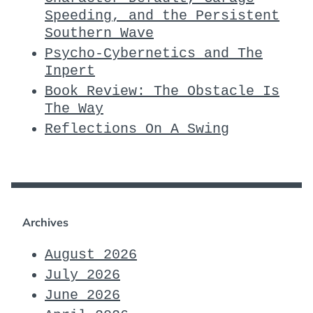
Speeding, and the Persistent
Southern Wave
Psycho-Cybernetics and The
Inpert
Book Review: The Obstacle Is
The Way
Reflections On A Swing
Archives
August 2026
July 2026
June 2026