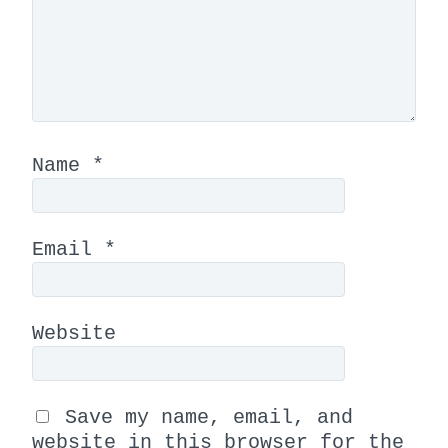
Name
*
Email
*
Website
Save my name, email, and
website in this browser for the