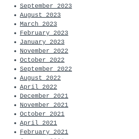
September 2023
August 2023
March 2023
February 2023
January 2023
November 2022
October 2022
September 2022
August 2022
April 2022
December 2021
November 2021
October 2021
April 2021
February 2021