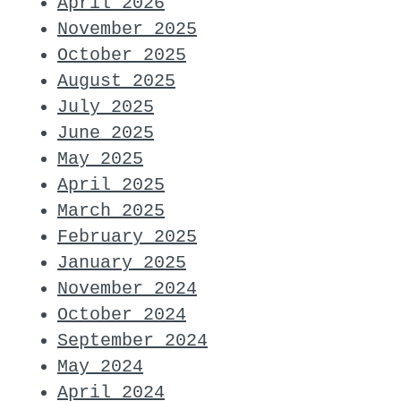
April 2026
November 2025
October 2025
August 2025
July 2025
June 2025
May 2025
April 2025
March 2025
February 2025
January 2025
November 2024
October 2024
September 2024
May 2024
April 2024