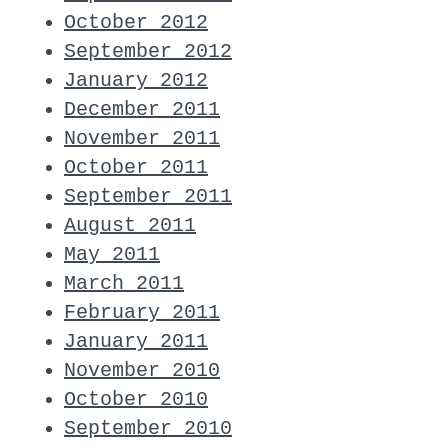
October 2012
September 2012
January 2012
December 2011
November 2011
October 2011
September 2011
August 2011
May 2011
March 2011
February 2011
January 2011
November 2010
October 2010
September 2010