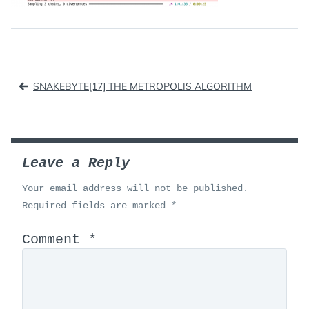
Post
SNAKEBYTE[17] THE METROPOLIS ALGORITHM
navigation
Leave a Reply
Your email address will not be published.
Required fields are marked
*
Comment
*