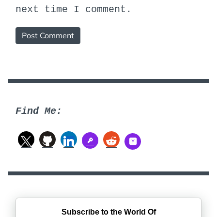
next time I comment.
Find Me:
Subscribe to the World Of