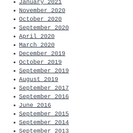
January 2021
November 2020
October 2020
September 2020
April 2020
March 2020
December 2019
October 2019
September 2019
August 2019
September 2017
September 2016
June 2016
September 2015
September 2014
September 2013