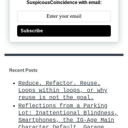
SuspicousCoincidence with email:
Subscribe
Recent Posts
Reduce. Refactor. Reuse.
Loops within loops, or why
reuse is not the goal.
Reflections from a Parking
Lot: Inattentional Blindness,
Smartphones, the IG-Age Main
Character Default, Garage