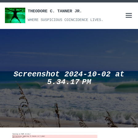
Skip
to
THEODORE C. TANNER JR.
Open
content
WHERE SUSPICIOUS COINCIDENCE LIVES.
menu
Screenshot 2024-10-02 at
5.34.17 PM