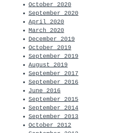
October 2020
September 2020
April 2020
March 2020
December 2019
October 2019
September 2019
August 2019
September 2017
September 2016
June 2016
September 2015
September 2014
September 2013
October 2012