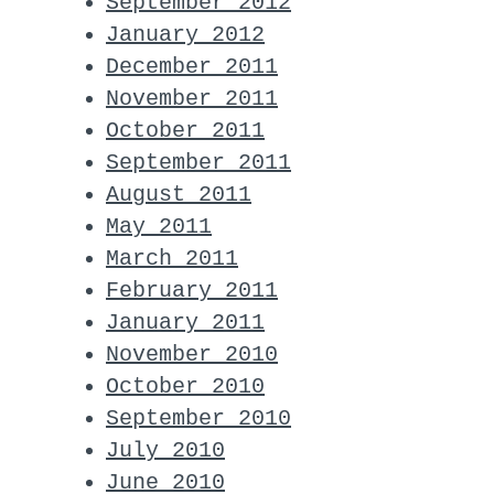
September 2012
January 2012
December 2011
November 2011
October 2011
September 2011
August 2011
May 2011
March 2011
February 2011
January 2011
November 2010
October 2010
September 2010
July 2010
June 2010