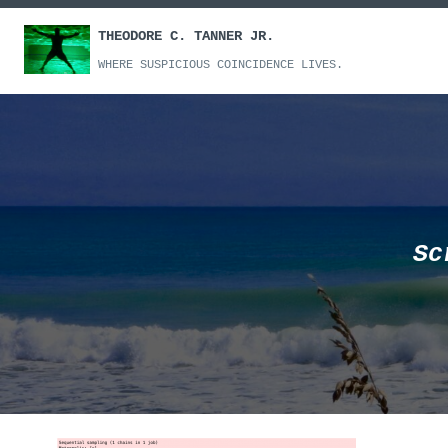
Skip
THEODORE C. TANNER JR.
to
content
WHERE SUSPICIOUS COINCIDENCE LIVES.
Sc