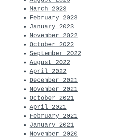
March 2023
February 2023
January 2023
November 2022
October 2022
September 2022
August 2022
April 2022
December 2021
November 2021
October 2021
April 2021
February 2021
January 2021
November 2020