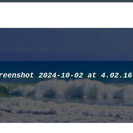
reenshot 2024-10-02 at 4.02.16