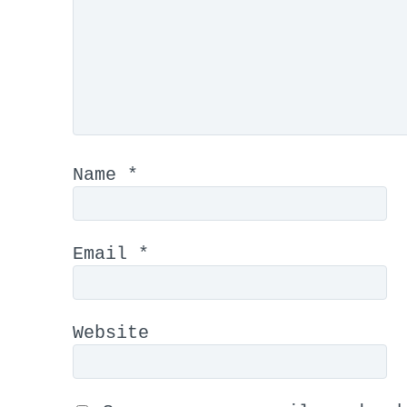
Name
*
Email
*
Website