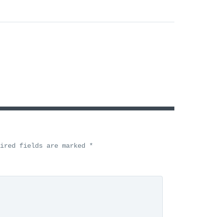
uired fields are marked
*