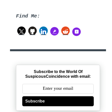
Find Me:
Subscribe to the World Of
SuspicousCoincidence with email:
Subscribe