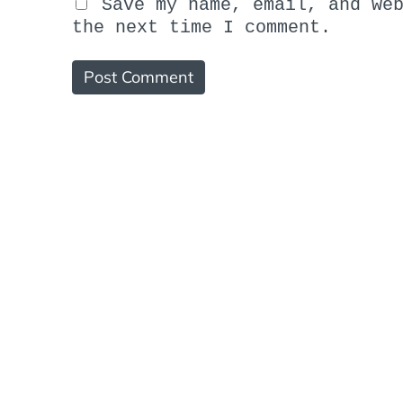
Save my name, email, and we
the next time I comment.