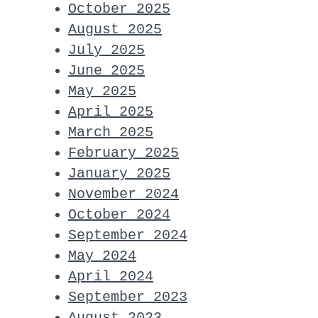
October 2025
August 2025
July 2025
June 2025
May 2025
April 2025
March 2025
February 2025
January 2025
November 2024
October 2024
September 2024
May 2024
April 2024
September 2023
August 2023