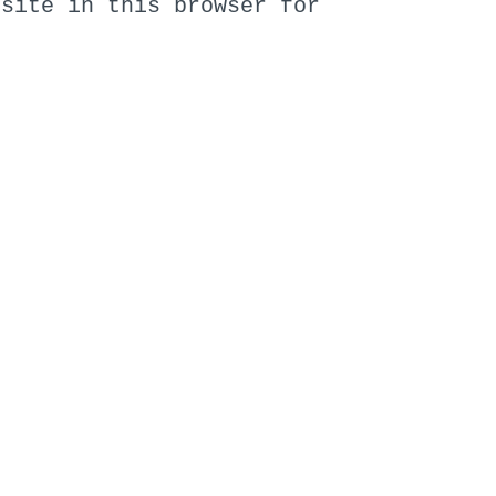
bsite in this browser for