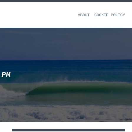
ABOUT
COOKIE POLICY
 PM