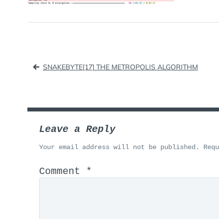
Post
SNAKEBYTE[17] THE METROPOLIS ALGORITHM
navigation
Leave a Reply
Your email address will not be published.
Req
Comment
*