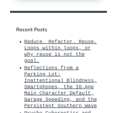
Recent Posts
Reduce. Refactor. Reuse.
Loops within loops, or
why reuse is not the
goal.
Reflections from a
Parking Lot:
Inattentional Blindness,
Smartphones, the IG-Age
Main Character Default,
Garage Speeding, and the
Persistent Southern Wave