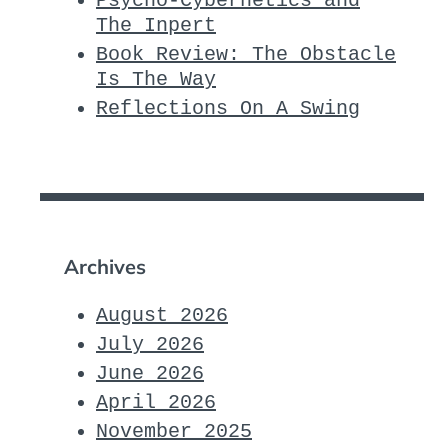
Psycho-Cybernetics and
The Inpert
Book Review: The Obstacle
Is The Way
Reflections On A Swing
Archives
August 2026
July 2026
June 2026
April 2026
November 2025