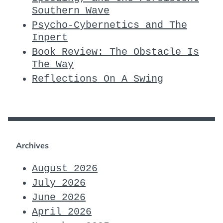
Southern Wave
Psycho-Cybernetics and The
Inpert
Book Review: The Obstacle Is
The Way
Reflections On A Swing
Archives
August 2026
July 2026
June 2026
April 2026