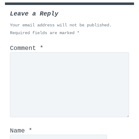
Leave a Reply
Your email address will not be published.
Required fields are marked
*
Comment
*
Name
*