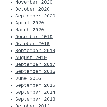
November 2020
October 2020
September 2020
April 2020
March 2020
December 2019
October 2019
September 2019
August 2019
September 2017
September 2016
June 2016
September 2015
September 2014
September 2013
October 2012