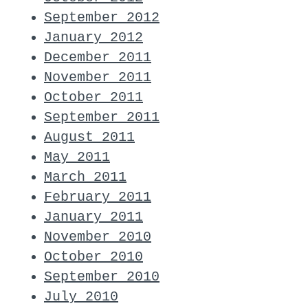
September 2012
January 2012
December 2011
November 2011
October 2011
September 2011
August 2011
May 2011
March 2011
February 2011
January 2011
November 2010
October 2010
September 2010
July 2010