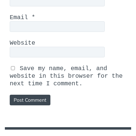
Email
*
Website
Save my name, email, and
website in this browser for the
next time I comment.