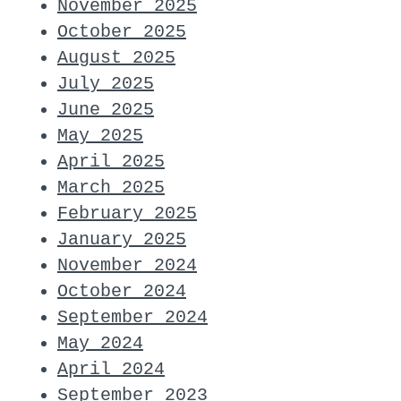
November 2025
October 2025
August 2025
July 2025
June 2025
May 2025
April 2025
March 2025
February 2025
January 2025
November 2024
October 2024
September 2024
May 2024
April 2024
September 2023