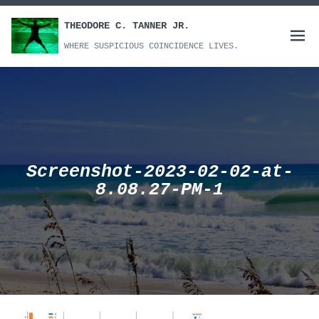
Skip
to
THEODORE C. TANNER JR.
Open
content
WHERE SUSPICIOUS COINCIDENCE LIVES.
menu
Screenshot-2023-02-02-at-
8.08.27-PM-1