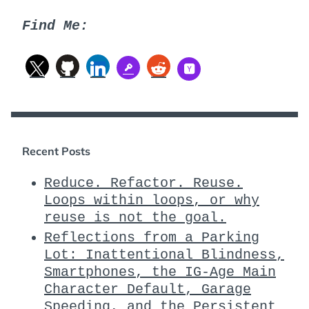
Find Me:
Recent Posts
Reduce. Refactor. Reuse.
Loops within loops, or why
reuse is not the goal.
Reflections from a Parking
Lot: Inattentional Blindness,
Smartphones, the IG-Age Main
Character Default, Garage
Speeding, and the Persistent