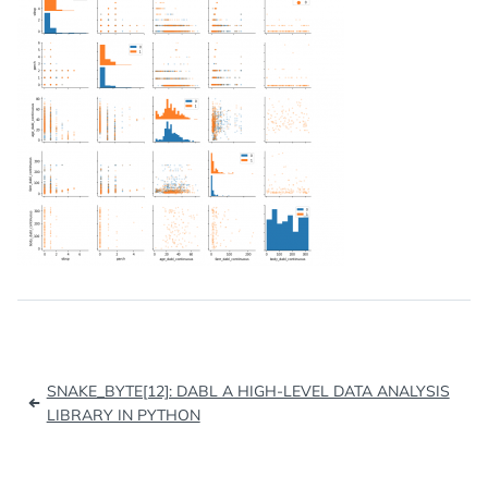
Post
SNAKE_BYTE[12]: DABL A HIGH-LEVEL DATA ANALYSIS
navigation
LIBRARY IN PYTHON