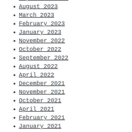
August 2023
March 2023
February 2023
January 2023
November 2022
October 2022
September 2022
August 2022
April 2022
December 2021
November 2021
October 2021
April 2021
February 2021
January 2021