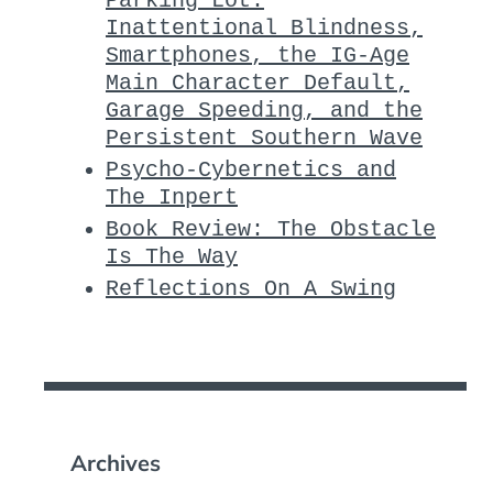
Parking Lot:
Inattentional Blindness,
Smartphones, the IG-Age
Main Character Default,
Garage Speeding, and the
Persistent Southern Wave
Psycho-Cybernetics and
The Inpert
Book Review: The Obstacle
Is The Way
Reflections On A Swing
Archives