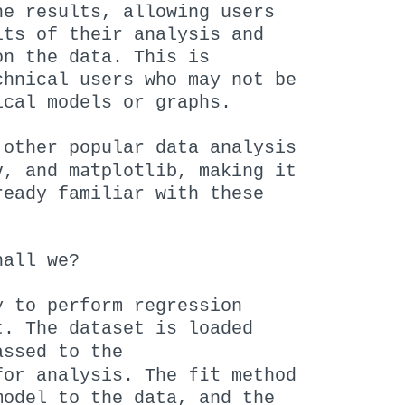
he results, allowing users
lts of their analysis and
on the data. This is
chnical users who may not be
ical models or graphs.
 other popular data analysis
y
matplotlib
, and
, making it
ready familiar with these
hall we?
 to perform regression
t. The dataset is loaded
ssed to the
fit
for analysis. The
method
model to the data, and the