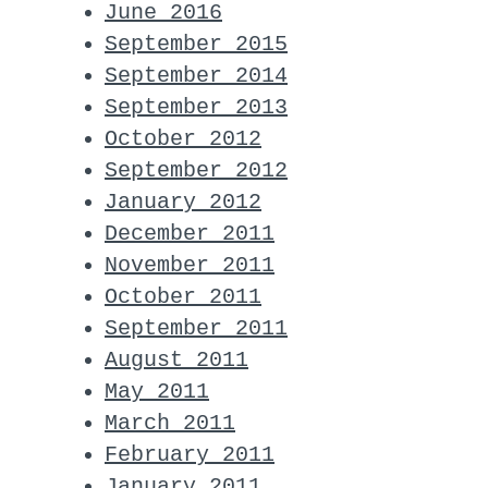
June 2016
September 2015
September 2014
September 2013
October 2012
September 2012
January 2012
December 2011
November 2011
October 2011
September 2011
August 2011
May 2011
abl whats up:

March 2011
February 2011
January 2011