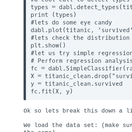
types = dabl.detect_types(tit
print (types)

#lets do some eye candy

dabl.plot(titanic, 'survived'
#lets check the distribution

plt.show()

#let us try simple regression
# Perform regression analysis
fc = dabl.SimpleClassifier(ra
X = titanic_clean.drop("survi
y = titanic_clean.survived

Ok so lets break this down a l
We load the data set: (make su