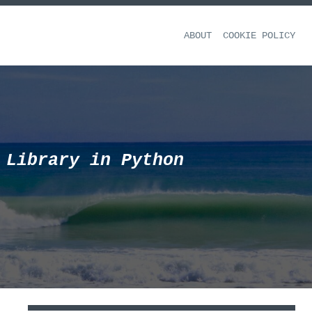
ABOUT
COOKIE POLICY
 Library in Python