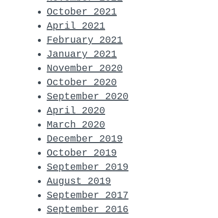
October 2021
April 2021
February 2021
January 2021
November 2020
October 2020
September 2020
April 2020
March 2020
December 2019
October 2019
September 2019
August 2019
September 2017
September 2016