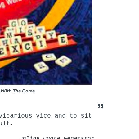
 With The Game
icarious vice and to sit
ult.
Online Quote Generator