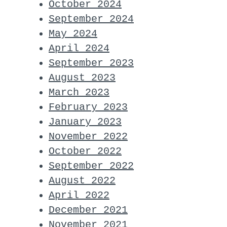
October 2024
September 2024
May 2024
April 2024
September 2023
August 2023
March 2023
February 2023
January 2023
November 2022
October 2022
September 2022
August 2022
April 2022
December 2021
November 2021