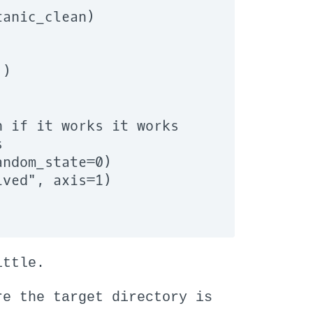
anic_clean)

)

 if it works it works



ndom_state=0)

ved", axis=1)

ittle.
re the target directory is