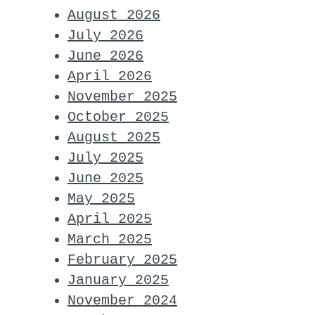
August 2026
July 2026
June 2026
April 2026
November 2025
October 2025
August 2025
July 2025
June 2025
May 2025
April 2025
March 2025
February 2025
January 2025
November 2024