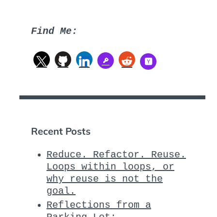
Find Me:
Recent Posts
Reduce. Refactor. Reuse.
Loops within loops, or
why reuse is not the
goal.
Reflections from a