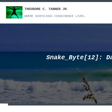
Skip
THEODORE C. TANNER JR.
to
content
WHERE SUSPICIOUS COINCIDENCE LIVES.
Snake_Byte[12]: D