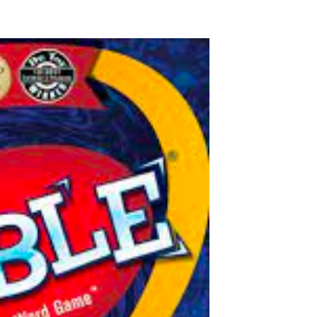
N
N
:
: