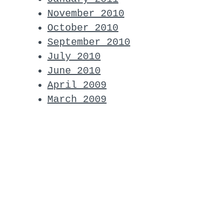
November 2010
October 2010
September 2010
July 2010
June 2010
April 2009
March 2009