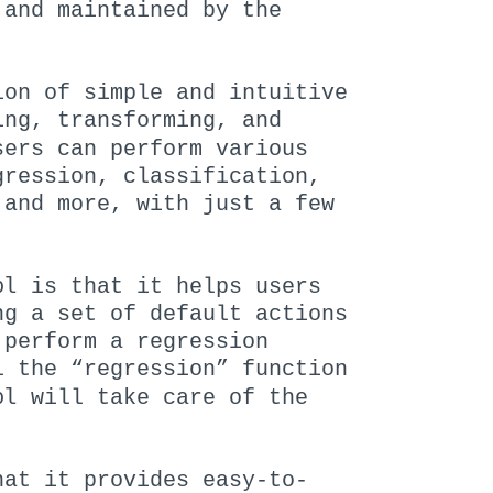
 and maintained by the
ion of simple and intuitive
ing, transforming, and
sers can perform various
gression, classification,
 and more, with just a few
bl
is that it helps users
ng a set of default actions
 perform a regression
l the “regression” function
bl
will take care of the
at it provides easy-to-