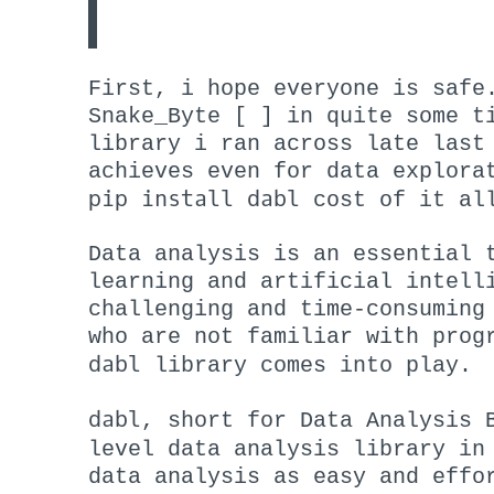
First, i hope everyone is safe
Snake_Byte [ ] in quite some t
library i ran across late last
achieves even for data explora
pip install dabl
cost of it al
Data analysis is an essential 
learning and artificial intell
challenging and time-consuming
who are not familiar with prog
dabl
library comes into play.
dabl
, short for Data Analysis 
level data analysis library i
data analysis as easy and effo