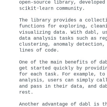
open-source library, developed
scikit-learn
community.
The library provides a collect
functions for exploring, clean
dabl
visualizing data. With
, u
data analysis tasks such as re
clustering, anomaly detection,
lines of code.
da
One of the main benefits of
get started quickly by providi
for each task. For example, to
analysis, users can simply cal
da
and pass in their data, and
rest.
dabl
Another advantage of
is th