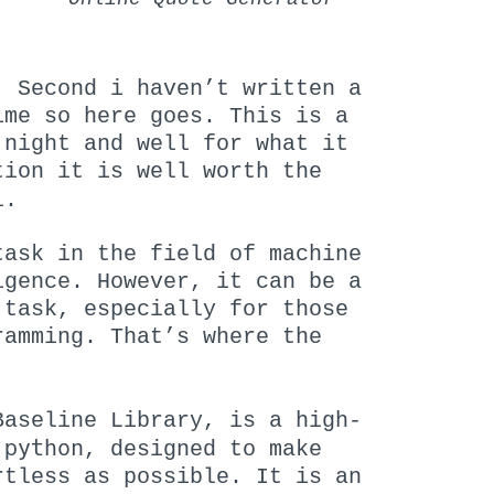
. Second i haven’t written a
ime so here goes. This is a
 night and well for what it
tion it is well worth the
l.
task in the field of machine
igence. However, it can be a
 task, especially for those
ramming. That’s where the
Baseline Library, is a high-
python
n
, designed to make
rtless as possible. It is an