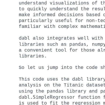
understand visualizations of t
to quickly understand the resu
make informed decisions based 
particularly useful for non-te
familiar with complex mathemat
dabl
also integrates well with
pandas
nump
libraries such as
,
a convenient tool for those al
libraries.
So let us jump into the code s
dabl
This code uses the
library
analysis on the Titanic datase
pandas
using the
library and pa
dabl.SimpleRegressor
function 
is used to fit the regression 