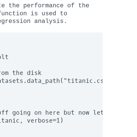
e the performance of the
unction is used to
egression analysis.
lt

om the disk

tasets.data_path("titanic.csv"))

ff going on here but now let us ask d
tanic, verbose=1)
