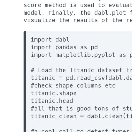
score
method is used to evaluat
dabl.plot
model. Finally, the
f
visualize the results of the r
import dabl

import pandas as pd

import matplotlib.pyplot as p
# Load the Titanic dataset fr
titanic = pd.read_csv(dabl.da
#check shape columns etc

titanic.shape

titanic.head

#all that is good tons of stu
titanic_clean = dabl.clean(ti
#a cool call to detect types
