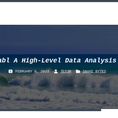
abl A High-Level Data Analysis
FEBRUARY 9, 2023
TCTJR
SNAKE_BYTES
P
B
P
O
Y
O
S
:
S
T
T
E
E
D
D
O
I