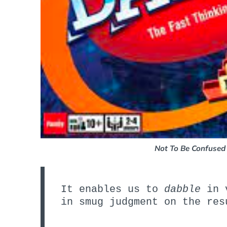
Not To Be Confused
It enables us to
dabble
in v
in smug judgment on the res