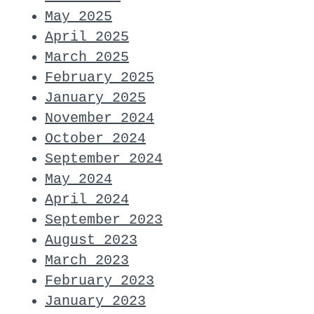
May 2025
April 2025
March 2025
February 2025
January 2025
November 2024
October 2024
September 2024
May 2024
April 2024
September 2023
August 2023
March 2023
February 2023
January 2023