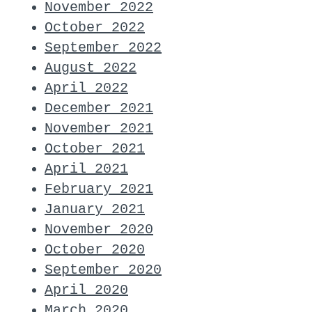
November 2022
October 2022
September 2022
August 2022
April 2022
December 2021
November 2021
October 2021
April 2021
February 2021
January 2021
November 2020
October 2020
September 2020
April 2020
March 2020