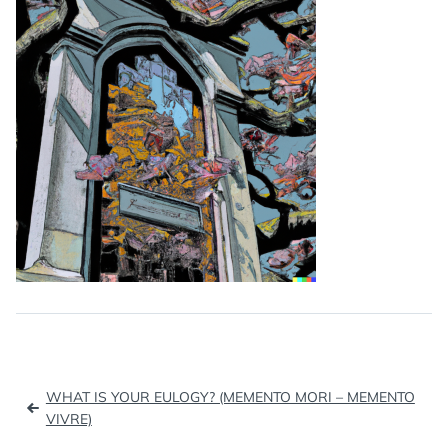
Post
WHAT IS YOUR EULOGY? (MEMENTO MORI – MEMENTO
navigation
VIVRE)