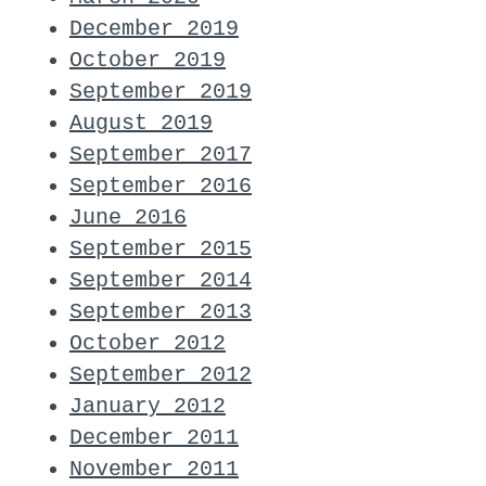
December 2019
October 2019
September 2019
August 2019
September 2017
September 2016
June 2016
September 2015
September 2014
September 2013
October 2012
September 2012
January 2012
December 2011
November 2011