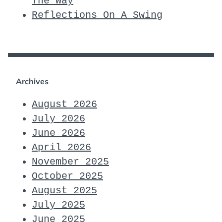
The Way
Reflections On A Swing
Archives
August 2026
July 2026
June 2026
April 2026
November 2025
October 2025
August 2025
July 2025
June 2025