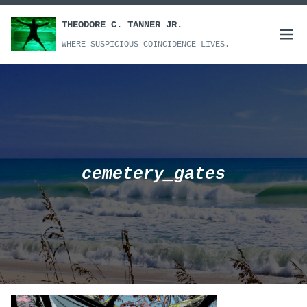
Skip
to
THEODORE C. TANNER JR.
Open
content
WHERE SUSPICIOUS COINCIDENCE LIVES.
menu
cemetery_gates