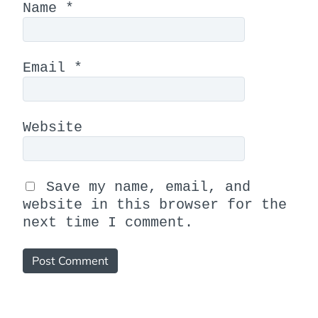
Name
*
Email
*
Website
Save my name, email, and
website in this browser for the
next time I comment.