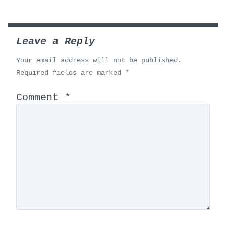
Leave a Reply
Your email address will not be published.
Required fields are marked
*
Comment
*