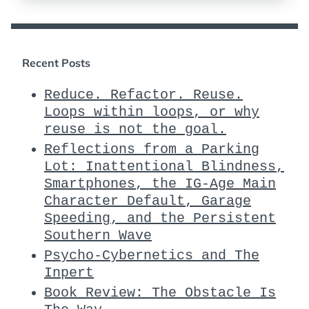
Recent Posts
Reduce. Refactor. Reuse.
Loops within loops, or why
reuse is not the goal.
Reflections from a Parking
Lot: Inattentional Blindness,
Smartphones, the IG-Age Main
Character Default, Garage
Speeding, and the Persistent
Southern Wave
Psycho-Cybernetics and The
Inpert
Book Review: The Obstacle Is