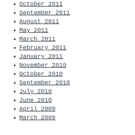
October 2011
September 2011
August 2011
May 2011
March 2011
February 2011
January 2011
November 2010
October 2010
September 2010
July 2010
June 2010
April 2009
March 2009