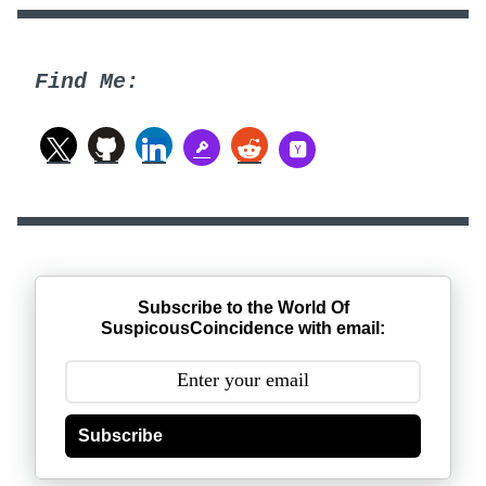
Find Me:
Subscribe to the World Of
SuspicousCoincidence with email:
Subscribe