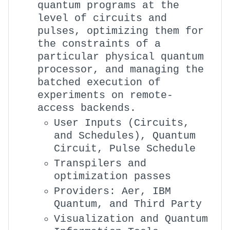
quantum programs at the
level of circuits and
pulses, optimizing them for
the constraints of a
particular physical quantum
processor, and managing the
batched execution of
experiments on remote-
access backends.
User Inputs (Circuits,
and Schedules), Quantum
Circuit, Pulse Schedule
Transpilers and
optimization passes
Providers: Aer, IBM
Quantum, and Third Party
Visualization and Quantum