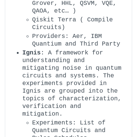
Grover, HHL, QSVM, VQE,
QAOA, etc… )
Qiskit Terra ( Compile
Circuits)
Providers: Aer, IBM
Quantium and Third Party
Ignis
: A framework for
understanding and
mitigating noise in quantum
circuits and systems. The
experiments provided in
Ignis are grouped into the
topics of characterization,
verification and
mitigation.
Experiments: List of
Quantum Circuits and