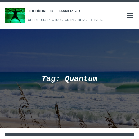
Skip
to
THEODORE C. TANNER JR.
Open
content
WHERE SUSPICIOUS COINCIDENCE LIVES.
menu
Tag:
Quantum