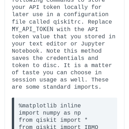
following commands to store
your API token locally for
later use in a configuration
qiskitrc
file called
. Replace
MY_API_TOKEN
with the API
token value that you stored in
your text editor or Jupyter
Notebook. Note this method
saves the credentials and
token to disc. It is a matter
of taste you can choose in
session usage as well. These
are some standard imports.
%matplotlib inline

import numpy as np

from qiskit import * 

from qiskit import IBMQ
