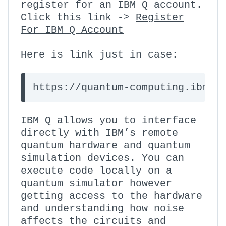
register for an IBM Q account.
Click this link ->
Register
For IBM Q Account
Here is link just in case:
https://quantum-computing.ibm.c
IBM Q allows you to interface
directly with IBM’s remote
quantum hardware and quantum
simulation devices. You can
execute code locally on a
quantum simulator however
getting access to the hardware
and understanding how noise
affects the circuits and