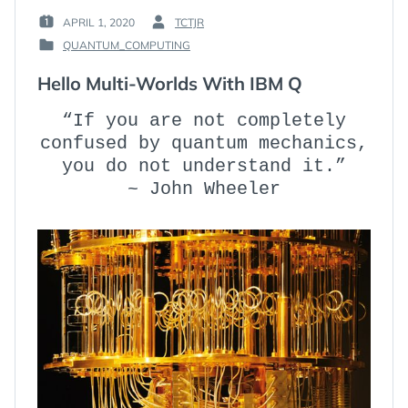
APRIL 1, 2020
TCTJR
POSTED
BY
QUANTUM_COMPUTING
ON
:
POSTED
:
IN
Hello Multi-Worlds With IBM Q
:
“If you are not completely
confused by quantum mechanics,
you do not understand it.”
~ John Wheeler