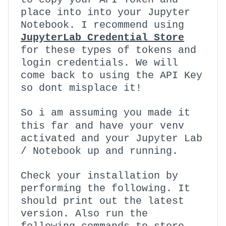
place into into your Jupyter
Notebook. I recommend using
JupyterLab Credential Store
for these types of tokens and
login credentials. We will
come back to using the API Key
so dont misplace it!
So i am assuming you made it
venv
this far and have your
activated and your Jupyter Lab
/ Notebook up and running.
Check your installation by
performing the following. It
should print out the latest
version. Also run the