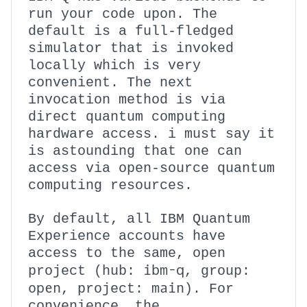
run your code upon. The
default is a full-fledged
simulator that is invoked
locally which is very
convenient. The next
invocation method is via
direct quantum computing
hardware access. i must say it
is astounding that one can
access via open-source quantum
computing resources.
By default, all IBM Quantum
Experience accounts have
access to the same, open
ibm-q
project (hub:
, group:
open
main
, project:
). For
convenience, the