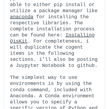
able to either pip install or
utilize a package manager like
anaconda
for installing the
respective libraries. The
complete installation process
can be found here:
Installing
QisKit
. For completeness, i
will duplicate the cogent
items in the following
sections. i’ll also be posting
a Juypyter Notebook to github.
The simplest way to use
environments is by using the
conda
command, included with
Anaconda. A Conda environment
allows you to specify a
specific version of Python and