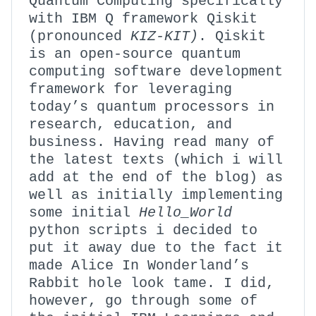
Quantum Computing specifically
with IBM Q framework Qiskit
(pronounced
KIZ-KIT)
. Qiskit
is an open-source quantum
computing software development
framework for leveraging
today’s quantum processors in
research, education, and
business. Having read many of
the latest texts (which i will
add at the end of the blog) as
well as initially implementing
some initial
Hello_World
python scripts i decided to
put it away due to the fact it
made Alice In Wonderland’s
Rabbit hole look tame. I did,
however, go through some of