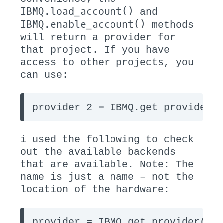
IBMQ.load_account()
and
IBMQ.enable_account()
methods
will return a provider for
that project. If you have
access to other projects, you
can use:
provider_2 = IBMQ.get_provider(
i used the following to check
out the available backends
that are available. Note: The
name is just a name – not the
location of the hardware:
provider = IBMQ.get_provider(gro