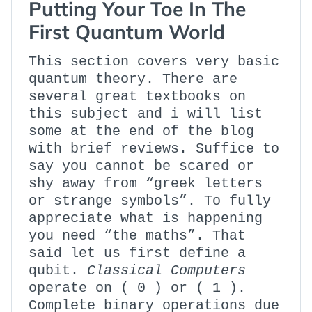
Putting Your Toe In The
First Quantum World
This section covers very basic
quantum theory. There are
several great textbooks on
this subject and i will list
some at the end of the blog
with brief reviews. Suffice to
say you cannot be scared or
shy away from “greek letters
or strange symbols”. To fully
appreciate what is happening
you need “the maths”. That
said let us first define a
qubit.
Classical Computers
operate on ( 0 ) or ( 1 ).
Complete binary operations due