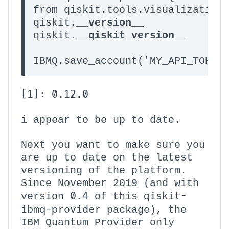
from qiskit.tools.visualization 
qiskit.__
version
__

qiskit.__
qiskit_version
__

IBMQ.save_account('MY_API_TOKEN
[1]: 0.12.0
i appear to be up to date.
Next you want to make sure you
are up to date on the latest
versioning of the platform.
Since November 2019 (and with
0.4
qiskit-
version
of this
ibmq-provider
package), the
IBM Quantum Provider only