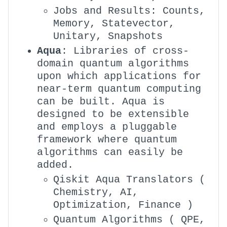
Jobs and Results: Counts,
Memory, Statevector,
Unitary, Snapshots
Aqua
: Libraries of cross-
domain quantum algorithms
upon which applications for
near-term quantum computing
can be built. Aqua is
designed to be extensible
and employs a pluggable
framework where quantum
algorithms can easily be
added.
Qiskit Aqua Translators (
Chemistry, AI,
Optimization, Finance )
Quantum Algorithms ( QPE,