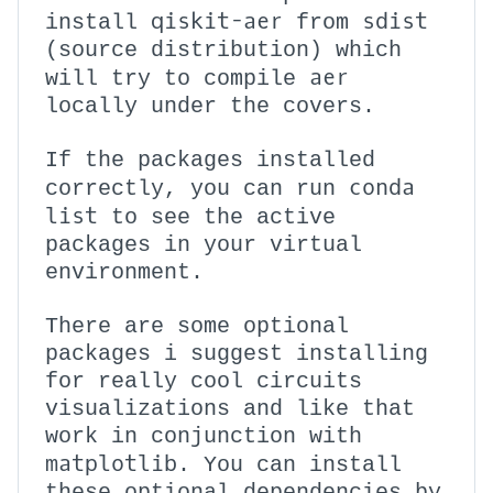
qiskit-aer
sdist
install
from
(source distribution) which
aer
will try to compile
locally under the covers.
If the packages installed
conda
correctly, you can run
list
to see the active
packages in your virtual
environment.
There are some optional
packages i suggest installing
for really cool circuits
visualizations and like that
work in conjunction with
matplotlib
. You can install
these optional dependencies by