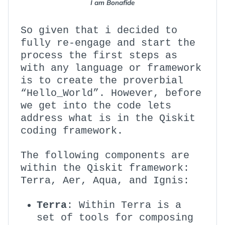
I am Bonafide
So given that i decided to
fully re-engage and start the
process the first steps as
with any language or framework
is to create the proverbial
“Hello_World”. However, before
we get into the code lets
address what is in the Qiskit
coding framework.
The following components are
within the Qiskit framework:
Terra, Aer, Aqua, and Ignis:
Terra
: Within Terra is a
set of tools for composing