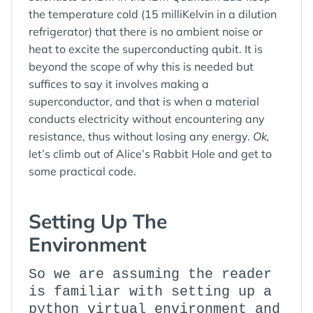
the temperature cold (15 milliKelvin in a dilution
refrigerator) that there is no ambient noise or
heat to excite the superconducting qubit. It is
beyond the scope of why this is needed but
suffices to say it involves making a
superconductor, and that is when a material
conducts electricity without encountering any
resistance, thus without losing any energy.
Ok,
let’s climb out of Alice’s Rabbit Hole and get to
some practical code.
Setting Up The
Environment
So we are assuming the reader
is familiar with setting up a
python virtual environment and