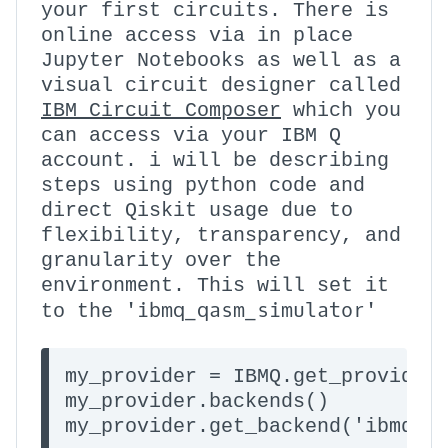
your first circuits. There is
online access via in place
Jupyter Notebooks as well as a
visual circuit designer called
IBM Circuit Composer
which you
can access via your IBM Q
account. i will be describing
steps using python code and
direct Qiskit usage due to
flexibility, transparency, and
granularity over the
environment. This will set it
'ibmq_qasm_simulator'
to the
my_provider = IBMQ.get_provider(
my_provider.backends()
