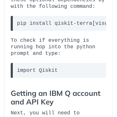
with the following command:
pip install qiskit-terra[visual
To check if everything is
running hop into the python
prompt and type:
import Qiskit
Getting an IBM Q account
and API Key
Next, you will need to