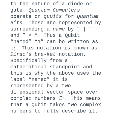
to the nature of a diode or
gate.
Quantum Computers
operate on
quBits
for
Quantum
Bits
. These are represented by
surrounding a
name
by ” | ”
and ” > “. Thus a Qubit
“named” “1” can be written as
. This notation is known as
Dirac’s
bra-ket
notation.
Specifically from a
mathematical standpoint and
this is why the above uses the
label “named” it is
represented by a two-
dimensional vector space over
complex numbers
. This means
that a Qubit takes two complex
numbers to fully describe it.