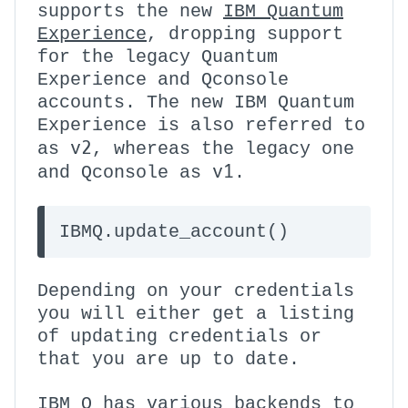
supports the new
IBM Quantum
Experience
, dropping support
for the legacy Quantum
Experience and Qconsole
accounts. The new IBM Quantum
Experience is also referred to
v2
as
, whereas the legacy one
v1
and Qconsole as
.
IBMQ.update_account()
Depending on your credentials
you will either get a listing
of updating credentials or
that you are up to date.
IBM Q has various backends to