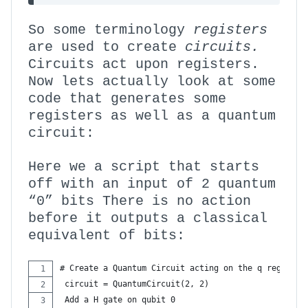
So some terminology
registers
are used to create
circuits.
Circuits act upon registers.
Now lets actually look at some
code that generates some
registers as well as a quantum
circuit:
Here we a script that starts
off with an input of 2 quantum
“0” bits There is no action
before it outputs a classical
equivalent of bits:
# Create a Quantum Circuit acting on the q register
 circuit = QuantumCircuit(2, 2)
 Add a H gate on qubit 0