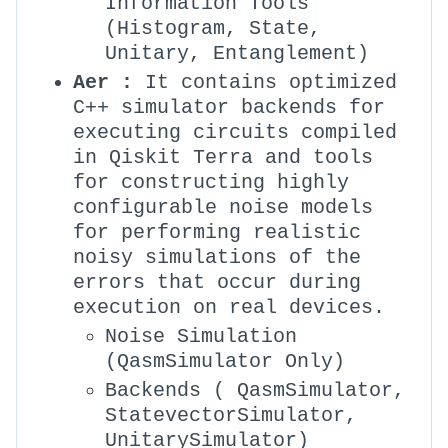
Information Tools
(Histogram, State,
Unitary, Entanglement)
Aer :
It contains optimized
C++ simulator backends for
executing circuits compiled
in Qiskit Terra and tools
for constructing highly
configurable noise models
for performing realistic
noisy simulations of the
errors that occur during
execution on real devices.
Noise Simulation
(QasmSimulator Only)
Backends ( QasmSimulator,
StatevectorSimulator,
UnitarySimulator)