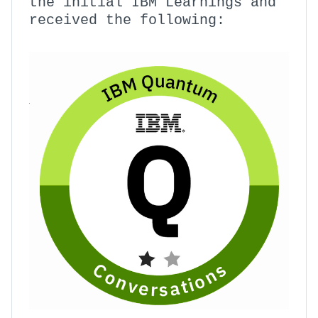
the initial IBM Learnings and
received the following: