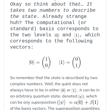
Okay so
think about that… It
takes two numbers to describe
the state.
Already strange
huh? The computational (or
standard) basis corresponds to
the two levels
and
, which
corresponds to the following
vectors:
So remember that the state is described by two
complex numbers. Well, the qubit does not
always have to be in either
or
; it can be in
an arbitrary quantum state, denoted
, which
can be any
superposition
of the basis vectors. The superposition quantities