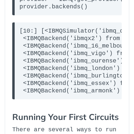
provider.backends()
[10:] [<IBMQSimulator('ibmq_qasm
 <IBMQBackend('ibmqx2') from IBM
 <IBMQBackend('ibmq_16_melbourne
 <IBMQBackend('ibmq_vigo') from 
 <IBMQBackend('ibmq_ourense') fr
 <IBMQBackend('ibmq_london') fro
 <IBMQBackend('ibmq_burlington')
 <IBMQBackend('ibmq_essex') from
 <IBMQBackend('ibmq_armonk') fr
Running Your First Circuits
There are several ways to run