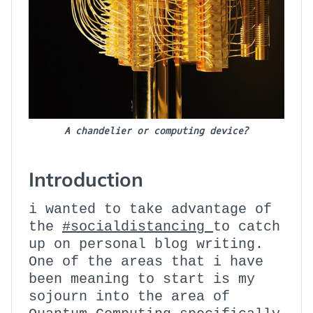
A chandelier or computing device?
Introduction
i wanted to take advantage of
the
#socialdistancing
to catch
up on personal blog writing.
One of the areas that i have
been meaning to start is my
sojourn into the area of