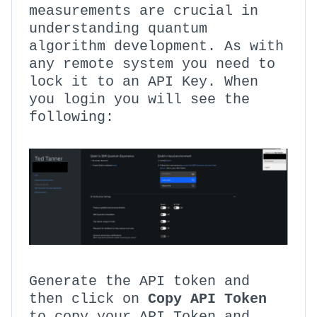
measurements are crucial in
understanding quantum
algorithm development. As with
any remote system you need to
lock it to an API Key. When
you login you will see the
following:
Generate the API token and
then click on
Copy API Token
to copy your API Token and