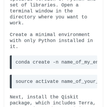
set of libraries. Open a
terminal window in the
directory where you want to
work.
Create a minimal environment
with only Python installed in
it.
conda create -n name_of_my_env 
source activate name_of_your_en
Next, install the Qiskit
package, which includes Terra,