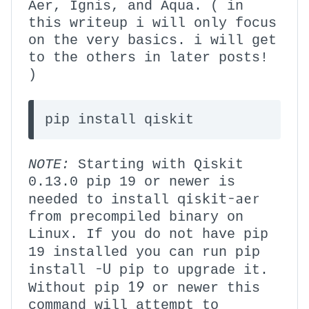
Aer, Ignis, and Aqua. ( in
this writeup i will only focus
on the very basics. i will get
to the others in later posts!
)
pip install qiskit
NOTE:
Starting with Qiskit
0.13.0 pip 19 or newer is
qiskit-aer
needed to install
from precompiled binary on
Linux. If you do not have pip
pip
19 installed you can run
install -U pip
to upgrade it.
pip 19
Without
or newer this
command will attempt to