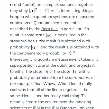
and (\beta\) are complex numbers; together
they obey
. Interesting things
happen when quantum systems are measured,
or observed. Quantum measurement is
described by the
Born rule
. In particular, if a
qubit in some state
, is measured in the
standard basis, the result
0
is obtained with
probability
, and the result
1
is obtained with
the complementary probability
.
Interestingly, a quantum measurement takes any
superposition state of the qubit, and
projects
it
to either the state
or the state
, with a
probability determined from the
parameters of
the superposition
. Whew! What i found really
cool was that all of the linear algebra is the
same. Here is another really cool thing: To
actually create the environment the amazing
scientists at IBM In the IBM Quantum Lab keep