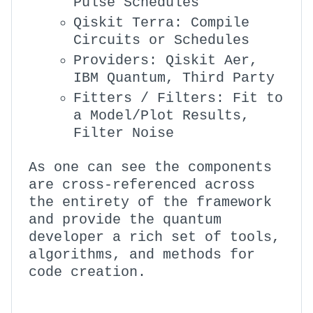
Pulse Schedules
Qiskit Terra: Compile
Circuits or Schedules
Providers: Qiskit Aer,
IBM Quantum, Third Party
Fitters / Filters: Fit to
a Model/Plot Results,
Filter Noise
As one can see the components
are cross-referenced across
the entirety of the framework
and provide the quantum
developer a rich set of tools,
algorithms, and methods for
code creation.