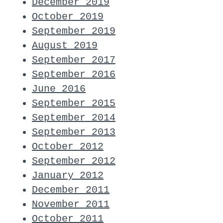
December 2019
October 2019
September 2019
August 2019
September 2017
September 2016
June 2016
September 2015
September 2014
September 2013
October 2012
September 2012
January 2012
December 2011
November 2011
October 2011