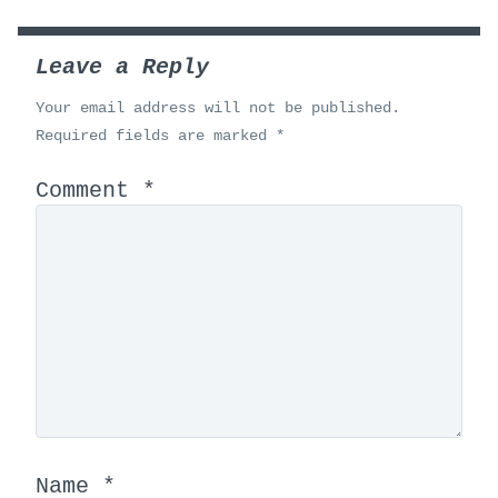
Leave a Reply
Your email address will not be published.
Required fields are marked
*
Comment
*
Name
*