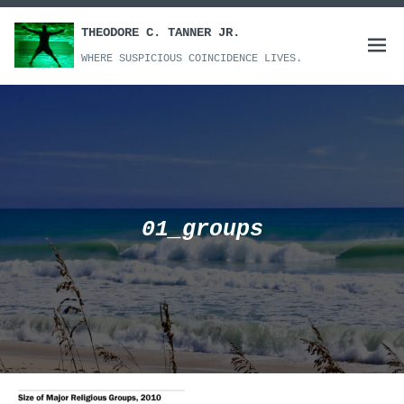
Skip
to
THEODORE C. TANNER JR.
Open
content
WHERE SUSPICIOUS COINCIDENCE LIVES.
menu
01_groups