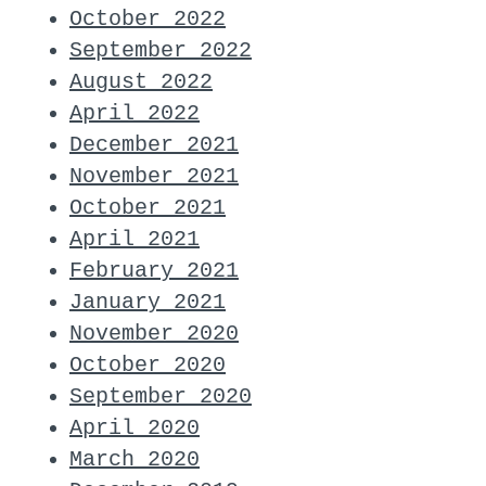
October 2022
September 2022
August 2022
April 2022
December 2021
November 2021
October 2021
April 2021
February 2021
January 2021
November 2020
October 2020
September 2020
April 2020
March 2020