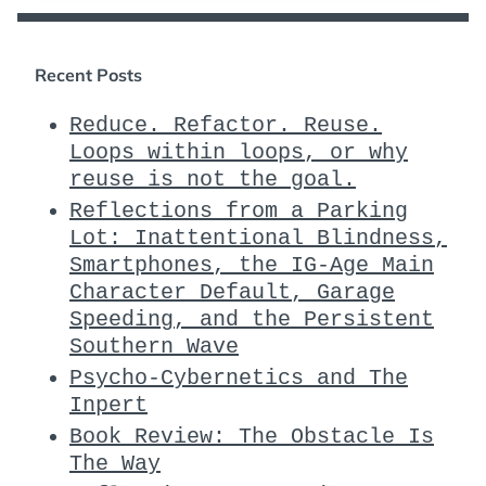
Recent Posts
Reduce. Refactor. Reuse.
Loops within loops, or why
reuse is not the goal.
Reflections from a Parking
Lot: Inattentional Blindness,
Smartphones, the IG-Age Main
Character Default, Garage
Speeding, and the Persistent
Southern Wave
Psycho-Cybernetics and The
Inpert
Book Review: The Obstacle Is
The Way