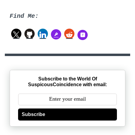
Find Me:
Subscribe to the World Of
SuspicousCoincidence with email:
Subscribe