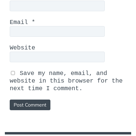
Email
*
Website
Save my name, email, and
website in this browser for the
next time I comment.