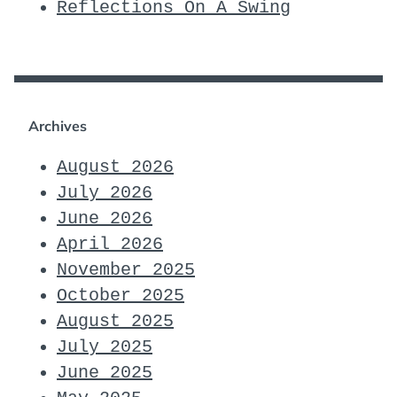
Reflections On A Swing
Archives
August 2026
July 2026
June 2026
April 2026
November 2025
October 2025
August 2025
July 2025
June 2025