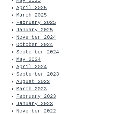
May 2025
April 2025
March 2025
February 2025
January 2025
November 2024
October 2024
September 2024
May 2024
April 2024
September 2023
August 2023
March 2023
February 2023
January 2023
November 2022