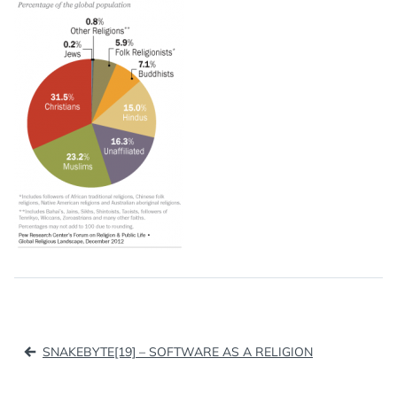
Post
SNAKEBYTE[19] – SOFTWARE AS A RELIGION
navigation