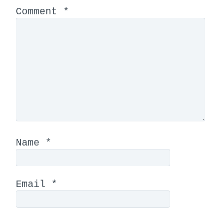
Comment
*
Name
*
Email
*