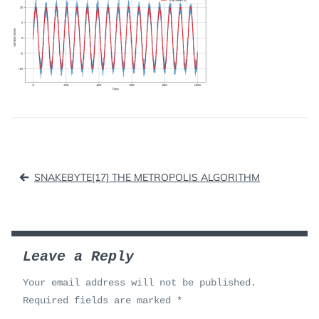
Post
SNAKEBYTE[17] THE METROPOLIS ALGORITHM
navigation
Leave a Reply
Your email address will not be published.
Required fields are marked
*