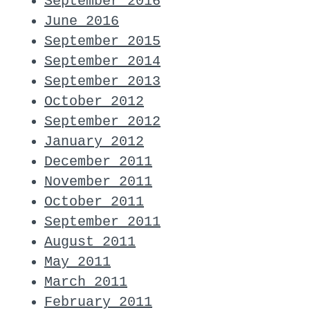
September 2016
June 2016
September 2015
September 2014
September 2013
October 2012
September 2012
January 2012
December 2011
November 2011
October 2011
September 2011
August 2011
May 2011
March 2011
February 2011