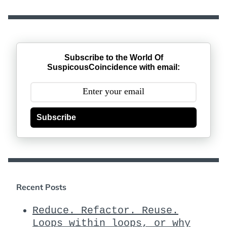
Subscribe to the World Of
SuspicousCoincidence with email:
Subscribe
Recent Posts
Reduce. Refactor. Reuse.
Loops within loops, or why