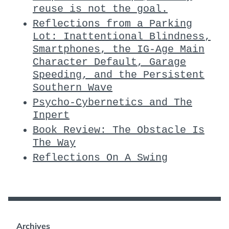
reuse is not the goal.
Reflections from a Parking
Lot: Inattentional Blindness,
Smartphones, the IG-Age Main
Character Default, Garage
Speeding, and the Persistent
Southern Wave
Psycho-Cybernetics and The
Inpert
Book Review: The Obstacle Is
The Way
Reflections On A Swing
Archives