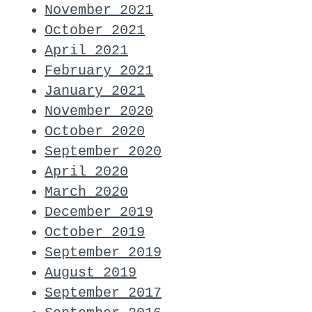
November 2021
October 2021
April 2021
February 2021
January 2021
November 2020
October 2020
September 2020
April 2020
March 2020
December 2019
October 2019
September 2019
August 2019
September 2017