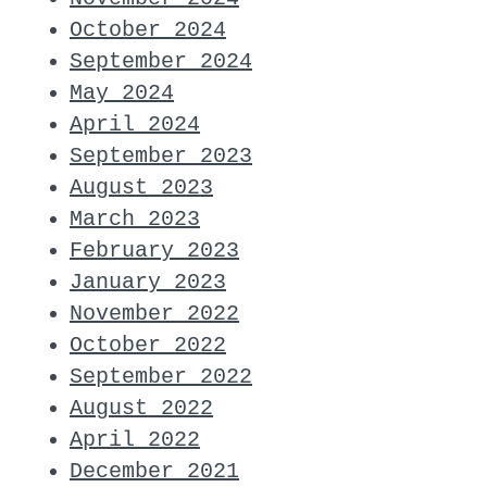
October 2024
September 2024
May 2024
April 2024
September 2023
August 2023
March 2023
February 2023
January 2023
November 2022
October 2022
September 2022
August 2022
April 2022
December 2021