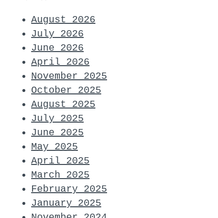
August 2026
July 2026
June 2026
April 2026
November 2025
October 2025
August 2025
July 2025
June 2025
May 2025
April 2025
March 2025
February 2025
January 2025
November 2024