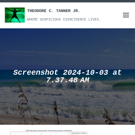
Skip
to
THEODORE C. TANNER JR.
Open
content
WHERE SUSPICIOUS COINCIDENCE LIVES.
menu
Screenshot 2024-10-03 at
7.37.48 AM