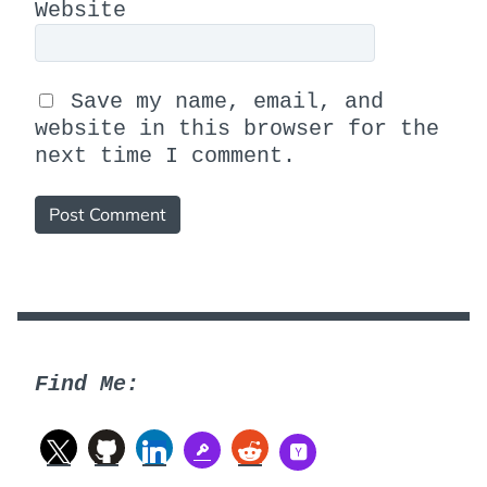
Website
Save my name, email, and
website in this browser for the
next time I comment.
Find Me: