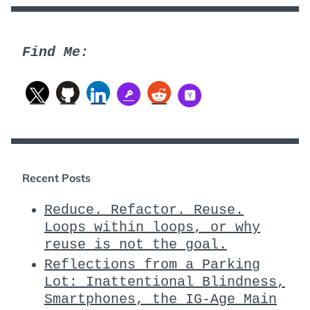
Find Me:
Recent Posts
Reduce. Refactor. Reuse.
Loops within loops, or why
reuse is not the goal.
Reflections from a Parking
Lot: Inattentional Blindness,
Smartphones, the IG-Age Main