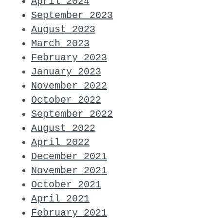
April 2024
September 2023
August 2023
March 2023
February 2023
January 2023
November 2022
October 2022
September 2022
August 2022
April 2022
December 2021
November 2021
October 2021
April 2021
February 2021