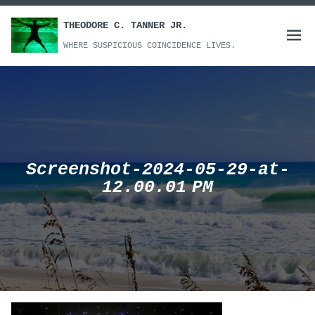
Skip
to
THEODORE C. TANNER JR.
Open
content
WHERE SUSPICIOUS COINCIDENCE LIVES.
menu
Screenshot-2024-05-29-at-
12.00.01 PM