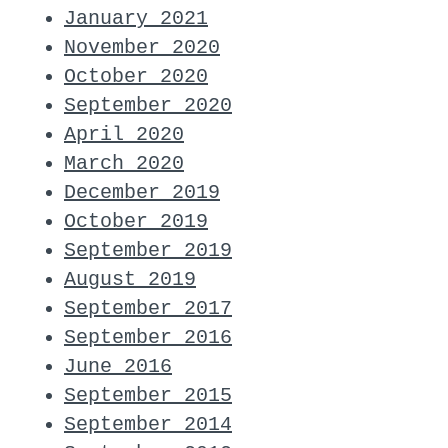
January 2021
November 2020
October 2020
September 2020
April 2020
March 2020
December 2019
October 2019
September 2019
August 2019
September 2017
September 2016
June 2016
September 2015
September 2014