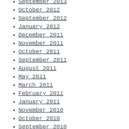
September 2013
October 2012
September 2012
January 2012
December 2011
November 2011
October 2011
September 2011
August 2011
May 2011
March 2011
February 2011
January 2011
November 2010
October 2010
September 2010