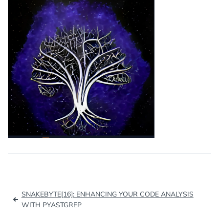
Post
SNAKEBYTE[16]: ENHANCING YOUR CODE ANALYSIS
navigation
WITH PYASTGREP