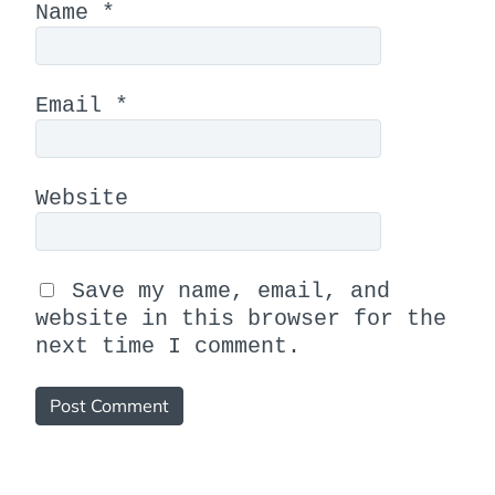
Name
*
Email
*
Website
Save my name, email, and
website in this browser for the
next time I comment.