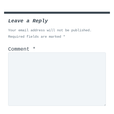
Leave a Reply
Your email address will not be published.
Required fields are marked
*
Comment
*