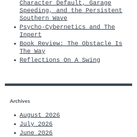
Character Default, Garage
Speeding, and the Persistent
Southern Wave
Psycho-Cybernetics and The
Inpert
Book Review: The Obstacle Is
The Way
Reflections On A Swing
Archives
August 2026
July 2026
June 2026