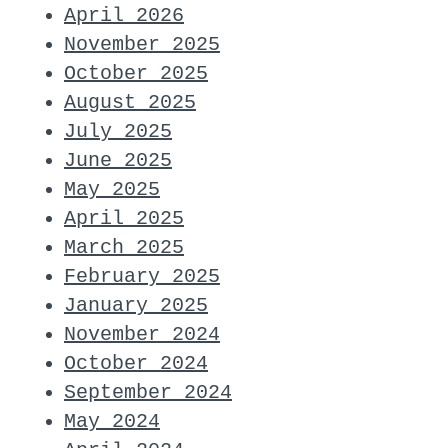
April 2026
November 2025
October 2025
August 2025
July 2025
June 2025
May 2025
April 2025
March 2025
February 2025
January 2025
November 2024
October 2024
September 2024
May 2024