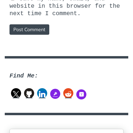
website in this browser for the
next time I comment.
Find Me: