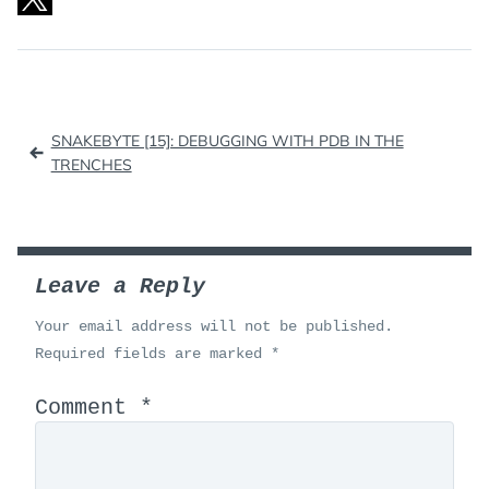
Post
SNAKEBYTE [15]: DEBUGGING WITH PDB IN THE
navigation
TRENCHES
Leave a Reply
Your email address will not be published.
Required fields are marked
*
Comment
*