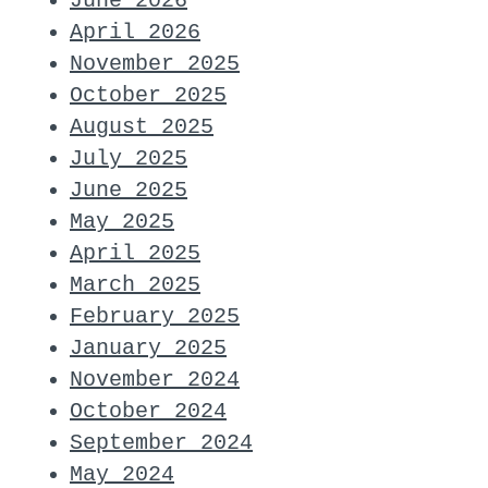
June 2026
April 2026
November 2025
October 2025
August 2025
July 2025
June 2025
May 2025
April 2025
March 2025
February 2025
January 2025
November 2024
October 2024
September 2024
May 2024