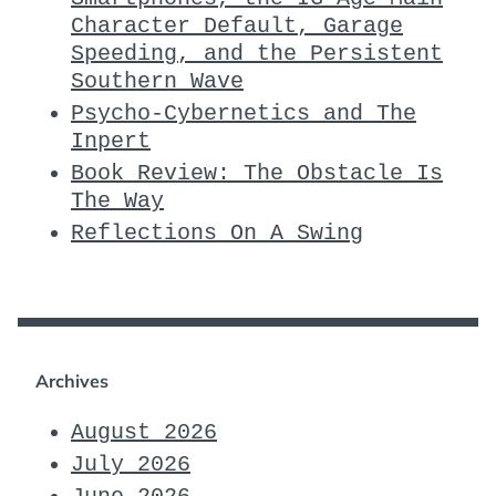
Character Default, Garage
Speeding, and the Persistent
Southern Wave
Psycho-Cybernetics and The
Inpert
Book Review: The Obstacle Is
The Way
Reflections On A Swing
Archives
August 2026
July 2026