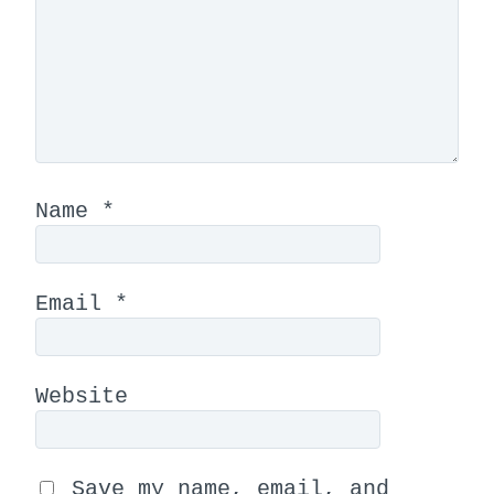
Name
*
Email
*
Website
Save my name, email, and