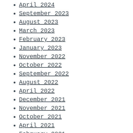
April 2024
September 2023
August 2023
March 2023
February 2023
January 2023
November 2022
October 2022
September 2022
August 2022
April 2022
December 2021
November 2021
October 2021
April 2021