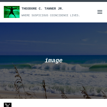
Skip
to
THEODORE C. TANNER JR.
Open
content
WHERE SUSPICIOUS COINCIDENCE LIVES.
menu
image