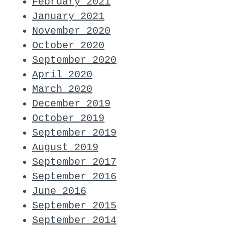
February 2021
January 2021
November 2020
October 2020
September 2020
April 2020
March 2020
December 2019
October 2019
September 2019
August 2019
September 2017
September 2016
June 2016
September 2015
September 2014