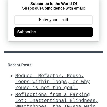
Subscribe to the World Of
SuspicousCoincidence with email:
Subscribe
Recent Posts
Reduce. Refactor. Reuse.
Loops within loops, or why
reuse is not the goal.
Reflections from a Parking
Lot: Inattentional Blindness,
Smartphones, the IG-Age Main