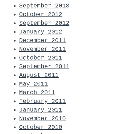
September 2013
October 2012
September 2012
January 2012
December 2011
November 2011
October 2011
September 2011
August 2011
May 2011
March 2011
February 2011
January 2011
November 2010
October 2010