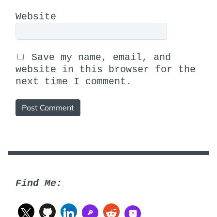
Website
Save my name, email, and
website in this browser for the
next time I comment.
Find Me: