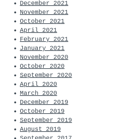
December 2021
November 2021
October 2021
April 2021
February 2021
January 2021
November 2020
October 2020
September 2020
April 2020
March 2020
December 2019
October 2019
September 2019
August 2019
September 2017