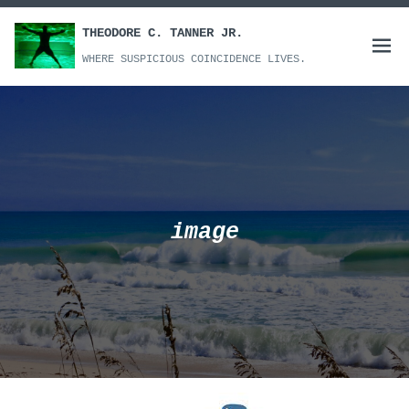
Skip
to
THEODORE C. TANNER JR.
Open
content
WHERE SUSPICIOUS COINCIDENCE LIVES.
menu
image