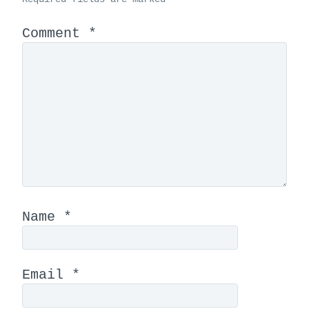
Comment
*
Name
*
Email
*