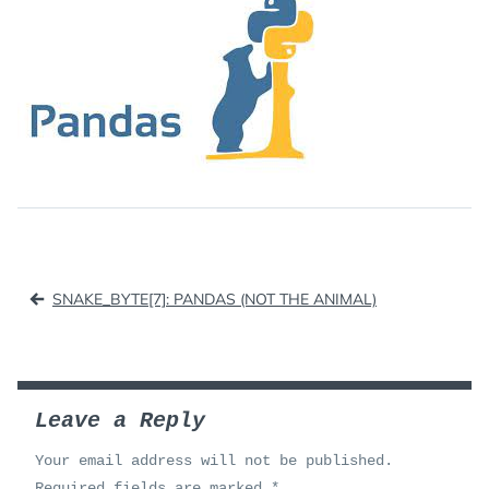
Post
SNAKE_BYTE[7]: PANDAS (NOT THE ANIMAL)
navigation
Leave a Reply
Your email address will not be published.
Required fields are marked
*