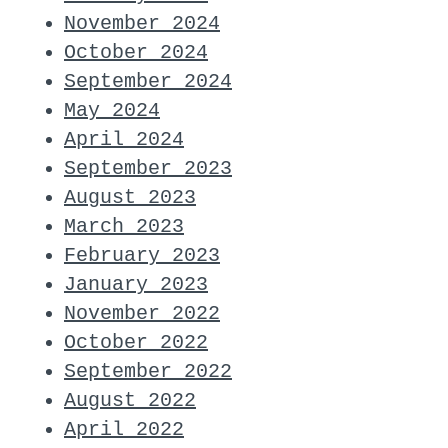
November 2024
October 2024
September 2024
May 2024
April 2024
September 2023
August 2023
March 2023
February 2023
January 2023
November 2022
October 2022
September 2022
August 2022
April 2022