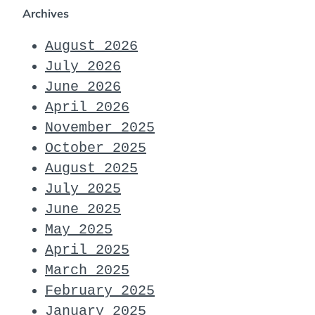
Archives
August 2026
July 2026
June 2026
April 2026
November 2025
October 2025
August 2025
July 2025
June 2025
May 2025
April 2025
March 2025
February 2025
January 2025