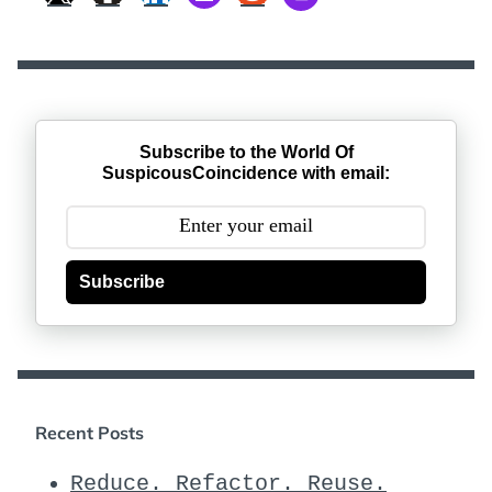
Subscribe to the World Of
SuspicousCoincidence with email:
Subscribe
Recent Posts
Reduce. Refactor. Reuse.