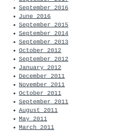
September 2016
June 2016
September 2015
September 2014
September 2013
October 2012
September 2012
January 2012
December 2011
November 2011
October 2011
September 2011
August 2011
May 2011
March 2011