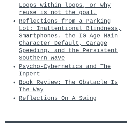
Loops within loops, or why
reuse is not the goal.
Reflections from a Parking
Lot: Inattentional Blindness,
Smartphones, the IG-Age Main
Character Default, Garage
Speeding, and the Persistent
Southern Wave
Psycho-Cybernetics and The
Inpert
Book Review: The Obstacle Is
The Way
Reflections On A Swing