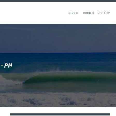
ABOUT
COOKIE POLICY
0-PM