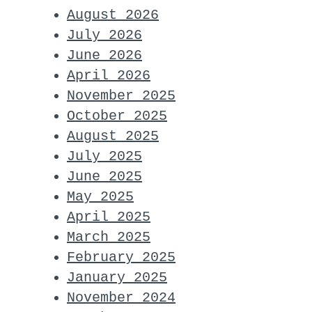
August 2026
July 2026
June 2026
April 2026
November 2025
October 2025
August 2025
July 2025
June 2025
May 2025
April 2025
March 2025
February 2025
January 2025
November 2024