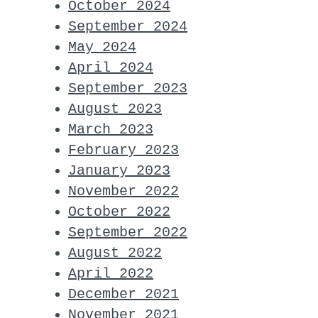
October 2024
September 2024
May 2024
April 2024
September 2023
August 2023
March 2023
February 2023
January 2023
November 2022
October 2022
September 2022
August 2022
April 2022
December 2021
November 2021