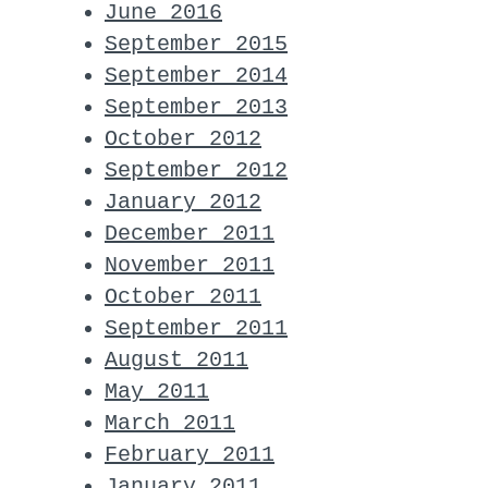
June 2016
September 2015
September 2014
September 2013
October 2012
September 2012
January 2012
December 2011
November 2011
October 2011
September 2011
August 2011
May 2011
March 2011
February 2011
January 2011