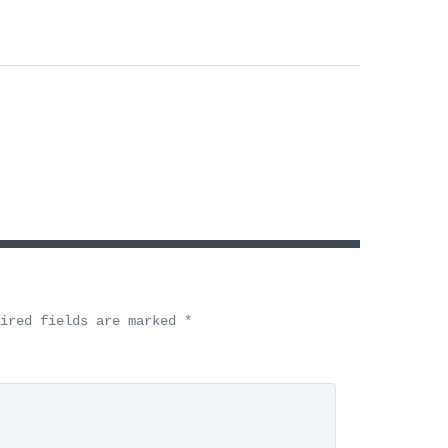
uired fields are marked
*