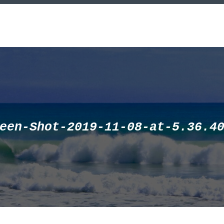
een-Shot-2019-11-08-at-5.36.4