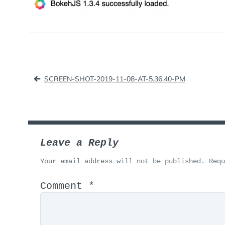
Post
SCREEN-SHOT-2019-11-08-AT-5.36.40-PM
navigation
Leave a Reply
Your email address will not be published.
Req
Comment
*