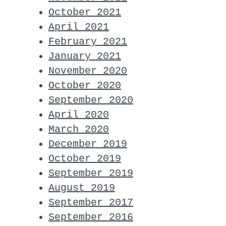
October 2021
April 2021
February 2021
January 2021
November 2020
October 2020
September 2020
April 2020
March 2020
December 2019
October 2019
September 2019
August 2019
September 2017
September 2016