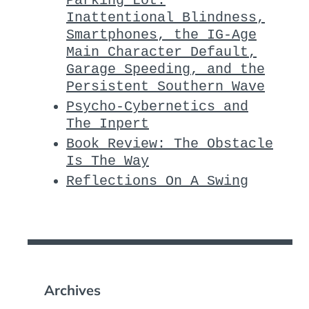
Parking Lot:
Inattentional Blindness,
Smartphones, the IG-Age
Main Character Default,
Garage Speeding, and the
Persistent Southern Wave
Psycho-Cybernetics and
The Inpert
Book Review: The Obstacle
Is The Way
Reflections On A Swing
Archives