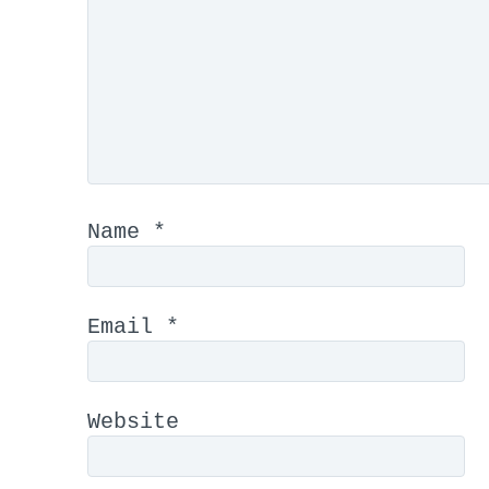
Name
*
Email
*
Website