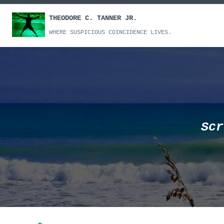
Skip
THEODORE C. TANNER JR.
to
content
WHERE SUSPICIOUS COINCIDENCE LIVES.
Scr