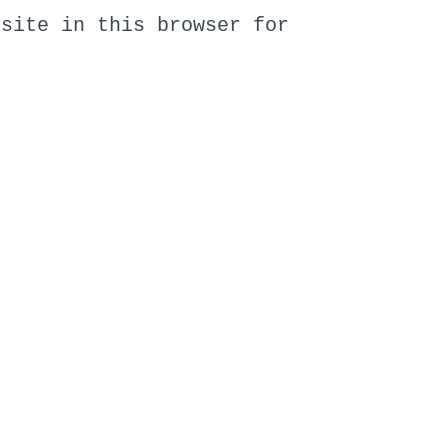
bsite in this browser for