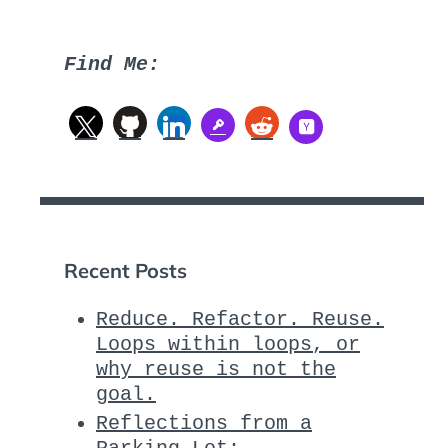
Find Me:
Recent Posts
Reduce. Refactor. Reuse.
Loops within loops, or
why reuse is not the
goal.
Reflections from a