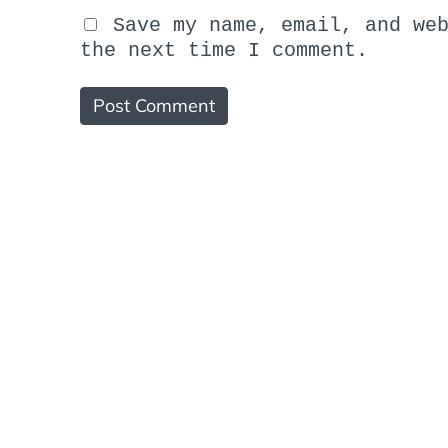
Save my name, email, and we
the next time I comment.