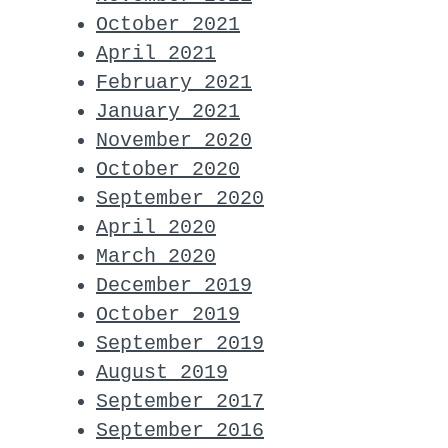
October 2021
April 2021
February 2021
January 2021
November 2020
October 2020
September 2020
April 2020
March 2020
December 2019
October 2019
September 2019
August 2019
September 2017
September 2016