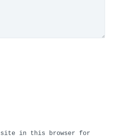
bsite in this browser for