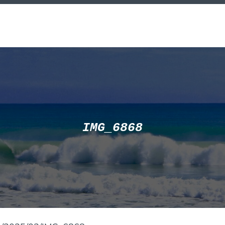
IMG_6868