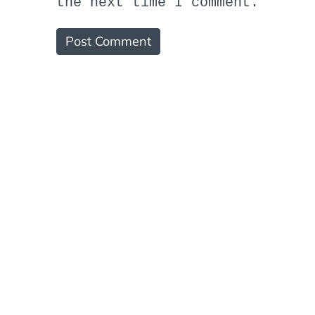
the next time I comment.