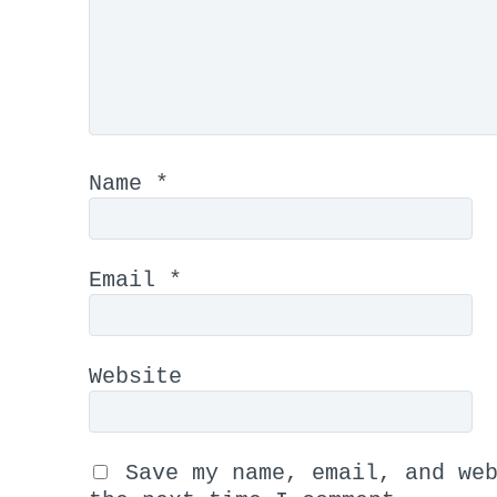
Name
*
Email
*
Website
Save my name, email, and we