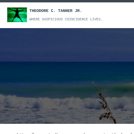
Skip
THEODORE C. TANNER JR.
to
content
WHERE SUSPICIOUS COINCIDENCE LIVES.