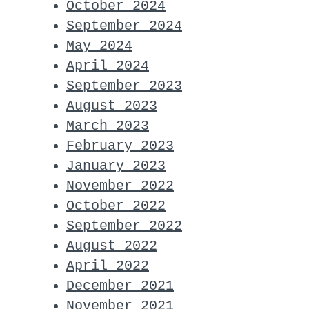
October 2024
September 2024
May 2024
April 2024
September 2023
August 2023
March 2023
February 2023
January 2023
November 2022
October 2022
September 2022
August 2022
April 2022
December 2021
November 2021