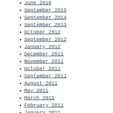
June 2016
September 2015
September 2014
September 2013
October 2012
September 2012
January 2012
December 2011
November 2011
October 2011
September 2011
August 2011
May 2011
March 2011
February 2011
January 2011