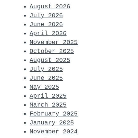
August 2026
July 2026
June 2026
April 2026
November 2025
October 2025
August 2025
July 2025
June 2025
May 2025
April 2025
March 2025
February 2025
January 2025
November 2024