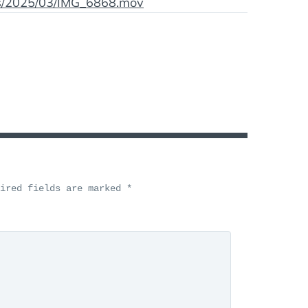
ds/2025/03/IMG_6868.mov
uired fields are marked
*