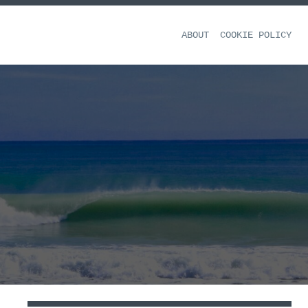
ABOUT
COOKIE POLICY