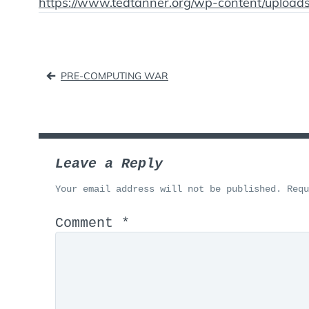
https://www.tedtanner.org/wp-content/uploa
Post
PRE-COMPUTING WAR
navigation
Leave a Reply
Your email address will not be published.
Req
Comment
*