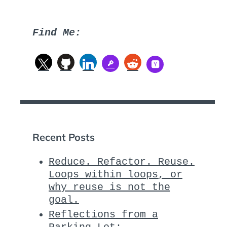
Find Me:
Recent Posts
Reduce. Refactor. Reuse.
Loops within loops, or
why reuse is not the
goal.
Reflections from a