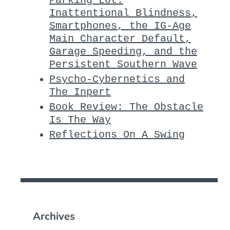
Parking Lot:
Inattentional Blindness,
Smartphones, the IG-Age
Main Character Default,
Garage Speeding, and the
Persistent Southern Wave
Psycho-Cybernetics and
The Inpert
Book Review: The Obstacle
Is The Way
Reflections On A Swing
Archives