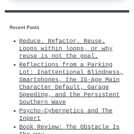
Recent Posts
Reduce. Refactor. Reuse.
Loops within loops, or why
reuse is not the goal.
Reflections from a Parking
Lot: Inattentional Blindness,
Smartphones, the IG-Age Main
Character Default, Garage
Speeding, and the Persistent
Southern Wave
Psycho-Cybernetics and The
Inpert
Book Review: The Obstacle Is