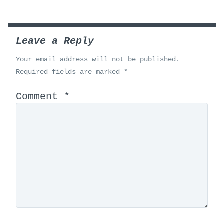
Leave a Reply
Your email address will not be published.
Required fields are marked
*
Comment
*