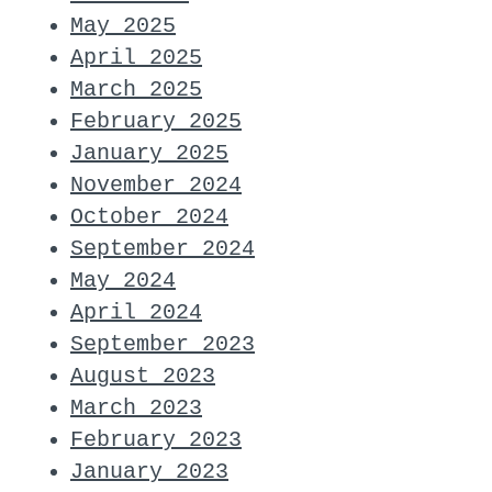
May 2025
April 2025
March 2025
February 2025
January 2025
November 2024
October 2024
September 2024
May 2024
April 2024
September 2023
August 2023
March 2023
February 2023
January 2023