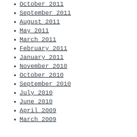
October 2011
September 2011
August 2011
May 2011
March 2011
February 2011
January 2011
November 2010
October 2010
September 2010
July 2010
June 2010
April 2009
March 2009