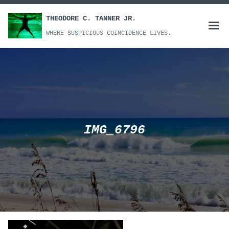
Skip
to
THEODORE C. TANNER JR.
Open
content
WHERE SUSPICIOUS COINCIDENCE LIVES.
menu
IMG_6796