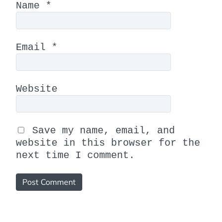
Name
*
Email
*
Website
Save my name, email, and
website in this browser for the
next time I comment.