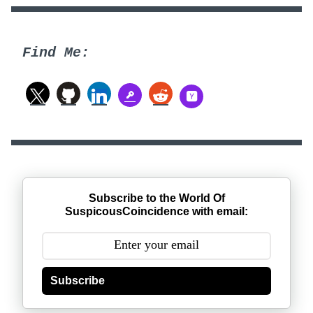
Find Me:
Subscribe to the World Of
SuspicousCoincidence with email:
Subscribe