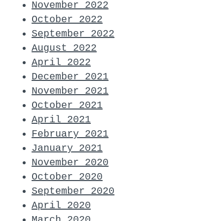
November 2022
October 2022
September 2022
August 2022
April 2022
December 2021
November 2021
October 2021
April 2021
February 2021
January 2021
November 2020
October 2020
September 2020
April 2020
March 2020