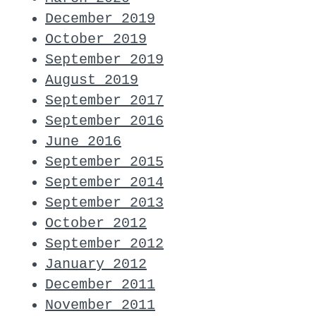
December 2019
October 2019
September 2019
August 2019
September 2017
September 2016
June 2016
September 2015
September 2014
September 2013
October 2012
September 2012
January 2012
December 2011
November 2011