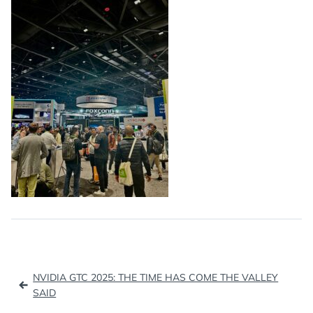
Post
NVIDIA GTC 2025: THE TIME HAS COME THE VALLEY
navigation
SAID