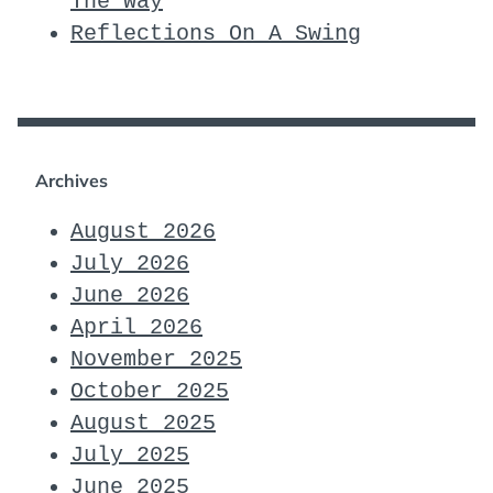
The Way
Reflections On A Swing
Archives
August 2026
July 2026
June 2026
April 2026
November 2025
October 2025
August 2025
July 2025
June 2025