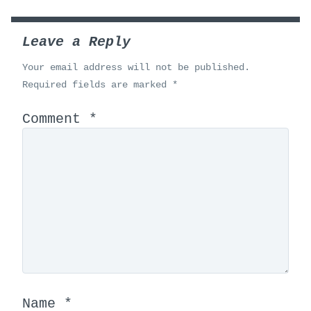
Leave a Reply
Your email address will not be published.
Required fields are marked
*
Comment
*
Name
*