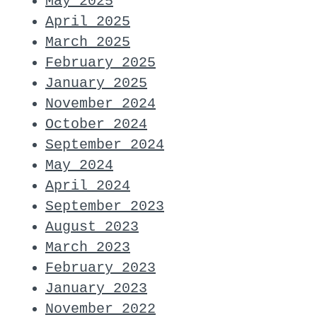
May 2025
April 2025
March 2025
February 2025
January 2025
November 2024
October 2024
September 2024
May 2024
April 2024
September 2023
August 2023
March 2023
February 2023
January 2023
November 2022