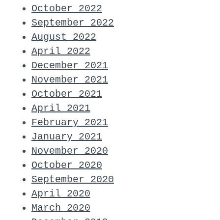
October 2022
September 2022
August 2022
April 2022
December 2021
November 2021
October 2021
April 2021
February 2021
January 2021
November 2020
October 2020
September 2020
April 2020
March 2020