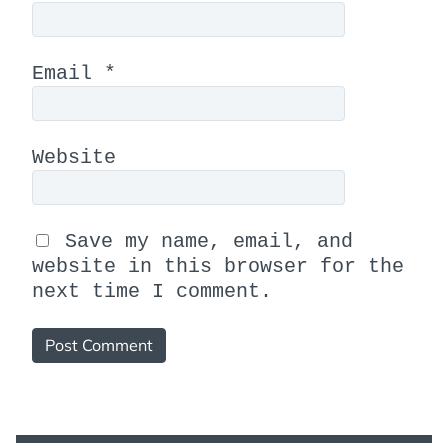
Email
*
Website
Save my name, email, and
website in this browser for the
next time I comment.