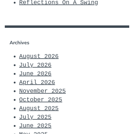
Reflections On A Swing
Archives
August 2026
July 2026
June 2026
April 2026
November 2025
October 2025
August 2025
July 2025
June 2025