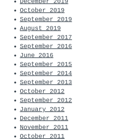
December 2019
October 2019
September 2019
August 2019
September 2017
September 2016
June 2016
September 2015
September 2014
September 2013
October 2012
September 2012
January 2012
December 2011
November 2011
October 2011