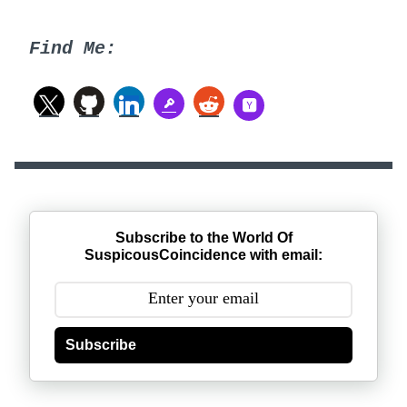
Find Me:
Subscribe to the World Of
SuspicousCoincidence with email:
Subscribe