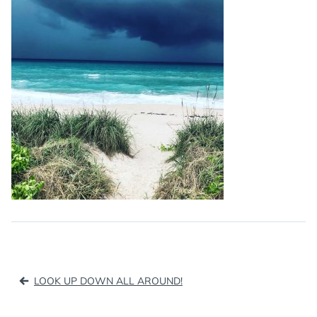
Post
LOOK UP DOWN ALL AROUND!
navigation