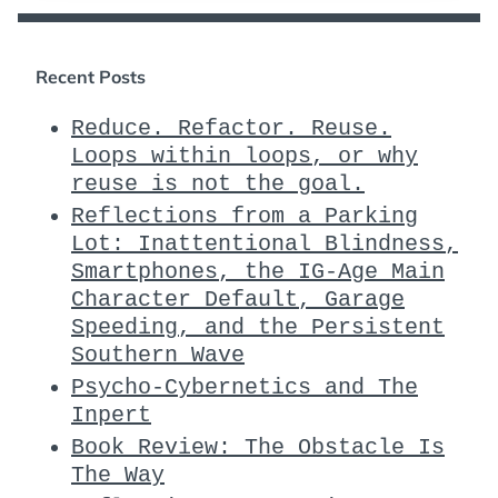
Recent Posts
Reduce. Refactor. Reuse.
Loops within loops, or why
reuse is not the goal.
Reflections from a Parking
Lot: Inattentional Blindness,
Smartphones, the IG-Age Main
Character Default, Garage
Speeding, and the Persistent
Southern Wave
Psycho-Cybernetics and The
Inpert
Book Review: The Obstacle Is
The Way