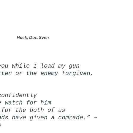
N
N
:
:
Hoek, Doc, Sven
you while I load my gun
tten or the enemy forgiven,
confidently
e watch for him
 for the both of us
ods have given a comrade.” ~
s