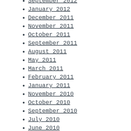
September 2012
January 2012
December 2011
November 2011
October 2011
September 2011
August 2011
May 2011
March 2011
February 2011
January 2011
November 2010
October 2010
September 2010
July 2010
June 2010