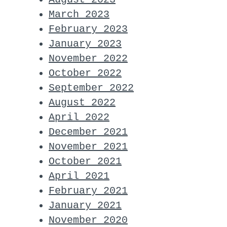
March 2023
February 2023
January 2023
November 2022
October 2022
September 2022
August 2022
April 2022
December 2021
November 2021
October 2021
April 2021
February 2021
January 2021
November 2020