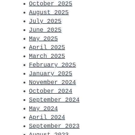
October 2025
August 2025
July 2025
June 2025
May 2025
April 2025
March 2025
February 2025
January 2025
November 2024
October 2024
September 2024
May 2024
April 2024
September 2023
August 2023