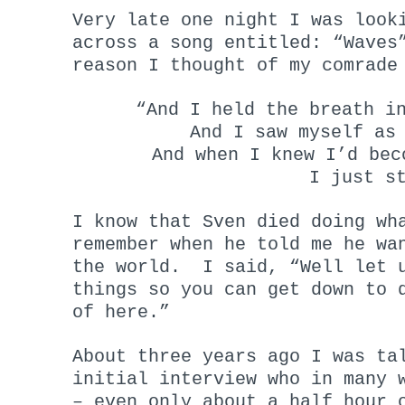
Very late one night I was look
across a song entitled: “Waves
reason I thought of my comrade
“And I held the breath i
And I saw myself as
And when I knew I’d bec
I just s
I know that Sven died doing wh
remember when he told me he wa
the world. I said, “Well let u
things so you can get down to 
of here.”
About three years ago I was ta
initial interview who in many 
– even only about a half hour 