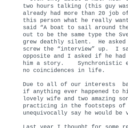
two hours talking (this guy wa
already had more than 20 job o
this person what he really wan
said “A boat to sail around th
out to be the same type the Sv
grew deathly silent. He asked 
screw the “interview” up. I sa
opposite and I asked if he had
him a story. Synchronistic e
no coincidences in life.
Due to all of our interests ba
if anything ever happened to h
lovely wife and two amazing so
practicing in the footsteps of
unequivocally say he would be 
Last year I thought for some r