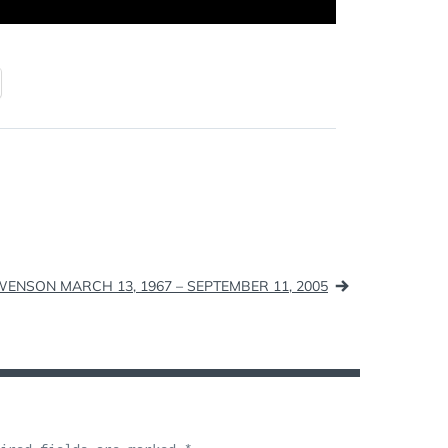
WENSON MARCH 13, 1967 – SEPTEMBER 11, 2005