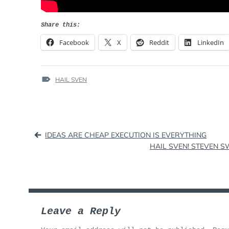
Share this:
Facebook
X
Reddit
LinkedIn
TAGS
HAIL SVEN
:
Post
IDEAS ARE CHEAP EXECUTION IS EVERYTHING
HAIL SVEN! STEVEN S
navigation
Leave a Reply