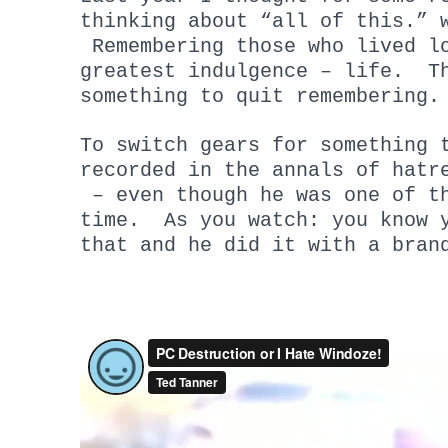
thinking about “all of this.”
Remembering those who lived lo
greatest indulgence – life. Th
something to quit remembering.
To switch gears for something 
recorded in the annals of hatr
– even though he was one of th
time. As you watch: you know y
that and he did it with a bran