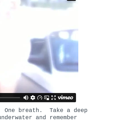
. One breath. Take a deep
underwater and remember