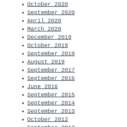
October 2020
September 2020
April 2020
March 2020
December 2019
October 2019
September 2019
August 2019
September 2017
September 2016
June 2016
September 2015
September 2014
September 2013
October 2012