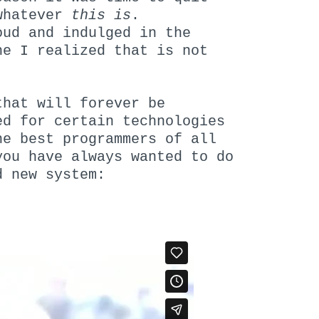
 whatever
this
is
.
ud and indulged in the
e I realized that is not
that will forever be
ed for certain technologies
e best programmers of all
ou have always wanted to do
d new system: