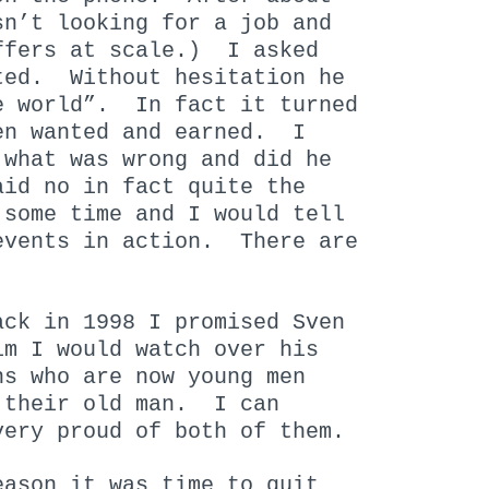
sn’t looking for a job and
ffers at scale.) I asked
ted. Without hesitation he
e world”. In fact it turned
en wanted and earned. I
what was wrong and did he
id no in fact quite the
 some time and I would tell
vents in action. There are
ck in 1998 I promised Sven
im I would watch over his
ns who are now young men
 their old man. I can
very proud of both of them.
eason it was time to quit