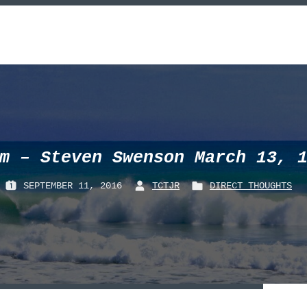
m – Steven Swenson March 13, 
SEPTEMBER 11, 2016
TCTJR
DIRECT THOUGHTS
P
B
P
O
Y
O
S
:
S
T
T
E
E
D
D
O
I