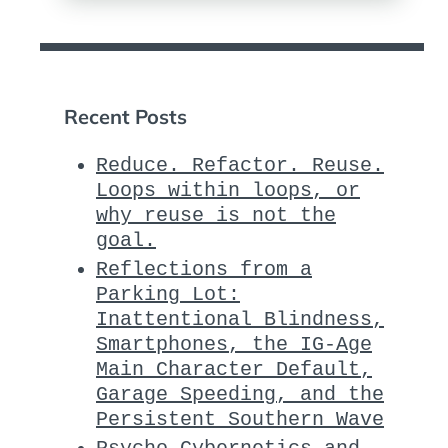
Recent Posts
Reduce. Refactor. Reuse.
Loops within loops, or
why reuse is not the
goal.
Reflections from a
Parking Lot:
Inattentional Blindness,
Smartphones, the IG-Age
Main Character Default,
Garage Speeding, and the
Persistent Southern Wave