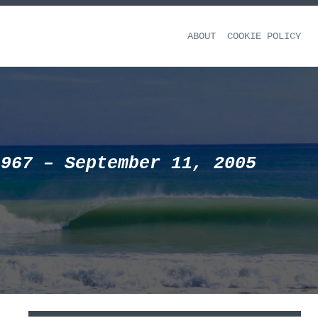
ABOUT
COOKIE POLICY
1967 – September 11, 2005