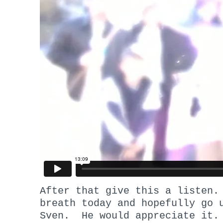
After that give this a listen
breath today and hopefully go 
Sven. He would appreciate it.