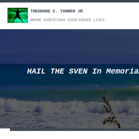
Skip
THEODORE C. TANNER JR.
to
content
WHERE SUSPICIOUS COINCIDENCE LIVES.
HAIL THE SVEN In Memoria