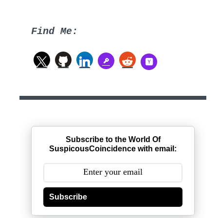
Find Me:
Subscribe to the World Of
SuspicousCoincidence with email:
Subscribe