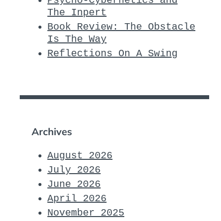
Psycho-Cybernetics and
The Inpert
Book Review: The Obstacle
Is The Way
Reflections On A Swing
Archives
August 2026
July 2026
June 2026
April 2026
November 2025