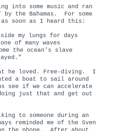
ing into some music and ran
” by the Bahamas. For some
 as soon as I heard this:
nside my lungs for days
 one of many waves
ome the ocean’s slave
tayed.”
at he loved. Free-diving. I
nted a boat to sail around
s see if we can accelerate
doing just that and get out
lking to someone during an
ways reminded me of the Sven
on the phone. After about