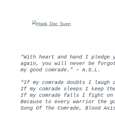
“With heart and hand I pledge 
again, you will never be forgo
my good comrade.”
~ A.S.L.
“If my comrade doubts I laugh 
If my comrade sleeps I keep th
If my comrade falls I fight on
Because to every warrior the g
Song Of The Comrade, Blood Axi