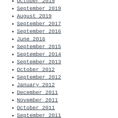
October 2019
September 2019
August 2019
September 2017
September 2016
June 2016
September 2015
September 2014
September 2013
October 2012
September 2012
January 2012
December 2011
November 2011
October 2011
September 2011