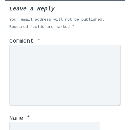
Leave a Reply
Your email address will not be published.
Required fields are marked
*
Comment
*
Name
*