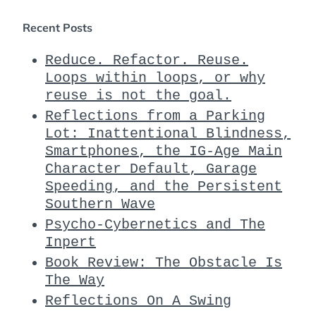
Recent Posts
Reduce. Refactor. Reuse.
Loops within loops, or why
reuse is not the goal.
Reflections from a Parking
Lot: Inattentional Blindness,
Smartphones, the IG-Age Main
Character Default, Garage
Speeding, and the Persistent
Southern Wave
Psycho-Cybernetics and The
Inpert
Book Review: The Obstacle Is
The Way
Reflections On A Swing