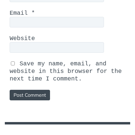
Email
*
Website
Save my name, email, and
website in this browser for the
next time I comment.