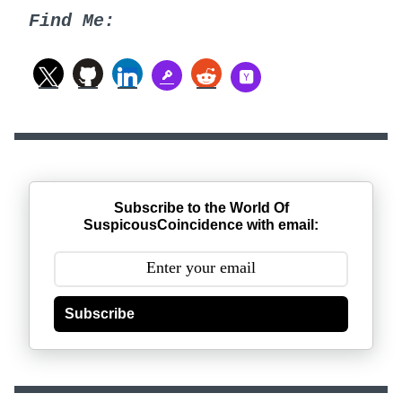
Find Me:
Subscribe to the World Of
SuspicousCoincidence with email:
Subscribe