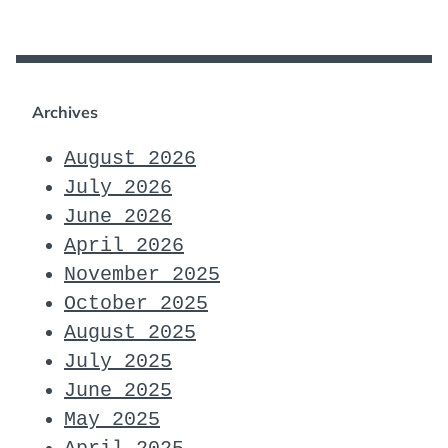
Archives
August 2026
July 2026
June 2026
April 2026
November 2025
October 2025
August 2025
July 2025
June 2025
May 2025