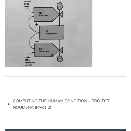
Post
COMPUTING THE HUMAN CONDITION – PROJECT
navigation
NOUMENA (PART 2)