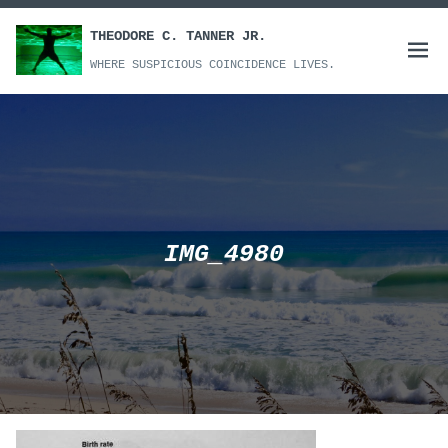
Skip
to
THEODORE C. TANNER JR.
Open
content
WHERE SUSPICIOUS COINCIDENCE LIVES.
menu
IMG_4980