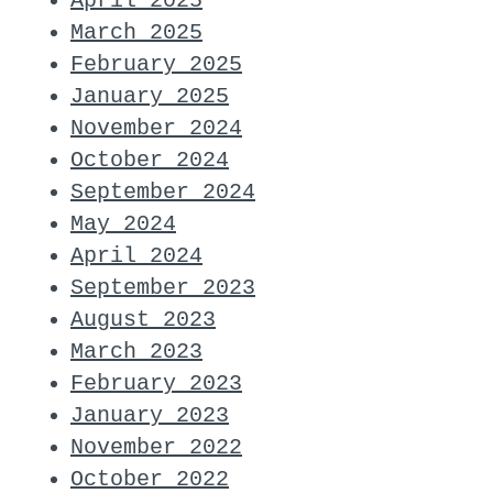
April 2025
March 2025
February 2025
January 2025
November 2024
October 2024
September 2024
May 2024
April 2024
September 2023
August 2023
March 2023
February 2023
January 2023
November 2022
October 2022