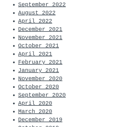
September 2022
August 2022
April 2022
December 2021
November 2021
October 2021
April 2021
February 2021
January 2021
November 2020
October 2020
September 2020
April 2020
March 2020
December 2019