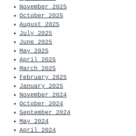
November 2025
October 2025
August 2025
July 2025
June 2025
May 2025
April 2025
March 2025
February 2025
January 2025
November 2024
October 2024
September 2024
May 2024
April 2024