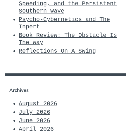
Speeding, and the Persistent
Southern Wave
Psycho-Cybernetics and The
Inpert
Book Review: The Obstacle Is
The Way
Reflections On A Swing
Archives
August 2026
July 2026
June 2026
April 2026