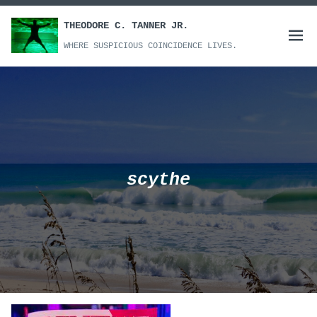
Skip
to
THEODORE C. TANNER JR.
Open
content
WHERE SUSPICIOUS COINCIDENCE LIVES.
menu
scythe