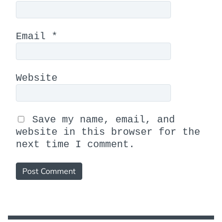
Email
*
Website
Save my name, email, and
website in this browser for the
next time I comment.