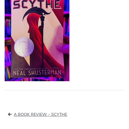
Post
A BOOK REVIEW – SCYTHE
navigation