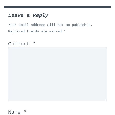
Leave a Reply
Your email address will not be published.
Required fields are marked
*
Comment
*
Name
*