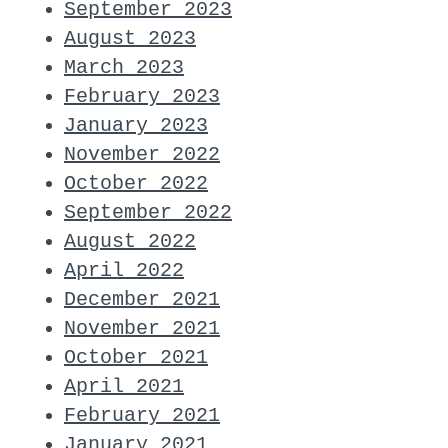
September 2023
August 2023
March 2023
February 2023
January 2023
November 2022
October 2022
September 2022
August 2022
April 2022
December 2021
November 2021
October 2021
April 2021
February 2021
January 2021