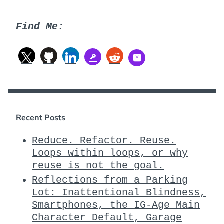
Find Me:
Recent Posts
Reduce. Refactor. Reuse.
Loops within loops, or why
reuse is not the goal.
Reflections from a Parking
Lot: Inattentional Blindness,
Smartphones, the IG-Age Main
Character Default, Garage