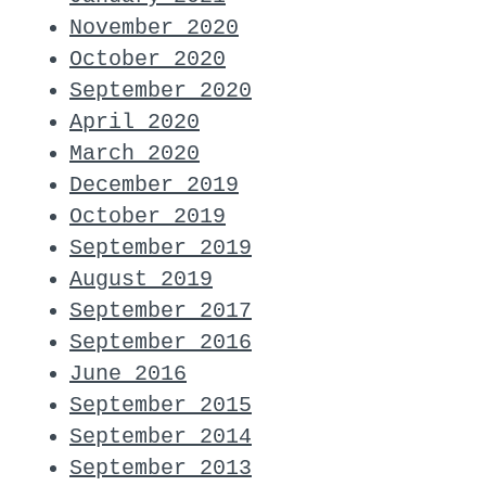
November 2020
October 2020
September 2020
April 2020
March 2020
December 2019
October 2019
September 2019
August 2019
September 2017
September 2016
June 2016
September 2015
September 2014
September 2013