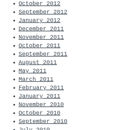
October 2012
September 2012
January 2012
December 2011
November 2011
October 2011
September 2011
August 2011
May 2011
March 2011
February 2011
January 2011
November 2010
October 2010
September 2010
July 2010