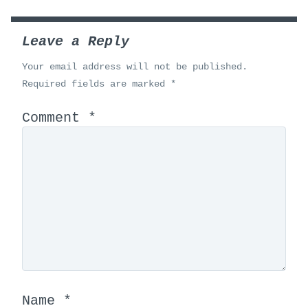
Leave a Reply
Your email address will not be published.
Required fields are marked
*
Comment
*
Name
*