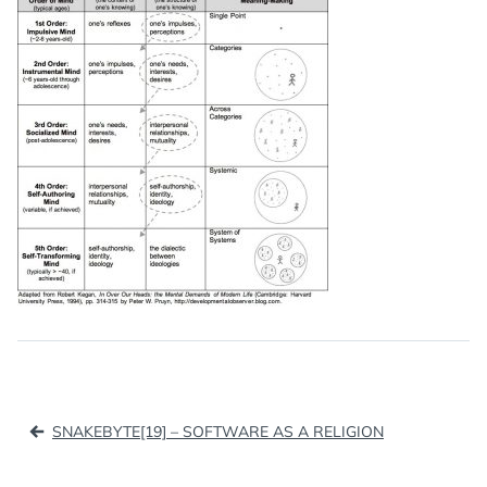
Post
SNAKEBYTE[19] – SOFTWARE AS A RELIGION
navigation