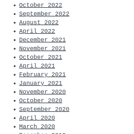
October 2022
September 2022
August 2022
April 2022
December 2021
November 2021
October 2021
April 2021
February 2021
January 2021
November 2020
October 2020
September 2020
April 2020
March 2020