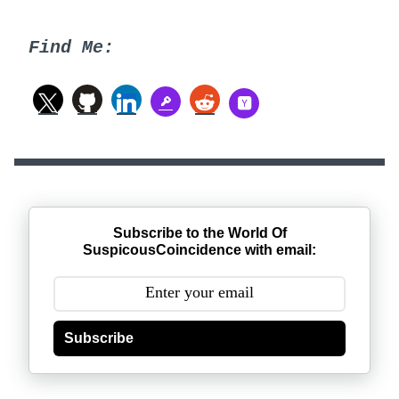
Find Me:
Subscribe to the World Of
SuspicousCoincidence with email:
Subscribe