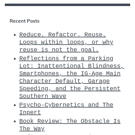
Recent Posts
Reduce. Refactor. Reuse.
Loops within loops, or why
reuse is not the goal.
Reflections from a Parking
Lot: Inattentional Blindness,
Smartphones, the IG-Age Main
Character Default, Garage
Speeding, and the Persistent
Southern Wave
Psycho-Cybernetics and The
Inpert
Book Review: The Obstacle Is
The Way