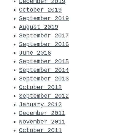
December 2019
October 2019
September 2019
August 2019
September 2017
September 2016
June 2016
September 2015
September 2014
September 2013
October 2012
September 2012
January 2012
December 2011
November 2011
October 2011