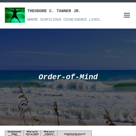
Skip
to
THEODORE C. TANNER JR.
Open
content
WHERE SUSPICIOUS COINCIDENCE LIVES.
menu
Order-of-Mind