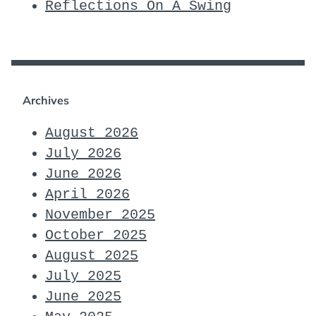
Reflections On A Swing
Archives
August 2026
July 2026
June 2026
April 2026
November 2025
October 2025
August 2025
July 2025
June 2025