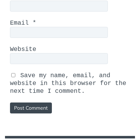
Email
*
Website
Save my name, email, and
website in this browser for the
next time I comment.