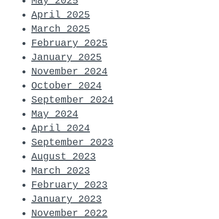
May 2025
April 2025
March 2025
February 2025
January 2025
November 2024
October 2024
September 2024
May 2024
April 2024
September 2023
August 2023
March 2023
February 2023
January 2023
November 2022