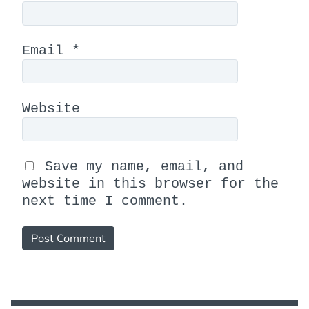
Email
*
Website
Save my name, email, and
website in this browser for the
next time I comment.