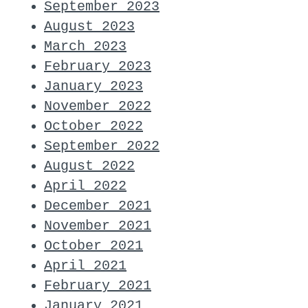
September 2023
August 2023
March 2023
February 2023
January 2023
November 2022
October 2022
September 2022
August 2022
April 2022
December 2021
November 2021
October 2021
April 2021
February 2021
January 2021