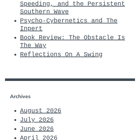
Speeding, and the Persistent
Southern Wave
Psycho-Cybernetics and The
Inpert
Book Review: The Obstacle Is
The Way
Reflections On A Swing
Archives
August 2026
July 2026
June 2026
April 2026