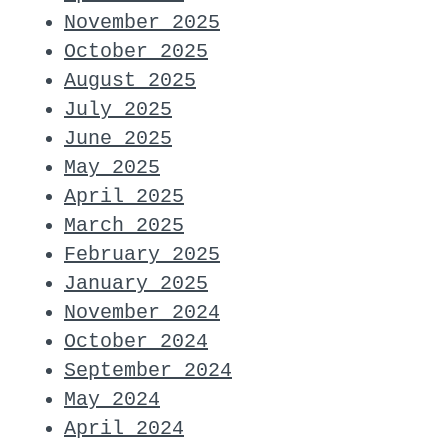
November 2025
October 2025
August 2025
July 2025
June 2025
May 2025
April 2025
March 2025
February 2025
January 2025
November 2024
October 2024
September 2024
May 2024
April 2024