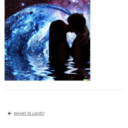
Post
WHAT IS LOVE?
navigation