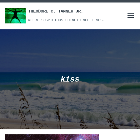
Skip
to
THEODORE C. TANNER JR.
Open
content
WHERE SUSPICIOUS COINCIDENCE LIVES.
menu
kiss