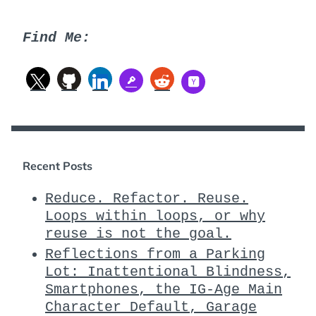
Find Me:
Recent Posts
Reduce. Refactor. Reuse.
Loops within loops, or why
reuse is not the goal.
Reflections from a Parking
Lot: Inattentional Blindness,
Smartphones, the IG-Age Main
Character Default, Garage