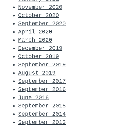
November 2020
October 2020
September 2020
April 2020
March 2020
December 2019
October 2019
September 2019
August 2019
September 2017
September 2016
June 2016
September 2015
September 2014
September 2013