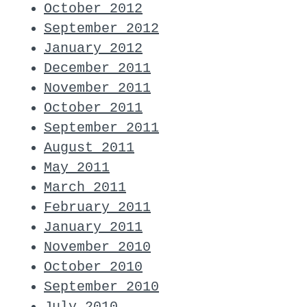
October 2012
September 2012
January 2012
December 2011
November 2011
October 2011
September 2011
August 2011
May 2011
March 2011
February 2011
January 2011
November 2010
October 2010
September 2010
July 2010