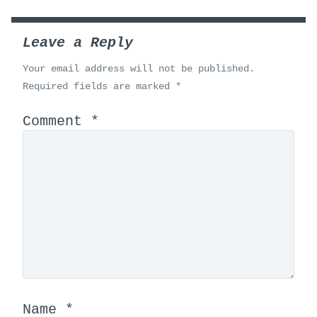
Leave a Reply
Your email address will not be published.
Required fields are marked
*
Comment
*
Name
*