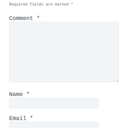
Required fields are marked
*
Comment
*
Name
*
Email
*