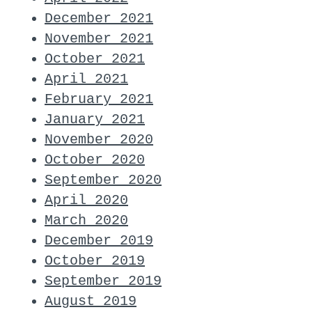
December 2021
November 2021
October 2021
April 2021
February 2021
January 2021
November 2020
October 2020
September 2020
April 2020
March 2020
December 2019
October 2019
September 2019
August 2019