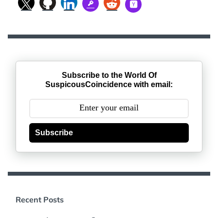
Subscribe to the World Of
SuspicousCoincidence with email:
Subscribe
Recent Posts