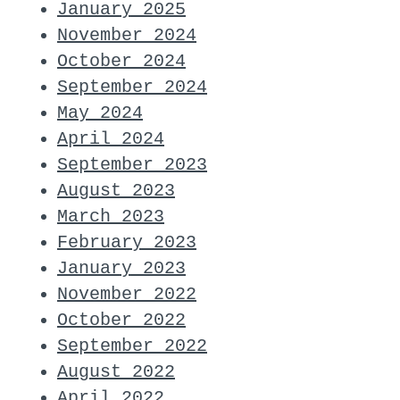
January 2025
November 2024
October 2024
September 2024
May 2024
April 2024
September 2023
August 2023
March 2023
February 2023
January 2023
November 2022
October 2022
September 2022
August 2022
April 2022