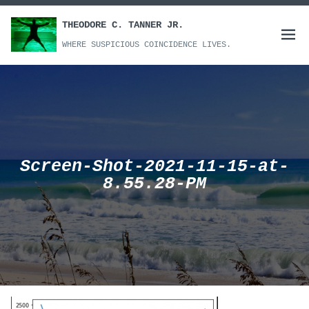
Skip
to
THEODORE C. TANNER JR.
Open
content
WHERE SUSPICIOUS COINCIDENCE LIVES.
menu
Screen-Shot-2021-11-15-at-
8.55.28-PM