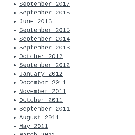
September 2017
September 2016
June 2016
September 2015
September 2014
September 2013
October 2012
September 2012
January 2012
December 2011
November 2011
October 2011
September 2011
August 2011
May 2011