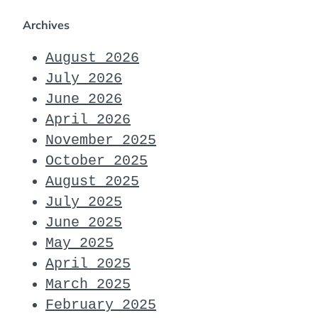
Archives
August 2026
July 2026
June 2026
April 2026
November 2025
October 2025
August 2025
July 2025
June 2025
May 2025
April 2025
March 2025
February 2025