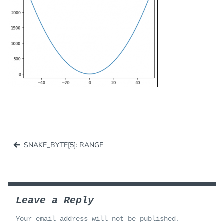
Post
SNAKE_BYTE[5]: RANGE
navigation
Leave a Reply
Your email address will not be published.