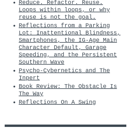
Reduce. Refactor. Reuse.
Loops within loops, or why
reuse is not the goal.
Reflections from a Parking
Lot: Inattentional Blindness,
Smartphones, the IG-Age Main
Character Default, Garage
Speeding, and the Persistent
Southern Wave
Psycho-Cybernetics and The
Inpert
Book Review: The Obstacle Is
The Way
Reflections On A Swing