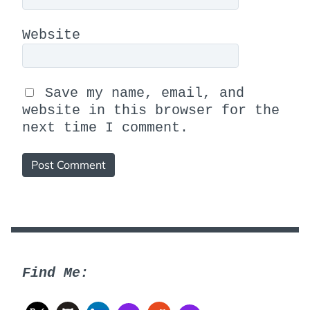
Website
Save my name, email, and
website in this browser for the
next time I comment.
Find Me: