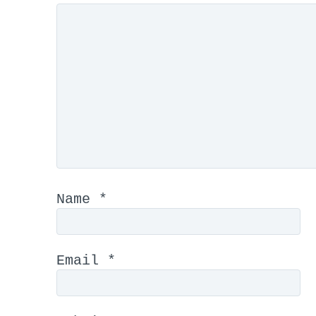
Name
*
Email
*