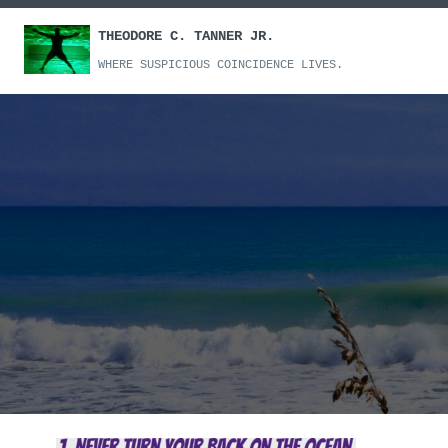
Skip
THEODORE C. TANNER JR.
to
content
WHERE SUSPICIOUS COINCIDENCE LIVES.