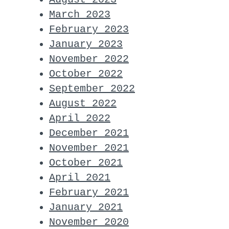
March 2023
February 2023
January 2023
November 2022
October 2022
September 2022
August 2022
April 2022
December 2021
November 2021
October 2021
April 2021
February 2021
January 2021
November 2020