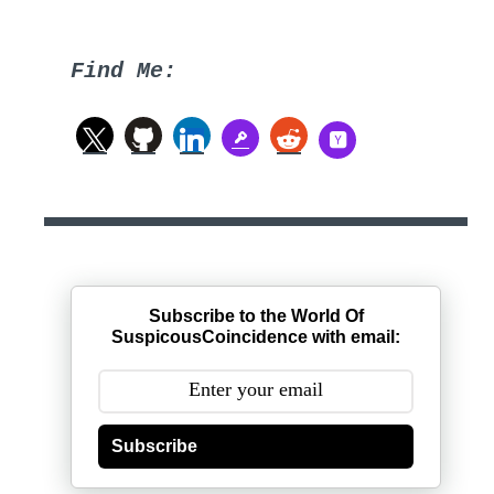
Find Me:
Subscribe to the World Of
SuspicousCoincidence with email:
Subscribe