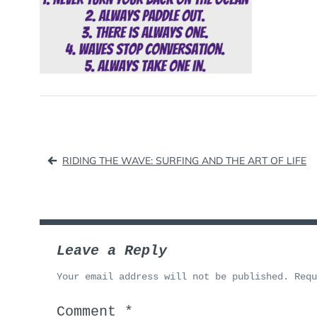
Post
RIDING THE WAVE: SURFING AND THE ART OF LIFE
navigation
Leave a Reply
Your email address will not be published.
Req
Comment
*