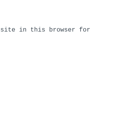
bsite in this browser for