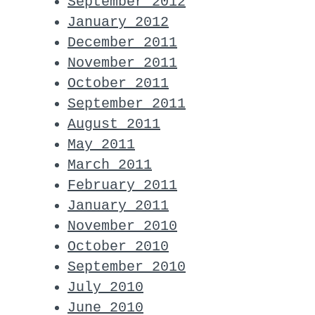
September 2012
January 2012
December 2011
November 2011
October 2011
September 2011
August 2011
May 2011
March 2011
February 2011
January 2011
November 2010
October 2010
September 2010
July 2010
June 2010