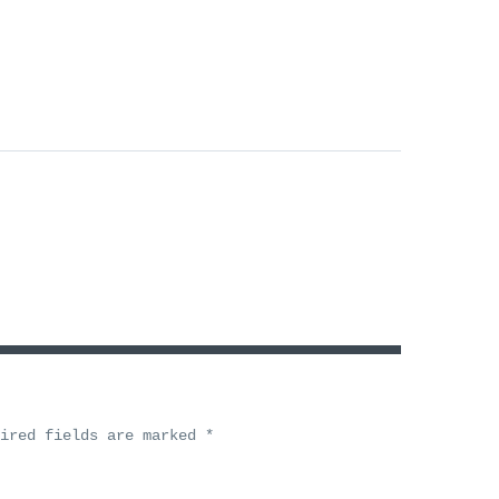
uired fields are marked
*