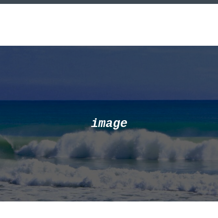
image