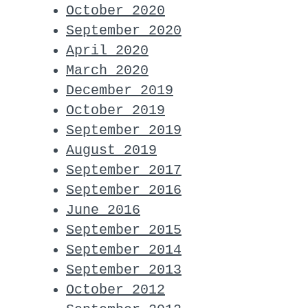
October 2020
September 2020
April 2020
March 2020
December 2019
October 2019
September 2019
August 2019
September 2017
September 2016
June 2016
September 2015
September 2014
September 2013
October 2012