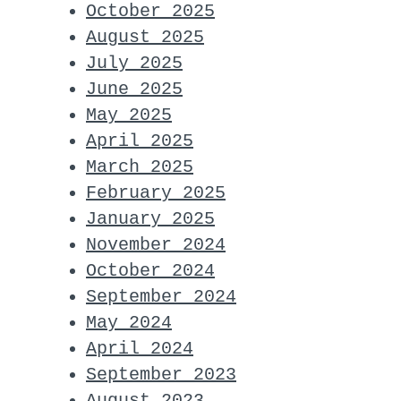
October 2025
August 2025
July 2025
June 2025
May 2025
April 2025
March 2025
February 2025
January 2025
November 2024
October 2024
September 2024
May 2024
April 2024
September 2023
August 2023