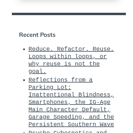
Recent Posts
Reduce. Refactor. Reuse.
Loops within loops, or
why reuse is not the
goal.
Reflections from a
Parking Lot:
Inattentional Blindness,
Smartphones, the IG-Age
Main Character Default,
Garage Speeding, and the
Persistent Southern Wave