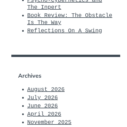
Psycho-Cybernetics and
The Inpert
Book Review: The Obstacle
Is The Way
Reflections On A Swing
Archives
August 2026
July 2026
June 2026
April 2026
November 2025