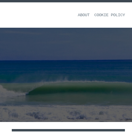
ABOUT
COOKIE POLICY