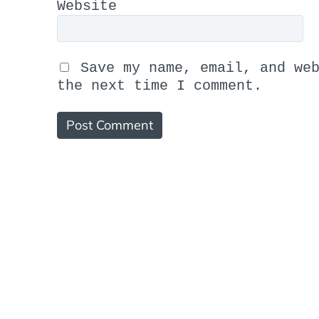
Website
Save my name, email, and we
the next time I comment.